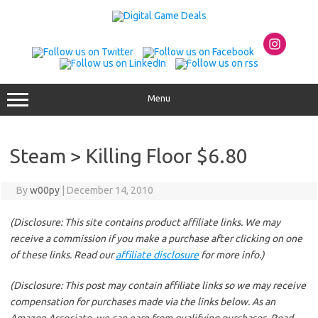
Skip
to
content
Menu
Steam > Killing Floor $6.80
By
w00py
|
December 14, 2010
(Disclosure: This site contains product affiliate links. We may
receive a commission if you make a purchase after clicking on one
of these links. Read our
affiliate disclosure
for more info.)
(Disclosure: This post may contain affiliate links so we may receive
compensation for purchases made via the links below. As an