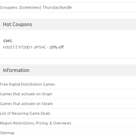
Groupees: (Sometimes) Thursday Bundle
Hot Coupons
GMG
H3U5TZ-9726D1-JIPSHC
- 20% off
Information
Free Digital Distribution Games
Games that activate on Origin
Games that activate on Steam
List of Recurring Game Deals
Region Restrictions, Pricing, & Overviews
Sitemap