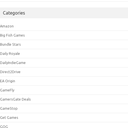
Categories
Amazon
Big Fish Games
Bundle Stars
Daily Royale
DailyIndieGame
Direct2Drive
EA Origin
GameFly
GamersGate Deals
GameStop
Get Games
GOG