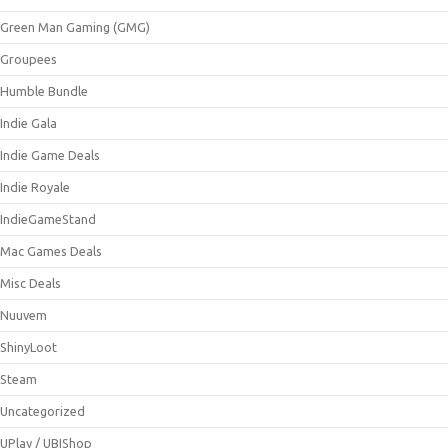
Green Man Gaming (GMG)
Groupees
Humble Bundle
Indie Gala
Indie Game Deals
Indie Royale
IndieGameStand
Mac Games Deals
Misc Deals
Nuuvem
ShinyLoot
Steam
Uncategorized
UPlay / UBIShop