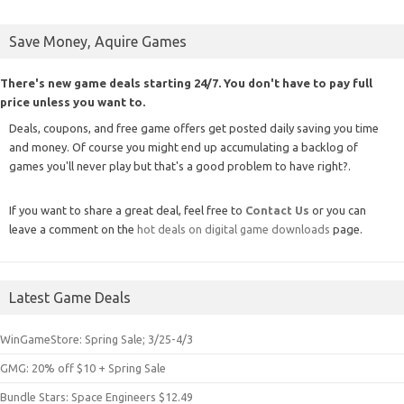
Save Money, Aquire Games
There's new game deals starting 24/7. You don't have to pay full
price unless you want to.
Deals, coupons, and free game offers get posted daily saving you time
and money. Of course you might end up accumulating a backlog of
games you'll never play but that's a good problem to have right?.
If you want to share a great deal, feel free to
Contact Us
or you can
leave a comment on the
hot deals on digital game downloads
page.
Latest Game Deals
WinGameStore: Spring Sale; 3/25-4/3
GMG: 20% off $10 + Spring Sale
Bundle Stars: Space Engineers $12.49