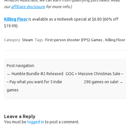
Amazon Associate, we can earn from qualifying purchases. Read
our
affiliate disclosure
for more info.)
Killing Floor
is available as a midweek special at $6.80 (66% off
$19.99).
Category:
Steam
Tags:
First-person shooter (FPS) Games
,
Killing Floor
Post navigation
←
Humble Bundle #2 Released
GOG > Massive Christmas Sale –
– Pay what you want for 5 Indie
290 games on sale!
→
games
Leave a Reply
You must be
logged in
to post a comment.