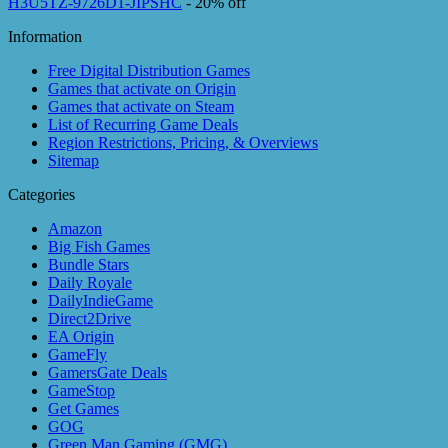
H3U5TZ-9726D1-JIPSHC
- 20% off
Information
Free Digital Distribution Games
Games that activate on Origin
Games that activate on Steam
List of Recurring Game Deals
Region Restrictions, Pricing, & Overviews
Sitemap
Categories
Amazon
Big Fish Games
Bundle Stars
Daily Royale
DailyIndieGame
Direct2Drive
EA Origin
GameFly
GamersGate Deals
GameStop
Get Games
GOG
Green Man Gaming (GMG)