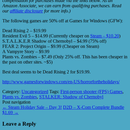
compensation for purchases made via the links below. As an
Amazon Associate, we can earn from qualifying purchases. Read
our
affiliate disclosure
for more info.)
The following games are 50% off at Games for Windows (GFW):
Dead Rising 2 – $19.99
Resident Evil 5 – $14.99 (Currently cheaper on
Steam – $10.20
)
S.T.A.L.K.E.R Shadow of Chernobyl – $4.99 (75% off)
FEAR 2: Project Origin – $9.99 (Cheaper on Steam)
A Vampyre Story – $9.99
Plants vs. Zombies – $7.49 (Only 25% off. This has been cheaper in
the past on other sites. ~$5)
Best deal seems to be Dead Rising 2 for $19.99.
http://www.gamesforwindows.com/en-US/horrorfortheholidays/
Category:
Uncategorized
Tags:
First-person shooter (FPS) Games
,
Plants vs. Zombies
,
STALKER: Shadow of Chernobyl
Post navigation
←
Steam Holiday Sale – Day 3!
D2D – X-Com Complete Bundle
$1.69
→
Leave a Reply