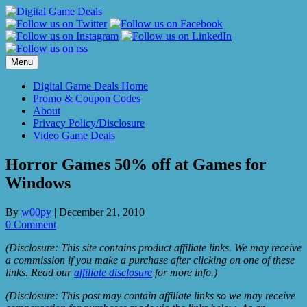
Skip
to
content
Menu
Digital Game Deals Home
Promo & Coupon Codes
About
Privacy Policy/Disclosure
Video Game Deals
Horror Games 50% off at Games for
Windows
By
w00py
|
December 21, 2010
0 Comment
(Disclosure: This site contains product affiliate links. We may receive
a commission if you make a purchase after clicking on one of these
links. Read our
affiliate disclosure
for more info.)
(Disclosure: This post may contain affiliate links so we may receive