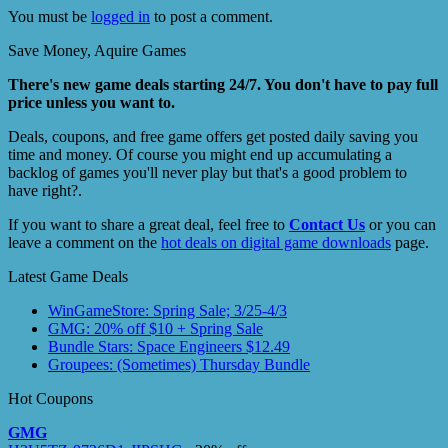
You must be
logged in
to post a comment.
Save Money, Aquire Games
There's new game deals starting 24/7. You don't have to pay full
price unless you want to.
Deals, coupons, and free game offers get posted daily saving you
time and money. Of course you might end up accumulating a
backlog of games you'll never play but that's a good problem to
have right?.
If you want to share a great deal, feel free to
Contact Us
or you can
leave a comment on the
hot deals on digital game downloads
page.
Latest Game Deals
WinGameStore: Spring Sale; 3/25-4/3
GMG: 20% off $10 + Spring Sale
Bundle Stars: Space Engineers $12.49
Groupees: (Sometimes) Thursday Bundle
Hot Coupons
GMG