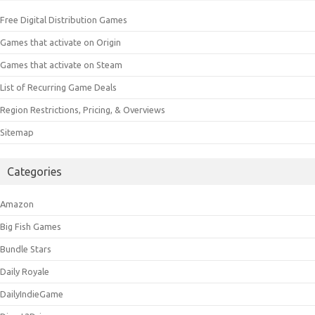
Free Digital Distribution Games
Games that activate on Origin
Games that activate on Steam
List of Recurring Game Deals
Region Restrictions, Pricing, & Overviews
Sitemap
Categories
Amazon
Big Fish Games
Bundle Stars
Daily Royale
DailyIndieGame