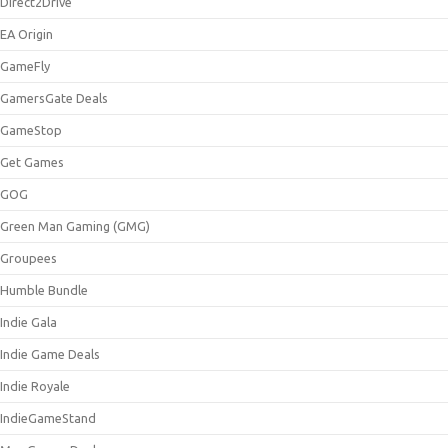
Direct2Drive
EA Origin
GameFly
GamersGate Deals
GameStop
Get Games
GOG
Green Man Gaming (GMG)
Groupees
Humble Bundle
Indie Gala
Indie Game Deals
Indie Royale
IndieGameStand