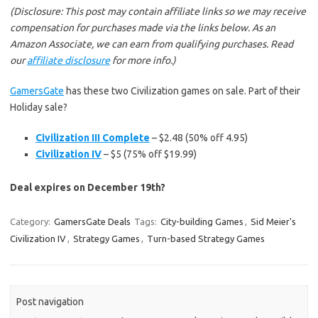
(Disclosure: This post may contain affiliate links so we may receive
compensation for purchases made via the links below. As an
Amazon Associate, we can earn from qualifying purchases. Read
our
affiliate disclosure
for more info.)
GamersGate
has these two Civilization games on sale. Part of their
Holiday sale?
Civilization III Complete
– $2.48 (50% off 4.95)
Civilization IV
– $5 (75% off $19.99)
Deal expires on December 19th?
Category:
GamersGate Deals
Tags:
City-building Games
,
Sid Meier's
Civilization IV
,
Strategy Games
,
Turn-based Strategy Games
Post navigation