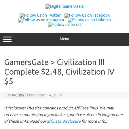
Skip
to
content
Menu
GamersGate > Civilization III
Complete $2.48, Civilization IV
$5
By
w00py
|
December 14, 2010
(Disclosure: This site contains product affiliate links. We may
receive a commission if you make a purchase after clicking on one
of these links. Read our
affiliate disclosure
for more info.)