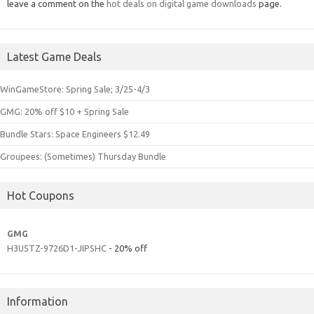
leave a comment on the
hot deals on digital game downloads
page.
Latest Game Deals
WinGameStore: Spring Sale; 3/25-4/3
GMG: 20% off $10 + Spring Sale
Bundle Stars: Space Engineers $12.49
Groupees: (Sometimes) Thursday Bundle
Hot Coupons
GMG
H3U5TZ-9726D1-JIPSHC
- 20% off
Information