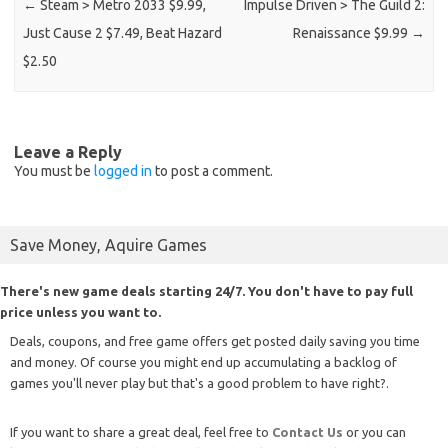
←
Steam > Metro 2033 $9.99,
Impulse Driven > The Guild 2:
Just Cause 2 $7.49, Beat Hazard
Renaissance $9.99
→
$2.50
Leave a Reply
You must be
logged in
to post a comment.
Save Money, Aquire Games
There's new game deals starting 24/7. You don't have to pay full
price unless you want to.
Deals, coupons, and free game offers get posted daily saving you time
and money. Of course you might end up accumulating a backlog of
games you'll never play but that's a good problem to have right?.
If you want to share a great deal, feel free to
Contact Us
or you can