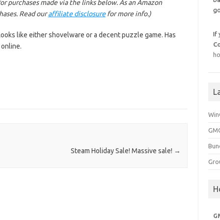
or purchases made via the links below. As an Amazon
go
chases. Read our
affiliate disclosure
for more info.)
If
. Looks like either shovelware or a decent puzzle game. Has
C
online.
ho
L
Win
GMG
Bun
Steam Holiday Sale! Massive sale!
→
Gro
H
G