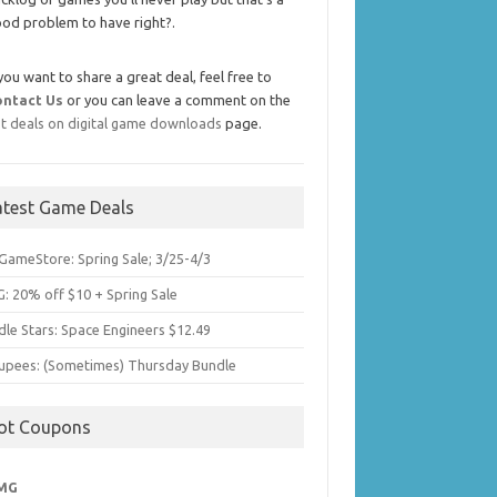
od problem to have right?.
 you want to share a great deal, feel free to
ontact Us
or you can leave a comment on the
t deals on digital game downloads
page.
atest Game Deals
GameStore: Spring Sale; 3/25-4/3
: 20% off $10 + Spring Sale
dle Stars: Space Engineers $12.49
upees: (Sometimes) Thursday Bundle
ot Coupons
MG