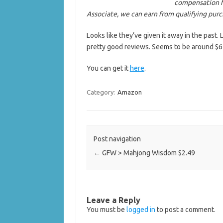
compensation f
Associate, we can earn from qualifying pur
Looks like they’ve given it away in the past
pretty good reviews. Seems to be around $6 
You can get it
here
.
Category:
Amazon
Post navigation
←
GFW > Mahjong Wisdom $2.49
Leave a Reply
You must be
logged in
to post a comment.