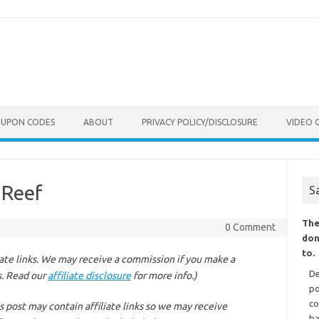
OUPON CODES
ABOUT
PRIVACY POLICY/DISCLOSURE
VIDEO 
 Reef
S
The
0 Comment
don
to.
liate links. We may receive a commission if you make a
De
s. Read our
affiliate disclosure
for more info.)
po
co
s post may contain affiliate links so we may receive
ba