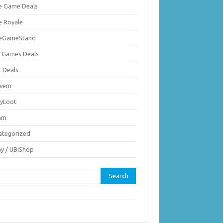
ie Game Deals
e Royale
ieGameStand
 Games Deals
c Deals
vem
nyLoot
am
ategorized
ay / UBIShop
rch