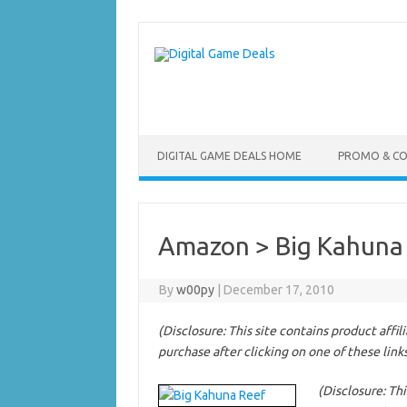
Skip
to
content
DIGITAL GAME DEALS HOME
PROMO & C
Amazon > Big Kahuna
By
w00py
|
December 17, 2010
(Disclosure: This site contains product affi
purchase after clicking on one of these link
(Disclosure: Thi