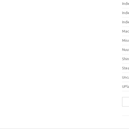
Ind
Indi
Ind
Mac
Mis
Nuu
Shi
Ste
Unc
UPl
Sea
for: