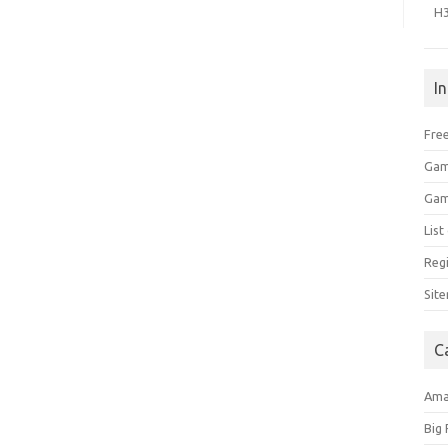
H
I
Free
Gam
Gam
Lis
Regi
Sit
C
Am
Big