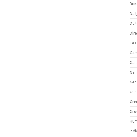
Bun
Dail
Dai
Dir
EA O
Gam
Gam
Gam
Get
GO
Gre
Gro
Hum
Indi