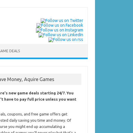
GAME DEALS
ave Money, Aquire Games
re's new game deals starting 24/7. You
't have to pay full price unless you want
als, coupons, and free game offers get
sted daily saving you time and money. Of
urse you might end up accumulating a
cklog of games you'll never play but that's a