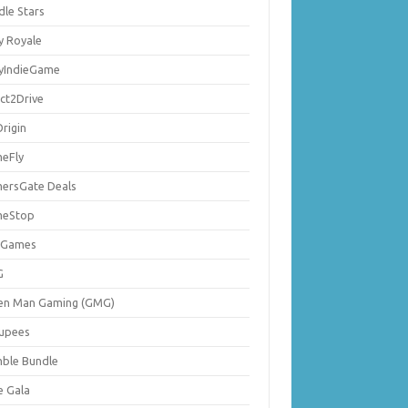
dle Stars
y Royale
lyIndieGame
ect2Drive
rigin
eFly
ersGate Deals
eStop
 Games
G
en Man Gaming (GMG)
upees
ble Bundle
e Gala