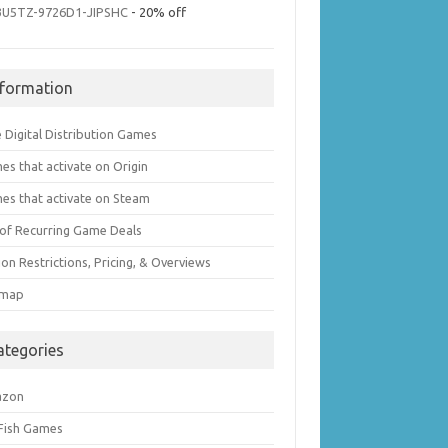
3U5TZ-9726D1-JIPSHC
- 20% off
nformation
 Digital Distribution Games
es that activate on Origin
es that activate on Steam
t of Recurring Game Deals
on Restrictions, Pricing, & Overviews
emap
ategories
azon
 Fish Games