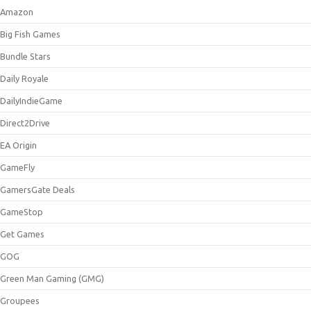
Amazon
Big Fish Games
Bundle Stars
Daily Royale
DailyIndieGame
Direct2Drive
EA Origin
GameFly
GamersGate Deals
GameStop
Get Games
GOG
Green Man Gaming (GMG)
Groupees