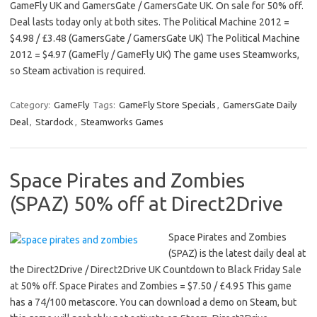
GameFly UK and GamersGate / GamersGate UK. On sale for 50% off.
Deal lasts today only at both sites. The Political Machine 2012 =
$4.98 / £3.48 (GamersGate / GamersGate UK) The Political Machine
2012 = $4.97 (GameFly / GameFly UK) The game uses Steamworks,
so Steam activation is required.
Category:
GameFly
Tags:
GameFly Store Specials
,
GamersGate Daily
Deal
,
Stardock
,
Steamworks Games
Space Pirates and Zombies
(SPAZ) 50% off at Direct2Drive
Space Pirates and Zombies
(SPAZ) is the latest daily deal at
the Direct2Drive / Direct2Drive UK Countdown to Black Friday Sale
at 50% off. Space Pirates and Zombies = $7.50 / £4.95 This game
has a 74/100 metascore. You can download a demo on Steam, but