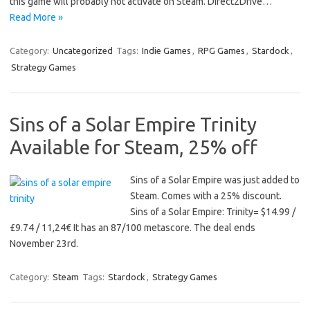
this game will probably not activate on Steam. Direct2Drive…
Read More »
Category:
Uncategorized
Tags:
Indie Games
,
RPG Games
,
Stardock
,
Strategy Games
Sins of a Solar Empire Trinity
Available for Steam, 25% off
Sins of a Solar Empire was just added to
Steam. Comes with a 25% discount.
Sins of a Solar Empire: Trinity= $14.99 /
£9.74 / 11,24€ It has an 87/100 metascore. The deal ends
November 23rd.
Category:
Steam
Tags:
Stardock
,
Strategy Games