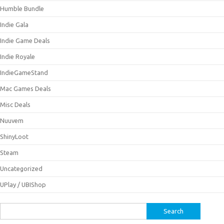
Humble Bundle
Indie Gala
Indie Game Deals
Indie Royale
IndieGameStand
Mac Games Deals
Misc Deals
Nuuvem
ShinyLoot
Steam
Uncategorized
UPlay / UBIShop
Search
for: