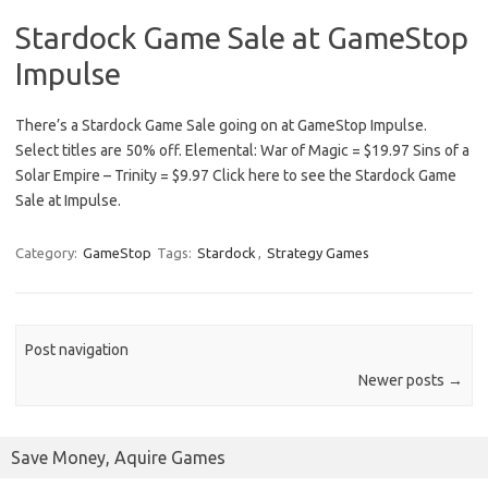
Stardock Game Sale at GameStop
Impulse
There’s a Stardock Game Sale going on at GameStop Impulse.
Select titles are 50% off. Elemental: War of Magic = $19.97 Sins of a
Solar Empire – Trinity = $9.97 Click here to see the Stardock Game
Sale at Impulse.
Category:
GameStop
Tags:
Stardock
,
Strategy Games
Post navigation
Newer posts
→
Save Money, Aquire Games