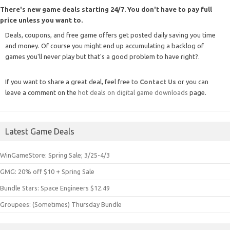
There's new game deals starting 24/7. You don't have to pay full
price unless you want to.
Deals, coupons, and free game offers get posted daily saving you time
and money. Of course you might end up accumulating a backlog of
games you'll never play but that's a good problem to have right?.
If you want to share a great deal, feel free to
Contact Us
or you can
leave a comment on the
hot deals on digital game downloads
page.
Latest Game Deals
WinGameStore: Spring Sale; 3/25-4/3
GMG: 20% off $10 + Spring Sale
Bundle Stars: Space Engineers $12.49
Groupees: (Sometimes) Thursday Bundle