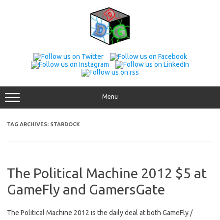
Skip
to
content
Menu
TAG ARCHIVES:
STARDOCK
The Political Machine 2012 $5 at
GameFly and GamersGate
The Political Machine 2012 is the daily deal at both GameFly /