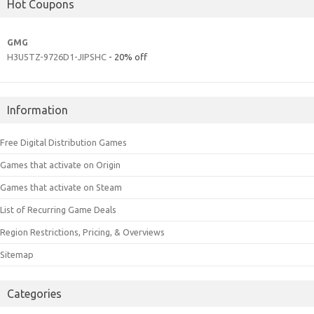
Hot Coupons
GMG
H3U5TZ-9726D1-JIPSHC
- 20% off
Information
Free Digital Distribution Games
Games that activate on Origin
Games that activate on Steam
List of Recurring Game Deals
Region Restrictions, Pricing, & Overviews
Sitemap
Categories