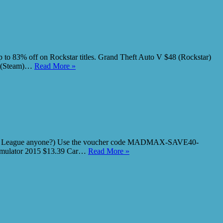
 83% off on Rockstar titles. Grand Theft Auto V $48 (Rockstar)
74 (Steam)…
Read More »
ket League anyone?) Use the voucher code MADMAX-SAVE40-
Simulator 2015 $13.39 Car…
Read More »