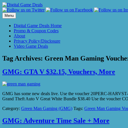
Skip
to
content
Menu
Digital Game Deals Home
Promo & Coupon Codes
About
Privacy Policy/Disclosure
Video Game Deals
Tag Archives:
Green Man Gaming Vouche
GMG: GTA V $32.15, Vouchers, More
GMG has some new deals live. Use the voucher 20PERC-HARVST-SAVIN
Grand Theft Auto V Great White Bundle $38.40 Use the vouch
Category:
Green Man Gaming (GMG)
Tags:
Green Man Gaming Vou
GMG: Adventure Time Sale + More