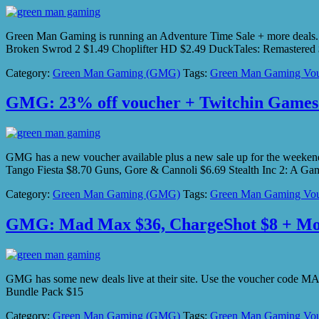
Green Man Gaming is running an Adventure Time Sale + more deals.
Broken Swrod 2 $1.49 Choplifter HD $2.49 DuckTales: Remastered 
Category:
Green Man Gaming (GMG)
Tags:
Green Man Gaming Vou
GMG: 23% off voucher + Twitchin Games
GMG has a new voucher available plus a new sale up for the wee
Tango Fiesta $8.70 Guns, Gore & Cannoli $6.69 Stealth Inc 2: A 
Category:
Green Man Gaming (GMG)
Tags:
Green Man Gaming Vou
GMG: Mad Max $36, ChargeShot $8 + M
GMG has some new deals live at their site. Use the voucher cod
Bundle Pack $15
Category:
Green Man Gaming (GMG)
Tags:
Green Man Gaming Vou