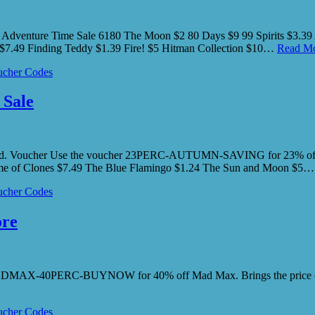
 Adventure Time Sale 6180 The Moon $2 80 Days $9 99 Spirits $3.39 
$7.49 Finding Teddy $1.39 Fire! $5 Hitman Collection $10…
Read Mo
cher Codes
 Sale
kend. Voucher Use the voucher 23PERC-AUTUMN-SAVING for 23% off 
Game of Clones $7.49 The Blue Flamingo $1.24 The Sun and Moon $5
cher Codes
ore
e MADMAX-40PERC-BUYNOW for 40% off Mad Max. Brings the price of
cher Codes