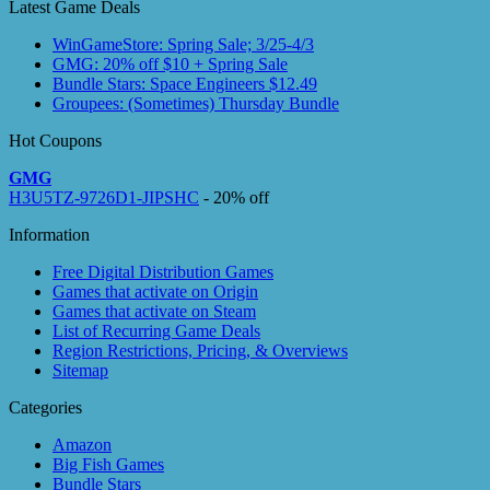
Latest Game Deals
WinGameStore: Spring Sale; 3/25-4/3
GMG: 20% off $10 + Spring Sale
Bundle Stars: Space Engineers $12.49
Groupees: (Sometimes) Thursday Bundle
Hot Coupons
GMG
H3U5TZ-9726D1-JIPSHC
- 20% off
Information
Free Digital Distribution Games
Games that activate on Origin
Games that activate on Steam
List of Recurring Game Deals
Region Restrictions, Pricing, & Overviews
Sitemap
Categories
Amazon
Big Fish Games
Bundle Stars