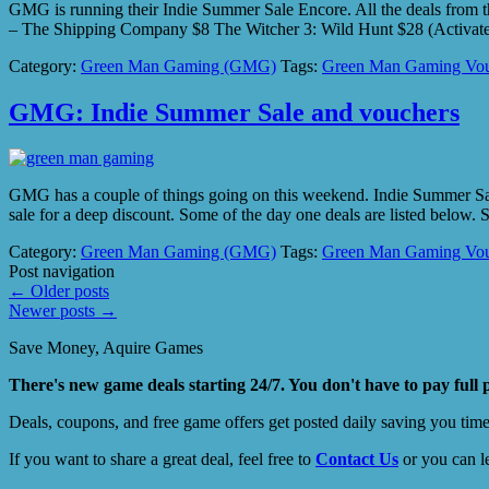
GMG is running their Indie Summer Sale Encore. All the deals from t
– The Shipping Company $8 The Witcher 3: Wild Hunt $28 (Activa
Category:
Green Man Gaming (GMG)
Tags:
Green Man Gaming Vou
GMG: Indie Summer Sale and vouchers
GMG has a couple of things going on this weekend. Indie Summer Sale
sale for a deep discount. Some of the day one deals are listed bel
Category:
Green Man Gaming (GMG)
Tags:
Green Man Gaming Vou
Post navigation
←
Older posts
Newer posts
→
Save Money, Aquire Games
There's new game deals starting 24/7. You don't have to pay full 
Deals, coupons, and free game offers get posted daily saving you tim
If you want to share a great deal, feel free to
Contact Us
or you can l