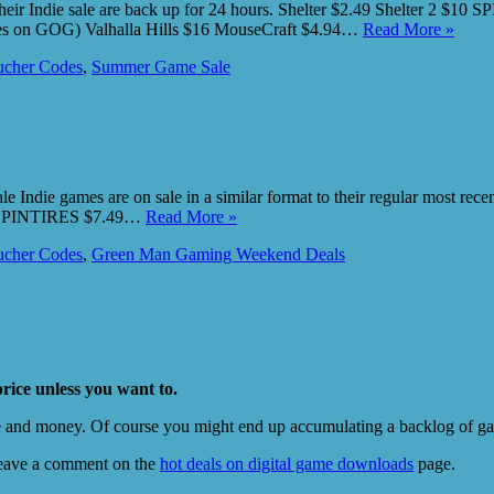
heir Indie sale are back up for 24 hours. Shelter $2.49 Shelter 2 $10 
tes on GOG) Valhalla Hills $16 MouseCraft $4.94…
Read More »
cher Codes
,
Summer Game Sale
 Indie games are on sale in a similar format to their regular most r
ow. SPINTIRES $7.49…
Read More »
cher Codes
,
Green Man Gaming Weekend Deals
price unless you want to.
e and money. Of course you might end up accumulating a backlog of game
eave a comment on the
hot deals on digital game downloads
page.