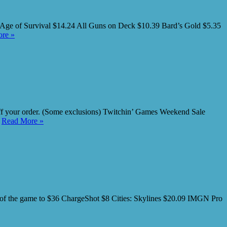
Age of Survival $14.24 All Guns on Deck $10.39 Bard’s Gold $5.35
re »
your order. (Some exclusions) Twitchin’ Games Weekend Sale
…
Read More »
 the game to $36 ChargeShot $8 Cities: Skylines $20.09 IMGN Pro