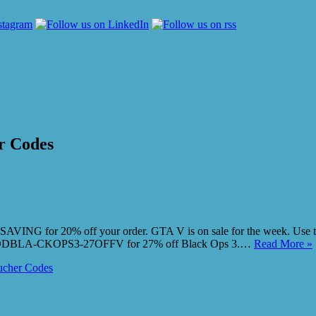
r Codes
G for 20% off your order. GTA V is on sale for the week. Use the v
er CODBLA-CKOPS3-27OFFV for 27% off Black Ops 3.…
Read More »
cher Codes