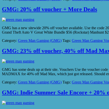
GMG: 20% off voucher + More Deals
GMG has a new sitewide 20% off voucher available. Use the code 2
Grand Theft Auto V Great White Bundle $56 (Rockstar) Manhunt $2
Category:
Green Man Gaming (GMG)
Tags:
Green Man Gaming Vou
GMG: 23% off voucher, 40% off Mad Ma
GMG has some deals up at their site. Vouchers Use the vouche
MADMAX for 40% off Mad Max, which just got released. Should en
Category:
Green Man Gaming (GMG)
Tags:
Green Man Gaming Vou
GMG: Indie Summer Sale Encore + 20% o