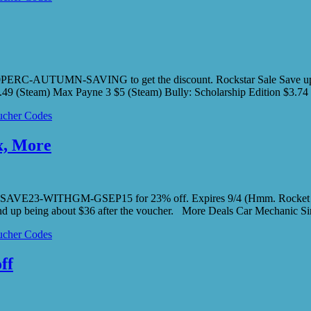
0PERC-AUTUMN-SAVING to get the discount. Rockstar Sale Save up to
.49 (Steam) Max Payne 3 $5 (Steam) Bully: Scholarship Edition $3.
cher Codes
x, More
r code SAVE23-WITHGM-GSEP15 for 23% off. Expires 9/4 (Hmm. Roc
d up being about $36 after the voucher. More Deals Car Mechanic 
cher Codes
ff