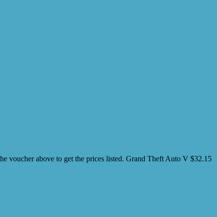
oucher above to get the prices listed. Grand Theft Auto V $32.15