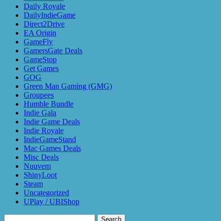
Daily Royale
DailyIndieGame
Direct2Drive
EA Origin
GameFly
GamersGate Deals
GameStop
Get Games
GOG
Green Man Gaming (GMG)
Groupees
Humble Bundle
Indie Gala
Indie Game Deals
Indie Royale
IndieGameStand
Mac Games Deals
Misc Deals
Nuuvem
ShinyLoot
Steam
Uncategorized
UPlay / UBIShop
Search