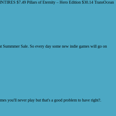
SPINTIRES $7.49 Pillars of Eternity – Hero Edition $30.14 TransOcean
ecent Summmer Sale. So every day some new indie games will go on
s you'll never play but that's a good problem to have right?.