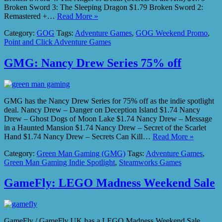
Broken Sword 3: The Sleeping Dragon $1.79 Broken Sword 2:
Remastered +…
Read More »
Category:
GOG
Tags:
Adventure Games
,
GOG Weekend Promo
,
Point and Click Adventure Games
GMG: Nancy Drew Series 75% off
GMG has the Nancy Drew Series for 75% off as the indie spotlight
deal. Nancy Drew – Danger on Deception Island $1.74 Nancy
Drew – Ghost Dogs of Moon Lake $1.74 Nancy Drew – Message
in a Haunted Mansion $1.74 Nancy Drew – Secret of the Scarlet
Hand $1.74 Nancy Drew – Secrets Can Kill…
Read More »
Category:
Green Man Gaming (GMG)
Tags:
Adventure Games
,
Green Man Gaming Indie Spotlight
,
Steamworks Games
GameFly: LEGO Madness Weekend Sale
GameFly / GameFly UK has a LEGO Madness Weekend Sale