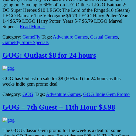
going on. Save up to 66% off on LEGO titles. LEGO Batman 2:
DC Super Heroes $10 LEGO: The Lord of the Rings $10 (Steam)
LEGO Batman: The Videogame $6.79 LEGO Harry Potter: Years
1-4 $6.79 LEGO Harry Potter: Years 5-7 $6.79 LEGO Marvel
Super…
Read More »
Category:
GameFly
Tags:
Adventure Games
,
Casual Games
,
GameFly Store Specials
GOG: Outlast $8 for 24 hours
GOG has Outlast on sale for $8 (60% off) for 24 hours as this
weeks indie gem promo deal.
Category:
GOG
Tags:
Adventure Games
,
GOG Indie Gem Promo
GOG – 7th Guest + 11th Hour $3.98
The GOG Classic Gem promo for the week is a deal for some
classic CD Rom era games. Both titles are 80% off. The 7th Guest