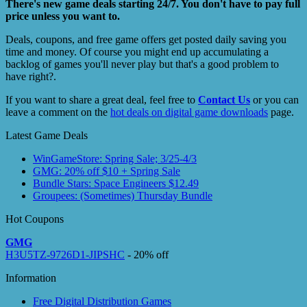
There's new game deals starting 24/7. You don't have to pay full
price unless you want to.
Deals, coupons, and free game offers get posted daily saving you
time and money. Of course you might end up accumulating a
backlog of games you'll never play but that's a good problem to
have right?.
If you want to share a great deal, feel free to
Contact Us
or you can
leave a comment on the
hot deals on digital game downloads
page.
Latest Game Deals
WinGameStore: Spring Sale; 3/25-4/3
GMG: 20% off $10 + Spring Sale
Bundle Stars: Space Engineers $12.49
Groupees: (Sometimes) Thursday Bundle
Hot Coupons
GMG
H3U5TZ-9726D1-JIPSHC
- 20% off
Information
Free Digital Distribution Games