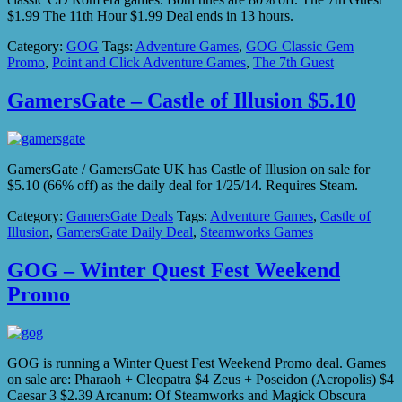
$1.99 The 11th Hour $1.99 Deal ends in 13 hours.
Category:
GOG
Tags:
Adventure Games
,
GOG Classic Gem
Promo
,
Point and Click Adventure Games
,
The 7th Guest
GamersGate – Castle of Illusion $5.10
GamersGate / GamersGate UK has Castle of Illusion on sale for
$5.10 (66% off) as the daily deal for 1/25/14. Requires Steam.
Category:
GamersGate Deals
Tags:
Adventure Games
,
Castle of
Illusion
,
GamersGate Daily Deal
,
Steamworks Games
GOG – Winter Quest Fest Weekend
Promo
GOG is running a Winter Quest Fest Weekend Promo deal. Games
on sale are: Pharaoh + Cleopatra $4 Zeus + Poseidon (Acropolis) $4
Caesar 3 $2.39 Arcanum: Of Steamworks and Magick Obscura