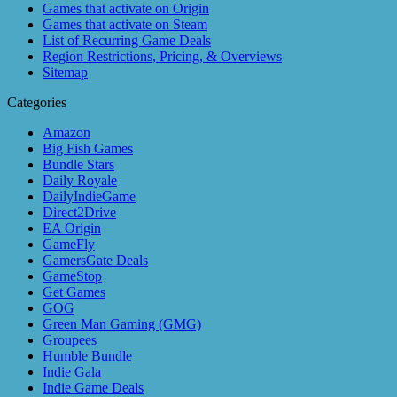
Games that activate on Origin
Games that activate on Steam
List of Recurring Game Deals
Region Restrictions, Pricing, & Overviews
Sitemap
Categories
Amazon
Big Fish Games
Bundle Stars
Daily Royale
DailyIndieGame
Direct2Drive
EA Origin
GameFly
GamersGate Deals
GameStop
Get Games
GOG
Green Man Gaming (GMG)
Groupees
Humble Bundle
Indie Gala
Indie Game Deals