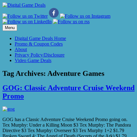
Skip
to
content
Menu
Digital Game Deals Home
Promo & Coupon Codes
About
Privacy Policy/Disclosure
Video Game Deals
Tag Archives:
Adventure Games
GOG: Classic Adventure Cruise Weekend
Promo
GOG has a Classic Adventure Cruise Weekend Promo going on.
Tex Murphy: Under a Killing Moon $3 Tex Murphy: The Pandora
Directive $3 Tex Murphy: Overseer $3 Tex Murphy 1+2 $1.79
Broken Sword 4: The Angel of Death (Secrets of the Ark) $1.79