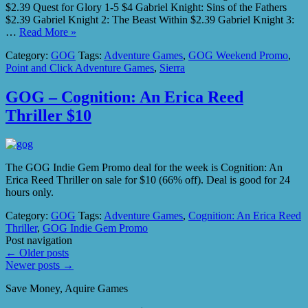
$2.39 Quest for Glory 1-5 $4 Gabriel Knight: Sins of the Fathers
$2.39 Gabriel Knight 2: The Beast Within $2.39 Gabriel Knight 3:
…
Read More »
Category:
GOG
Tags:
Adventure Games
,
GOG Weekend Promo
,
Point and Click Adventure Games
,
Sierra
GOG – Cognition: An Erica Reed
Thriller $10
The GOG Indie Gem Promo deal for the week is Cognition: An
Erica Reed Thriller on sale for $10 (66% off). Deal is good for 24
hours only.
Category:
GOG
Tags:
Adventure Games
,
Cognition: An Erica Reed
Thriller
,
GOG Indie Gem Promo
Post navigation
←
Older posts
Newer posts
→
Save Money, Aquire Games