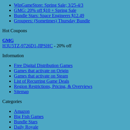
WinGameStore: Spring Sale; 3/25-4/3
GMG: 20% off $10 + Spring Sale
Bundle Stars: Space Engineers $12.49
Groupees: (Sometimes) Thursday Bundle
Hot Coupons
GMG
H3U5TZ-9726D1-JIPSHC
- 20% off
Information
Free Digital Distribution Games
Games that activate on Origin
Games that activate on Steam
List of Recurring Game Deals
Region Restrictions, Pricing, & Overviews
Sitemap
Categories
Amazon
Big Fish Games
Bundle Stars
Daily Royale