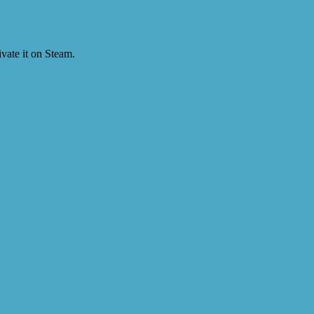
vate it on Steam.