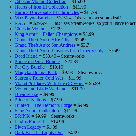
Cities in Motion Collection
= $15.99
Hearts of Iron III Collection
= $11.99
Europa Universalis III Chronicles
= $11.99
Max Payne Bundle
= $3.74 – This is an awesome deal!
RAGE
= $29.99 – This uses Steamworks, so you’ll have to acti
Cities in Motion
= $7.99
King Arthur – Fallen Champions
= $3.99
Grand Theft Auto: Vice City
= $2.49
Grand Theft Auto: San Andreas
= $3.74
Grand Theft Auto: Episodes from Liberty City
= $7.49
Dead Island
= $33.49 – Steamworks
Prince of Persia Bundle
= $20.39
Far Cry Bundle
= $10.19
Magicka Deluxe Pack
= $9.99 – Steamworks
Supreme Ruler Cold War
= $11.99
Mount & Blade: With Fire & Sword
= $5.99
Mount and Blade Warband
= $11.99
Dreamscape
= $9.99
Pride of Nations
= $7.99
Hunted – The Demon’s Forge
= $9.99
King Arthur Collection
= $11.99
BRINK
= $9.99 – Steamworks
Laxius Force III
= $14.99
Elven Legacy
= $1.99
Dark Fall II – Lights Out
= $4.99