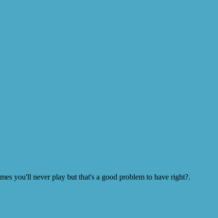
s you'll never play but that's a good problem to have right?.