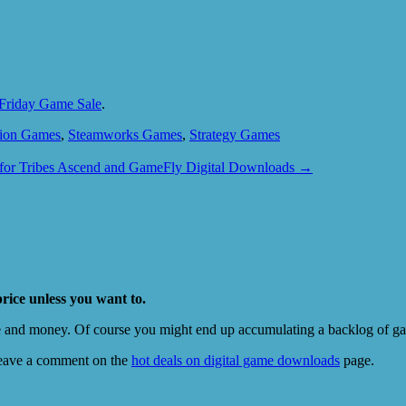
k Friday Game Sale
.
tion Games
,
Steamworks Games
,
Strategy Games
for Tribes Ascend and GameFly Digital Downloads
→
price unless you want to.
e and money. Of course you might end up accumulating a backlog of game
eave a comment on the
hot deals on digital game downloads
page.