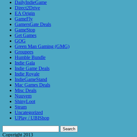
DailyIndieGame
Direct2Drive
EA Origin
GameFly
GamersGate Deals
GameStop
Get Games
GOG
Green Man Gaming (GMG)
Groupees
Humble Bundle
Indie Gala
Indie Game Deals
Indie Royale
IndieGameStand
Mac Games Deals
Misc Deals
Nuuvem
ShinyLoot
Steam
Uncategorized
UPlay / UBIShop
Search
for:
Copyright 2013