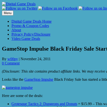
Skip
to
content
Menu
Digital Game Deals Home
Promo & Coupon Codes
About
Privacy Policy/Disclosure
Video Game Deals
GameStop Impulse Black Friday Sale Star
By
w00py
|
November 24, 2011
0 Comment
(Disclosure: This site contains product affiliate links. We may receiv
Looks like the
GameStop Impulse
Black Friday Sale has started a litt
Here are some of the deals:
Grotesque Tactics 2: Dungeons and Donuts
= $15.99 – This was