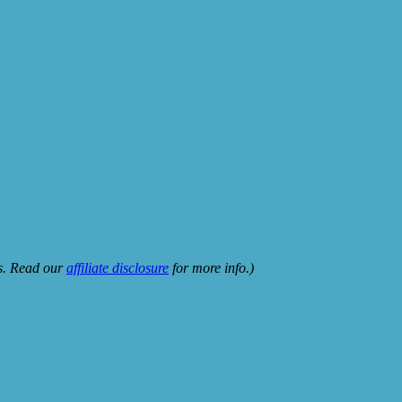
ks. Read our
affiliate disclosure
for more info.)