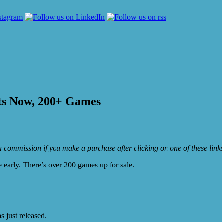
ts Now, 200+ Games
e a commission if you make a purchase after clicking on one of these lin
le early. There’s over 200 games up for sale.
 just released.