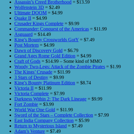
Assassin’s Creed Brotherhood
= $13.59
Wolfenstein 3D
= $2.49
Ultimate DOOM
= $4.99
Quake II
= $4.99
Crusader Kings Complete
= $9.99
Commander: Conquest of the Americas
= $11.99
Asguaard
= $14.49
King’s Bounty Crossworlds GotY
= $7.49
Post Mortem
= $4.99
Dawn of Discovery Gold
= $6.79
Grand Ages Rome Gold Edition
= $4.99
Craft of Gods
= $14.99 – Some kind of MMO
Woody Two-Legs: Attack of the Zombie Pirates
= $1.99
The Kings’ Crusade
= $11.99
3 Stars of Destiny
= $9.99
King’s Bounty Platinum Edition
= $8.74
Victoria II
= $11.99
Victoria Complete
= $7.99
Darkness Within 2: The Dark Lineage
= $9.99
Fort Zombie
= $3.99
World War One Gold
= $11.99
Sword of the Stars – Complete Collection
= $7.99
East India Company Collection
= $5.99
Return to Mysterious Island
= $7.49
Adam’s Venture
= $7.49