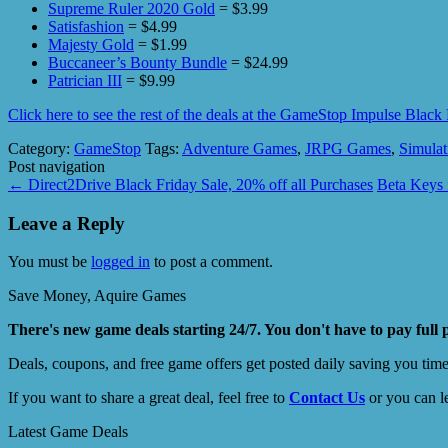
Supreme Ruler 2020 Gold
= $3.99
Satisfashion
= $4.99
Majesty Gold
= $1.99
Buccaneer’s Bounty Bundle
= $24.99
Patrician III
= $9.99
Click here to see the rest of the deals at the GameStop Impulse Blac
Category:
GameStop
Tags:
Adventure Games
,
JRPG Games
,
Simula
Post navigation
←
Direct2Drive Black Friday Sale, 20% off all Purchases
Beta Keys 
Leave a Reply
You must be
logged in
to post a comment.
Save Money, Aquire Games
There's new game deals starting 24/7. You don't have to pay full 
Deals, coupons, and free game offers get posted daily saving you tim
If you want to share a great deal, feel free to
Contact Us
or you can l
Latest Game Deals