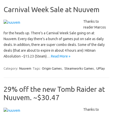
Carnival Week Sale at Nuuvem
Thanks to
reader Marcos
for the heads up. There’s a Carnival Week Sale going on at
Nuuvem. Every day there’s a bunch of games put on sale as daily
deals. In addition, there are super combo deals. Some of the daily
deals (that are about to expire in about 4 hours are): Hitman
Absolution ~$15.23 (Steam)…
Read More »
Category:
Nuuvem
Tags:
Origin Games
,
Steamworks Games
,
UPlay
29% off the new Tomb Raider at
Nuuvem. ~$30.47
Thanks to