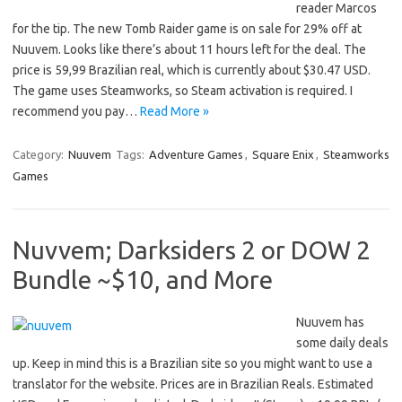
reader Marcos
for the tip. The new Tomb Raider game is on sale for 29% off at
Nuuvem. Looks like there’s about 11 hours left for the deal. The
price is 59,99 Brazilian real, which is currently about $30.47 USD.
The game uses Steamworks, so Steam activation is required. I
recommend you pay…
Read More »
Category:
Nuuvem
Tags:
Adventure Games
,
Square Enix
,
Steamworks
Games
Nuvvem; Darksiders 2 or DOW 2
Bundle ~$10, and More
Nuuvem has
some daily deals
up. Keep in mind this is a Brazilian site so you might want to use a
translator for the website. Prices are in Brazilian Reals. Estimated