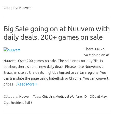
Category:
Nuuvem
Big Sale going on at Nuuvem with
daily deals. 200+ games on sale
There’s a Big
Sale going on at
Nuuvem. Over 200 games on sale. The sale ends on July 7th. In
addition, there’s some new daily deals. Please note Nuuvem is a
Brazilian site so the deals might be limited to certain regions. You
can translate the page using babelfish or Chrome. You can convert
prices…
Read More »
Category:
Nuuvem
Tags:
Chivalry: Medieval Warfare
,
DmC Devil May
Cry
,
Resident Evil 6