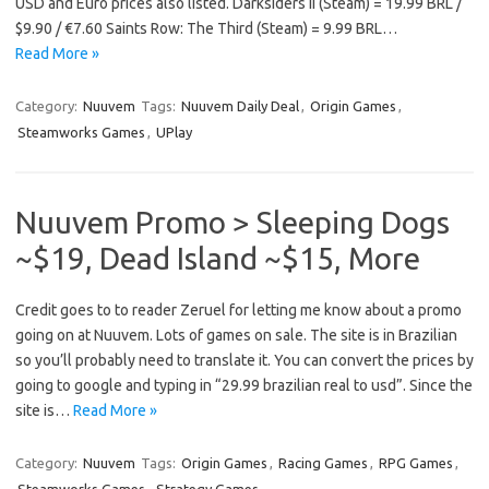
USD and Euro prices also listed. Darksiders II (Steam) = 19.99 BRL /
$9.90 / €7.60 Saints Row: The Third (Steam) = 9.99 BRL…
Read More »
Category:
Nuuvem
Tags:
Nuuvem Daily Deal
,
Origin Games
,
Steamworks Games
,
UPlay
Nuuvem Promo > Sleeping Dogs
~$19, Dead Island ~$15, More
Credit goes to to reader Zeruel for letting me know about a promo
going on at Nuuvem. Lots of games on sale. The site is in Brazilian
so you’ll probably need to translate it. You can convert the prices by
going to google and typing in “29.99 brazilian real to usd”. Since the
site is…
Read More »
Category:
Nuuvem
Tags:
Origin Games
,
Racing Games
,
RPG Games
,