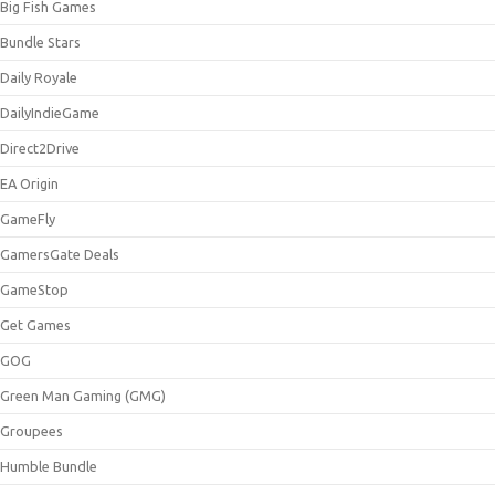
Big Fish Games
Bundle Stars
Daily Royale
DailyIndieGame
Direct2Drive
EA Origin
GameFly
GamersGate Deals
GameStop
Get Games
GOG
Green Man Gaming (GMG)
Groupees
Humble Bundle