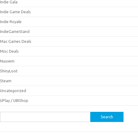
Indie Gala
Indie Game Deals
Indie Royale
IndieGameStand
Mac Games Deals
Misc Deals
Nuuvem
ShinyLoot
Steam
Uncategorized
UPlay / UBIShop
Search
for: