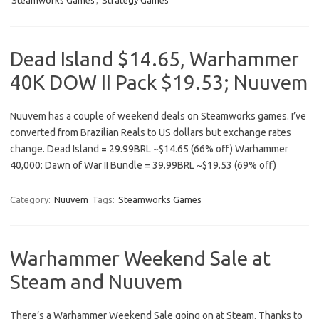
Steamworks Games
,
Strategy Games
Dead Island $14.65, Warhammer
40K DOW II Pack $19.53; Nuuvem
Nuuvem has a couple of weekend deals on Steamworks games. I’ve
converted from Brazilian Reals to US dollars but exchange rates
change. Dead Island = 29.99BRL ~$14.65 (66% off) Warhammer
40,000: Dawn of War II Bundle = 39.99BRL ~$19.53 (69% off)
Category:
Nuuvem
Tags:
Steamworks Games
Warhammer Weekend Sale at
Steam and Nuuvem
There’s a Warhammer Weekend Sale going on at Steam. Thanks to