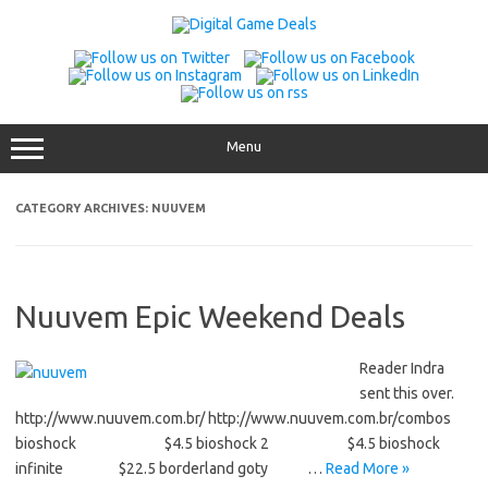
Skip
to
content
Menu
CATEGORY ARCHIVES:
NUUVEM
Nuuvem Epic Weekend Deals
Reader Indra
sent this over.
http://www.nuuvem.com.br/ http://www.nuuvem.com.br/combos
bioshock $4.5 bioshock 2 $4.5 bioshock
infinite $22.5 borderland goty …
Read More »