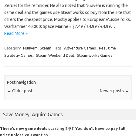
Zeruel for the reminder. He also noted that Nuuvem is running the
same deal and the games use Steamworks so buy from the site that
offers the cheapest price. Mostly applies to European/Aussie folks.
Warhammer 40,000: Space Marine = $7.49 / £4.99 / €4.99…
Read More »
Category:
Nuuvem
Steam
Tags:
Adventure Games
,
Real-time
Strategy Games
,
Steam Weekend Deal
,
Steamworks Games
Post navigation
←
Older posts
Newer posts
→
Save Money, Aquire Games
There's new game deals starting 24/7. You don't have to pay full
price unless you want to.