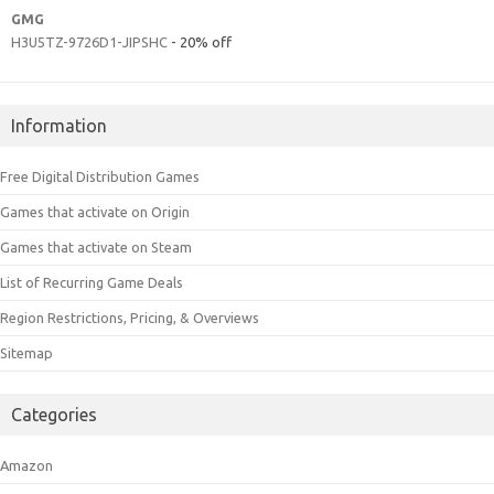
GMG
H3U5TZ-9726D1-JIPSHC
- 20% off
Information
Free Digital Distribution Games
Games that activate on Origin
Games that activate on Steam
List of Recurring Game Deals
Region Restrictions, Pricing, & Overviews
Sitemap
Categories
Amazon