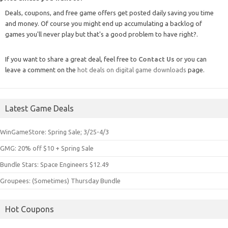
Deals, coupons, and free game offers get posted daily saving you time
and money. Of course you might end up accumulating a backlog of
games you'll never play but that's a good problem to have right?.
If you want to share a great deal, feel free to
Contact Us
or you can
leave a comment on the
hot deals on digital game downloads
page.
Latest Game Deals
WinGameStore: Spring Sale; 3/25-4/3
GMG: 20% off $10 + Spring Sale
Bundle Stars: Space Engineers $12.49
Groupees: (Sometimes) Thursday Bundle
Hot Coupons