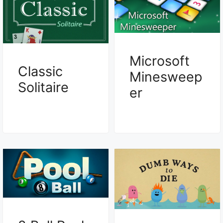
Microsoft
Classic
Minesweep
Solitaire
er