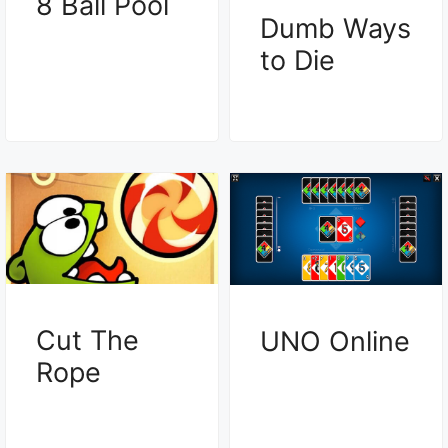
8 Ball Pool
Dumb Ways
to Die
Cut The
UNO Online
Rope