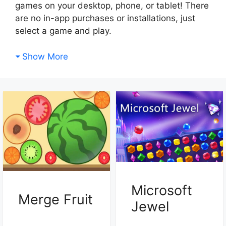
games on your desktop, phone, or tablet! There
are no in-app purchases or installations, just
select a game and play.
Show More
Microsoft
Merge Fruit
Jewel