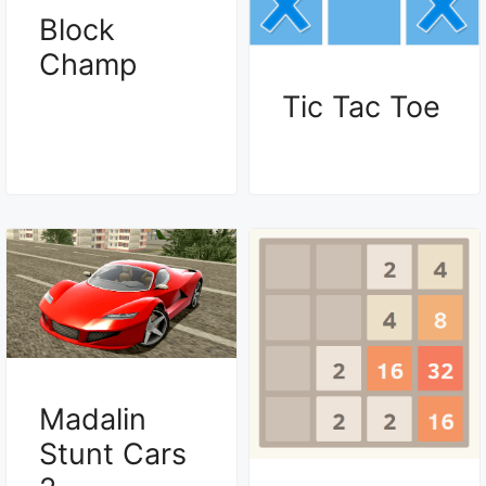
Block
Champ
Tic Tac Toe
Madalin
Stunt Cars