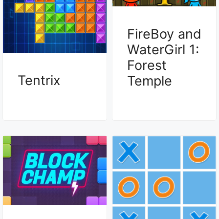
FireBoy and
WaterGirl 1:
Forest
Tentrix
Temple