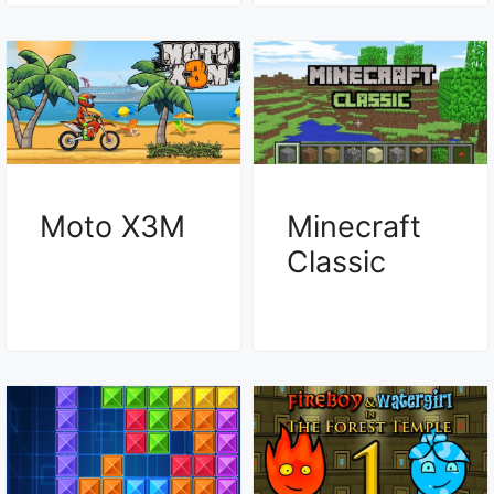
Moto X3M
Minecraft
Classic