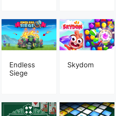
Endless
Skydom
Siege