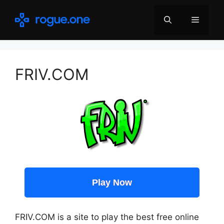
Skip
to
Menu
content
FRIV.COM
Play Now
FRIV.COM is a site to play the best free online