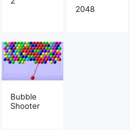
2
2048
Bubble
Shooter