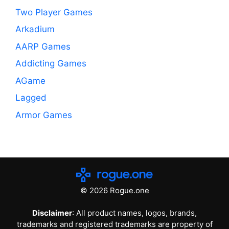
Two Player Games
Arkadium
AARP Games
Addicting Games
AGame
Lagged
Armor Games
© 2026 Rogue.one
Disclaimer
: All product names, logos, brands,
trademarks and registered trademarks are property of