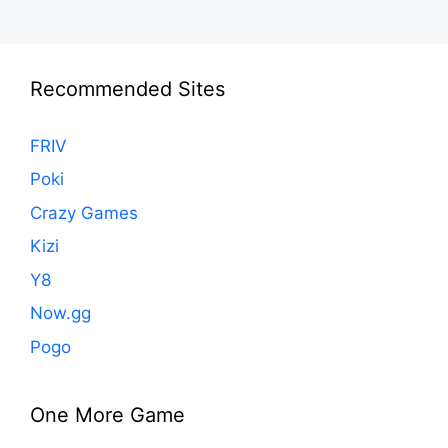
Recommended Sites
FRIV
Poki
Crazy Games
Kizi
Y8
Now.gg
Pogo
One More Game