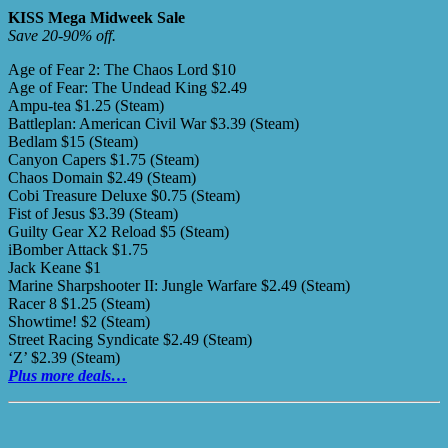
KISS Mega Midweek Sale
Save 20-90% off.
Age of Fear 2: The Chaos Lord $10
Age of Fear: The Undead King $2.49
Ampu-tea $1.25 (Steam)
Battleplan: American Civil War $3.39 (Steam)
Bedlam $15 (Steam)
Canyon Capers $1.75 (Steam)
Chaos Domain $2.49 (Steam)
Cobi Treasure Deluxe $0.75 (Steam)
Fist of Jesus $3.39 (Steam)
Guilty Gear X2 Reload $5 (Steam)
iBomber Attack $1.75
Jack Keane $1
Marine Sharpshooter II: Jungle Warfare $2.49 (Steam)
Racer 8 $1.25 (Steam)
Showtime! $2 (Steam)
Street Racing Syndicate $2.49 (Steam)
‘Z’ $2.39 (Steam)
Plus more deals…