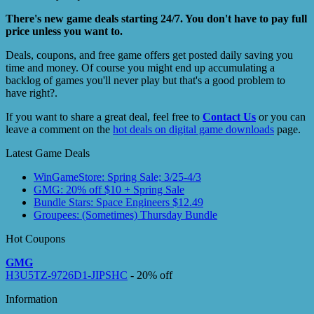
There's new game deals starting 24/7. You don't have to pay full
price unless you want to.
Deals, coupons, and free game offers get posted daily saving you
time and money. Of course you might end up accumulating a
backlog of games you'll never play but that's a good problem to
have right?.
If you want to share a great deal, feel free to
Contact Us
or you can
leave a comment on the
hot deals on digital game downloads
page.
Latest Game Deals
WinGameStore: Spring Sale; 3/25-4/3
GMG: 20% off $10 + Spring Sale
Bundle Stars: Space Engineers $12.49
Groupees: (Sometimes) Thursday Bundle
Hot Coupons
GMG
H3U5TZ-9726D1-JIPSHC
- 20% off
Information