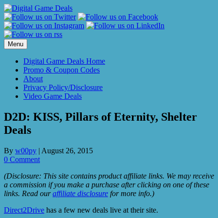
Skip
to
content
Menu
Digital Game Deals Home
Promo & Coupon Codes
About
Privacy Policy/Disclosure
Video Game Deals
D2D: KISS, Pillars of Eternity, Shelter
Deals
By
w00py
|
August 26, 2015
0 Comment
(Disclosure: This site contains product affiliate links. We may receive
a commission if you make a purchase after clicking on one of these
links. Read our
affiliate disclosure
for more info.)
Direct2Drive
has a few new deals live at their site.