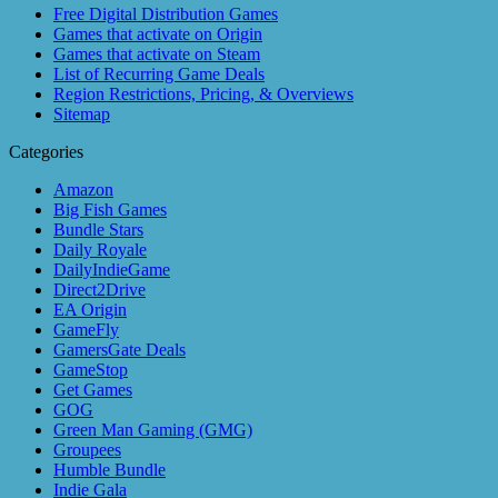
Free Digital Distribution Games
Games that activate on Origin
Games that activate on Steam
List of Recurring Game Deals
Region Restrictions, Pricing, & Overviews
Sitemap
Categories
Amazon
Big Fish Games
Bundle Stars
Daily Royale
DailyIndieGame
Direct2Drive
EA Origin
GameFly
GamersGate Deals
GameStop
Get Games
GOG
Green Man Gaming (GMG)
Groupees
Humble Bundle
Indie Gala