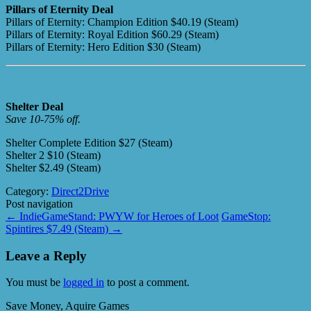
Pillars of Eternity Deal
Pillars of Eternity: Champion Edition $40.19 (Steam)
Pillars of Eternity: Royal Edition $60.29 (Steam)
Pillars of Eternity: Hero Edition $30 (Steam)
Shelter Deal
Save 10-75% off.
Shelter Complete Edition $27 (Steam)
Shelter 2 $10 (Steam)
Shelter $2.49 (Steam)
Category:
Direct2Drive
Post navigation
←
IndieGameStand: PWYW for Heroes of Loot
GameStop:
Spintires $7.49 (Steam)
→
Leave a Reply
You must be
logged in
to post a comment.
Save Money, Aquire Games