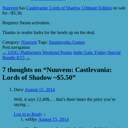
Nuuvem
has
Castlevania: Lords of Shadow Ultimate Edition
on sale
for ~$5.50.
Requires Steam activation.
Thanks to reader Indra for the heads up on the deal.
Category:
Nuuvem
Tags:
Steamworks Games
Post navigation
←
GOG: Platformers Weekend Promo
Indie Gala: Friday Special
Bundle 8/15
→
7 thoughts on “
Nuuvem: Castlevania:
Lords of Shadow ~$5.50
”
Dave
August 15, 2014
Well, it says 12,49$…. that’s three times the price you’re
saying…
Log in to Reply
↓
w00py
August 15, 2014