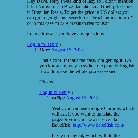
Hey Dave, sorry I was kind of lazy so I didn’t mention
it but Nuuvem is a Brazilian site, so all their prices are
in Brazilian Reals. To get the price in US dollars you
can go to google and search for ” brazilian real to usd”
or in this case “12.49 brazilian real to usd”.
Let me know if you have any questions.
Log in to Reply
↓
Dave
August 15, 2014
That’s cool! If that’s the case, I’m getting it. Do
you know any way to switch the page to English,
it would make the whole process easier.
Cheers!
Log in to Reply
↓
w00py
August 15, 2014
Yeah, you can use Google Chrome, which
will ask if you want to translate the
page.Or you can use a service like
Babelfish.
http://www.babelfish.com/
Pay with paypal, which will do the