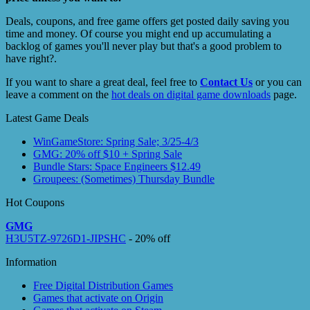
Deals, coupons, and free game offers get posted daily saving you
time and money. Of course you might end up accumulating a
backlog of games you'll never play but that's a good problem to
have right?.
If you want to share a great deal, feel free to
Contact Us
or you can
leave a comment on the
hot deals on digital game downloads
page.
Latest Game Deals
WinGameStore: Spring Sale; 3/25-4/3
GMG: 20% off $10 + Spring Sale
Bundle Stars: Space Engineers $12.49
Groupees: (Sometimes) Thursday Bundle
Hot Coupons
GMG
H3U5TZ-9726D1-JIPSHC
- 20% off
Information
Free Digital Distribution Games
Games that activate on Origin