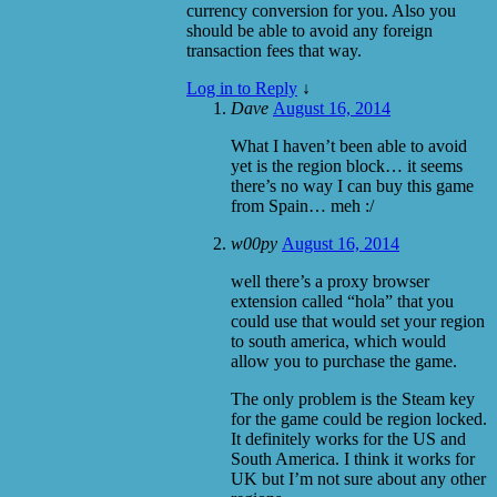
currency conversion for you. Also you
should be able to avoid any foreign
transaction fees that way.
Log in to Reply
↓
Dave
August 16, 2014
What I haven’t been able to avoid
yet is the region block… it seems
there’s no way I can buy this game
from Spain… meh :/
w00py
August 16, 2014
well there’s a proxy browser
extension called “hola” that you
could use that would set your region
to south america, which would
allow you to purchase the game.
The only problem is the Steam key
for the game could be region locked.
It definitely works for the US and
South America. I think it works for
UK but I’m not sure about any other