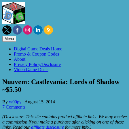
Skip
to
content
Menu
Digital Game Deals Home
Promo & Coupon Codes
About
Privacy Policy/Disclosure
Video Game Deals
Nuuvem: Castlevania: Lords of Shadow
~$5.50
By
w00py
|
August 15, 2014
7 Comments
(Disclosure: This site contains product affiliate links. We may receive
a commission if you make a purchase after clicking on one of these
links. Read our
affiliate disclosure
for more info.)