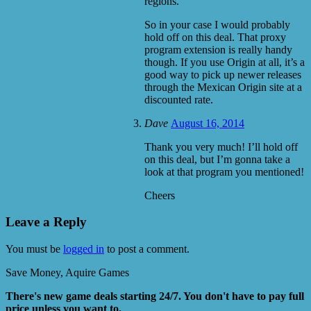
regions.
So in your case I would probably
hold off on this deal. That proxy
program extension is really handy
though. If you use Origin at all, it’s a
good way to pick up newer releases
through the Mexican Origin site at a
discounted rate.
Dave
August 16, 2014
Thank you very much! I’ll hold off
on this deal, but I’m gonna take a
look at that program you mentioned!
Cheers
Leave a Reply
You must be
logged in
to post a comment.
Save Money, Aquire Games
There's new game deals starting 24/7. You don't have to pay full
price unless you want to.