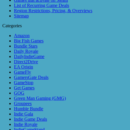
Games that activate on Steam
List of Recurring Game Deals
Region Restrictions, Pricing, & Overviews
Sitemap
Categories
Amazon
Big Fish Games
Bundle Stars
Daily Royale
DailyIndieGame
Direct2Drive
EA Origin
GameFly
GamersGate Deals
GameStop
Get Games
GOG
Green Man Gaming (GMG)
Groupees
Humble Bundle
Indie Gala
Indie Game Deals
Indie Royale
IndieGameStand