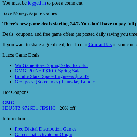
You must be
logged in
to post a comment.
Save Money, Aquire Games
There's new game deals starting 24/7. You don't have to pay full 
Deals, coupons, and free game offers get posted daily saving you tim
If you want to share a great deal, feel free to
Contact Us
or you can l
Latest Game Deals
WinGameStore: Spring Sale; 3/25-4/3
GMG: 20% off $10 + Spring Sale
Bundle Stars: Space Engineers $12.49
Groupees: (Sometimes) Thursday Bundle
Hot Coupons
GMG
H3U5TZ-9726D1-JIPSHC
- 20% off
Information
Free Digital Distribution Games
Games that activate on Origin