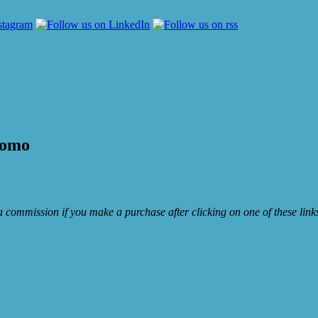
romo
e a commission if you make a purchase after clicking on one of these lin