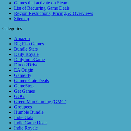
Games that activate on Steam
List of Recurring Game Deals
Region Restrictions, Pricing, & Overviews
Sitemap
Categories
Amazon
Big Fish Games
Bundle Stars
Daily Royale
DailyIndieGame
Direct2Drive
EA Origin
GameFly
GamersGate Deals
GameStop
Get Games
GOG
Green Man Gaming (GMG)
Groupees
Humble Bundle
Indie Gala
Indie Game Deals
Indie Royale