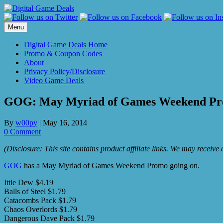
Skip
to
content
Menu
Digital Game Deals Home
Promo & Coupon Codes
About
Privacy Policy/Disclosure
Video Game Deals
GOG: May Myriad of Games Weekend P
By
w00py
|
May 16, 2014
0 Comment
(Disclosure: This site contains product affiliate links. We may receiv
GOG
has a May Myriad of Games Weekend Promo going on.
Ittle Dew $4.19
Balls of Steel $1.79
Catacombs Pack $1.79
Chaos Overlords $1.79
Dangerous Dave Pack $1.79