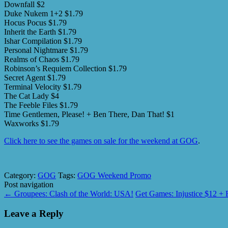
Downfall $2
Duke Nukem 1+2 $1.79
Hocus Pocus $1.79
Inherit the Earth $1.79
Ishar Compilation $1.79
Personal Nightmare $1.79
Realms of Chaos $1.79
Robinson’s Requiem Collection $1.79
Secret Agent $1.79
Terminal Velocity $1.79
The Cat Lady $4
The Feeble Files $1.79
Time Gentlemen, Please! + Ben There, Dan That! $1
Waxworks $1.79
Click here to see the games on sale for the weekend at GOG
.
Category:
GOG
Tags:
GOG Weekend Promo
Post navigation
←
Groupees: Clash of the World: USA!
Get Games: Injustice $12 
Leave a Reply