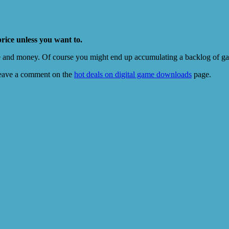
price unless you want to.
e and money. Of course you might end up accumulating a backlog of game
eave a comment on the
hot deals on digital game downloads
page.