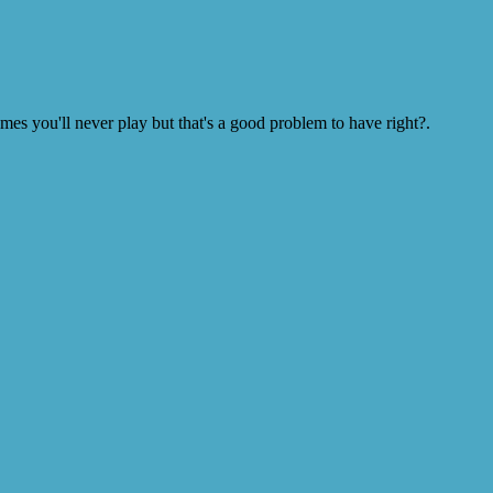
s you'll never play but that's a good problem to have right?.