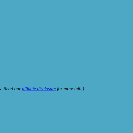
ks. Read our
affiliate disclosure
for more info.)