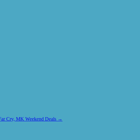
+ Far Cry, MK Weekend Deals
→