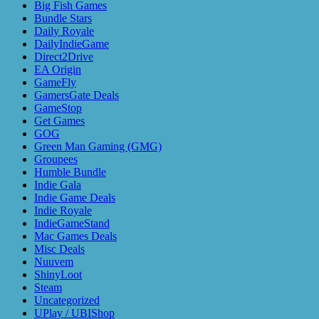
Big Fish Games
Bundle Stars
Daily Royale
DailyIndieGame
Direct2Drive
EA Origin
GameFly
GamersGate Deals
GameStop
Get Games
GOG
Green Man Gaming (GMG)
Groupees
Humble Bundle
Indie Gala
Indie Game Deals
Indie Royale
IndieGameStand
Mac Games Deals
Misc Deals
Nuuvem
ShinyLoot
Steam
Uncategorized
UPlay / UBIShop