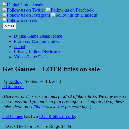
Skip
to
content
Menu
Digital Game Deals Home
Promo & Coupon Codes
About
Privacy Policy/Disclosure
Video Game Deals
Get Games – LOTR titles on sale
By
w00py
|
September 18, 2013
0 Comment
(Disclosure: This site contains product affiliate links. We may receive
a commission if you make a purchase after clicking on one of these
links. Read our
affiliate disclosure
for more info.)
Get Games
has two
LOTR titles on sale
.
LEGO The Lord Of The Rings $7.49