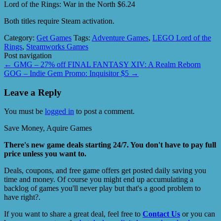
Lord of the Rings: War in the North $6.24
Both titles require Steam activation.
Category:
Get Games
Tags:
Adventure Games
,
LEGO Lord of the
Rings
,
Steamworks Games
Post navigation
←
GMG – 27% off FINAL FANTASY XIV: A Realm Reborn
GOG – Indie Gem Promo: Inquisitor $5
→
Leave a Reply
You must be
logged in
to post a comment.
Save Money, Aquire Games
There's new game deals starting 24/7. You don't have to pay full
price unless you want to.
Deals, coupons, and free game offers get posted daily saving you
time and money. Of course you might end up accumulating a
backlog of games you'll never play but that's a good problem to
have right?.
If you want to share a great deal, feel free to
Contact Us
or you can