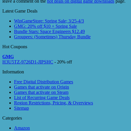
leave a comment on the
hot deals on digital game downloads
page.
Latest Game Deals
WinGameStore: Spring Sale; 3/25-4/3
GMG: 20% off $10 + Spring Sale
Bundle Stars: Space Engineers $12.49
Groupees: (Sometimes) Thursday Bundle
Hot Coupons
GMG
H3U5TZ-9726D1-JIPSHC
- 20% off
Information
Free Digital Distribution Games
Games that activate on Origin
Games that activate on Steam
List of Recurring Game Deals
Region Restrictions, Pricing, & Overviews
Sitemap
Categories
Amazon