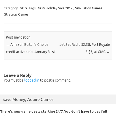
Category:
GOG
Tags:
GOG Holiday Sale 2012
,
Simulation Games
,
Strategy Games
Post navigation
←
Amazon Editor’s Choice
Jet Set Radio $2.38, Port Royale
credit active until January 31st
3 $7, at GMG
→
Leave a Reply
You must be
logged in
to post a comment.
Save Money, Aquire Games
There's new game deals starting 24/7. You don't have to pay full