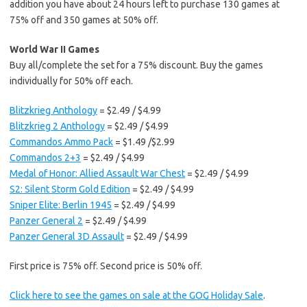
addition you have about 24 hours left to purchase 130 games at
75% off and 350 games at 50% off.
World War II Games
Buy all/complete the set for a 75% discount. Buy the games
individually for 50% off each.
Blitzkrieg Anthology
= $2.49 / $4.99
Blitzkrieg 2 Anthology
= $2.49 / $4.99
Commandos Ammo Pack
= $1.49 /$2.99
Commandos 2+3
= $2.49 / $4.99
Medal of Honor: Allied Assault War Chest
= $2.49 / $4.99
S2: Silent Storm Gold Edition
= $2.49 / $4.99
Sniper Elite: Berlin 1945
= $2.49 / $4.99
Panzer General 2
= $2.49 / $4.99
Panzer General 3D Assault
= $2.49 / $4.99
First price is 75% off. Second price is 50% off.
Click here to see the games on sale at the GOG Holiday Sale
.