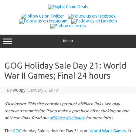
Skip
to
content
Menu
GOG Holiday Sale Day 21: World
War II Games; Final 24 hours
By
w00py
|
January 2, 2013
(Disclosure: This site contains product affiliate links. We may
receive a commission if you make a purchase after clicking on one
of these links. Read our
affiliate disclosure
for more info.)
The
GOG
Holiday Sale is deal for Day 21 is on
World War II Games
. In