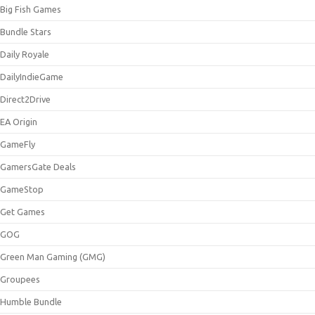
Big Fish Games
Bundle Stars
Daily Royale
DailyIndieGame
Direct2Drive
EA Origin
GameFly
GamersGate Deals
GameStop
Get Games
GOG
Green Man Gaming (GMG)
Groupees
Humble Bundle