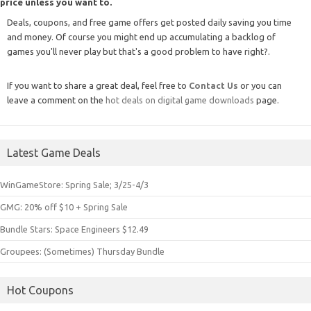
price unless you want to.
Deals, coupons, and free game offers get posted daily saving you time
and money. Of course you might end up accumulating a backlog of
games you'll never play but that's a good problem to have right?.
If you want to share a great deal, feel free to
Contact Us
or you can
leave a comment on the
hot deals on digital game downloads
page.
Latest Game Deals
WinGameStore: Spring Sale; 3/25-4/3
GMG: 20% off $10 + Spring Sale
Bundle Stars: Space Engineers $12.49
Groupees: (Sometimes) Thursday Bundle
Hot Coupons