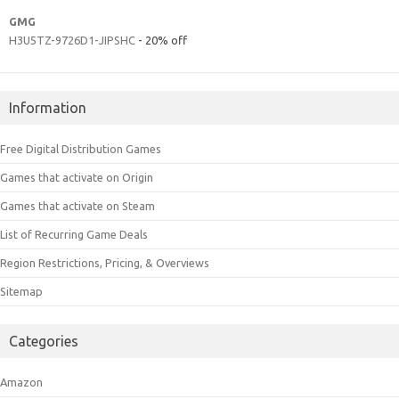
GMG
H3U5TZ-9726D1-JIPSHC
- 20% off
Information
Free Digital Distribution Games
Games that activate on Origin
Games that activate on Steam
List of Recurring Game Deals
Region Restrictions, Pricing, & Overviews
Sitemap
Categories
Amazon