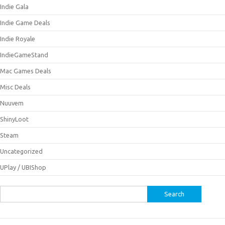
Indie Gala
Indie Game Deals
Indie Royale
IndieGameStand
Mac Games Deals
Misc Deals
Nuuvem
ShinyLoot
Steam
Uncategorized
UPlay / UBIShop
Search
for: