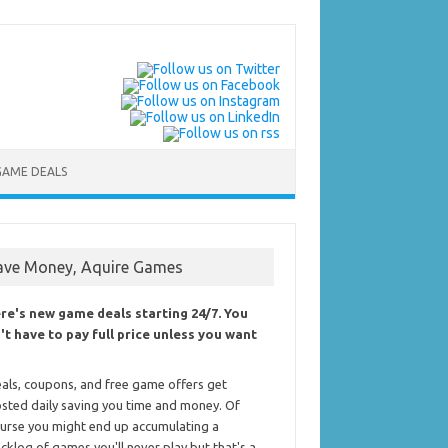
GAME DEALS
ave Money, Aquire Games
re's new game deals starting 24/7. You
't have to pay full price unless you want
als, coupons, and free game offers get
sted daily saving you time and money. Of
urse you might end up accumulating a
cklog of games you'll never play but that's a