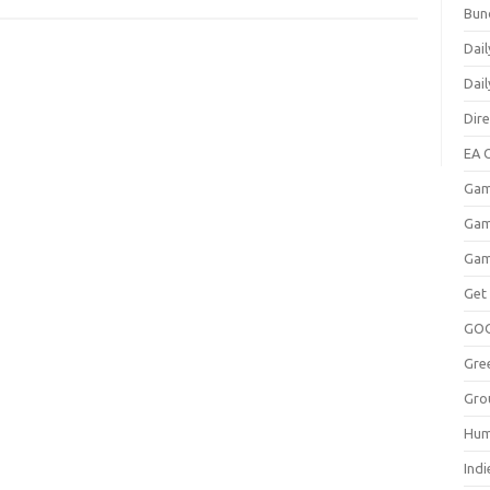
Bun
Dail
Dai
Dir
EA O
Gam
Gam
Gam
Get
GO
Gre
Gro
Hum
Indi