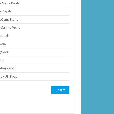
ie Game Deals
e Royale
ieGameStand
 Games Deals
c Deals
vem
nyLoot
am
ategorized
ay / UBIShop
rch