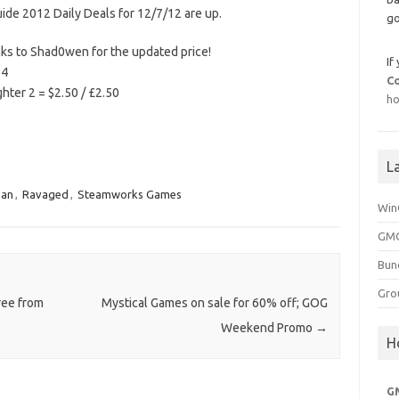
uide 2012 Daily Deals for 12/7/12 are up.
go
nks to Shad0wen for the updated price!
If
74
C
ter 2 = $2.50 / £2.50
ho
L
man
,
Ravaged
,
Steamworks Games
Win
GMG
Bun
Gro
ree from
Mystical Games on sale for 60% off; GOG
Weekend Promo
→
H
G