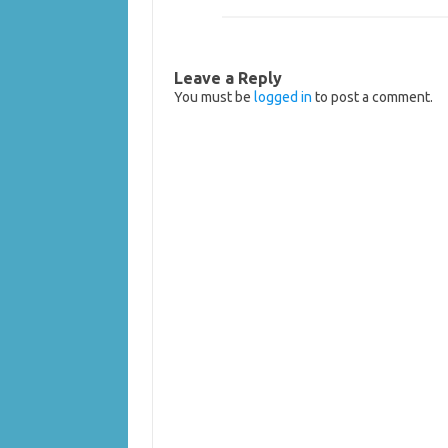
Leave a Reply
You must be
logged in
to post a comment.