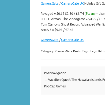
GamersGate
/
GamersGate UK
Holiday Gift G
Ravaged =
$0.62
$2.50 / £1.74 (
Steam
) – tha
LEGO Batman: The Videogame = $4.99 / £3.
Tom Clancy’s Ghost Recon: Advanced Warfigh
ArmA 2 = $9.98 / £7.48
GamersGate
/
GamersGate UK
Category:
GamersGate Deals
Tags:
Lego Bat
Post navigation
←
Vacation Quest The Hawaiian Islands F
PopCap Games