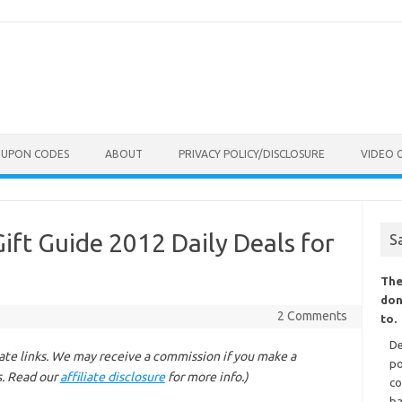
OUPON CODES
ABOUT
PRIVACY POLICY/DISCLOSURE
VIDEO 
ft Guide 2012 Daily Deals for
S
The
don
2 Comments
to.
De
liate links. We may receive a commission if you make a
po
s. Read our
affiliate disclosure
for more info.)
co
ba