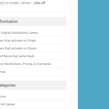
3U5TZ-9726D1-JIPSHC
- 20% off
nformation
 Digital Distribution Games
es that activate on Origin
es that activate on Steam
t of Recurring Game Deals
on Restrictions, Pricing, & Overviews
emap
ategories
azon
 Fish Games