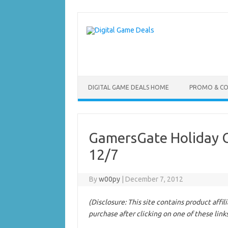
Skip
to
content
DIGITAL GAME DEALS HOME
PROMO & C
GamersGate Holiday Gi
12/7
By
w00py
|
December 7, 2012
(Disclosure: This site contains product affi
purchase after clicking on one of these link