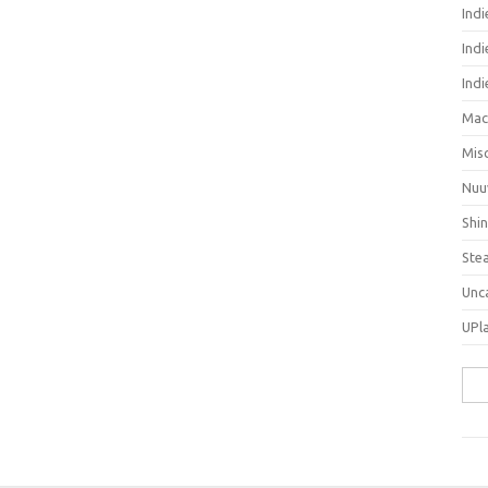
Ind
Indi
Ind
Mac
Mis
Nuu
Shi
Ste
Unc
UPl
Sea
for: