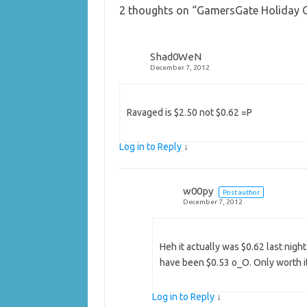
2 thoughts on “
GamersGate Holiday Gi
Shad0WeN
December 7, 2012
Ravaged is $2.50 not $0.62 =P
Log in to Reply
↓
w00py
Post author
December 7, 2012
Heh it actually was $0.62 last night
have been $0.53 o_O. Only worth it
Log in to Reply
↓