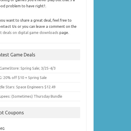
od problem to have right?.
 you want to share a great deal, feel free to
ontact Us
or you can leave a comment on the
t deals on digital game downloads
page.
atest Game Deals
GameStore: Spring Sale; 3/25-4/3
: 20% off $10 + Spring Sale
dle Stars: Space Engineers $12.49
upees: (Sometimes) Thursday Bundle
ot Coupons
MG