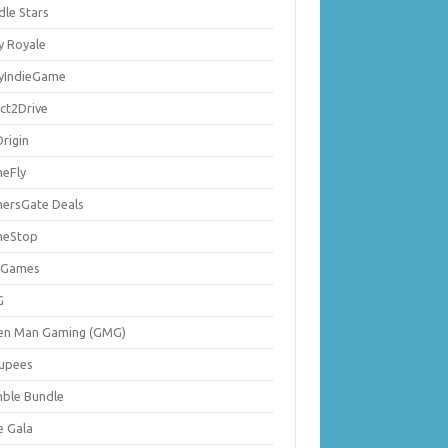
dle Stars
y Royale
lyIndieGame
ect2Drive
rigin
eFly
ersGate Deals
eStop
 Games
G
en Man Gaming (GMG)
upees
ble Bundle
e Gala