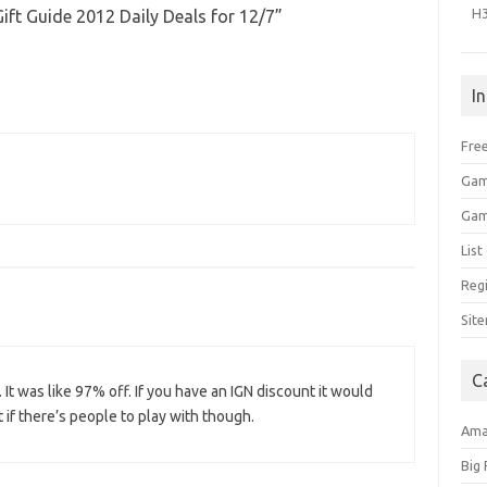
H
ft Guide 2012 Daily Deals for 12/7
”
I
Free
Gam
Gam
Lis
Regi
Sit
C
. It was like 97% off. If you have an IGN discount it would
 if there’s people to play with though.
Am
Big