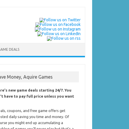
GAME DEALS
ave Money, Aquire Games
re's new game deals starting 24/7. You
't have to pay full price unless you want
als, coupons, and free game offers get
sted daily saving you time and money. Of
urse you might end up accumulating a
cklog of games you'll never play but that's a