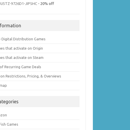
3U5TZ-9726D1-JIPSHC
- 20% off
nformation
 Digital Distribution Games
es that activate on Origin
es that activate on Steam
t of Recurring Game Deals
on Restrictions, Pricing, & Overviews
emap
ategories
azon
 Fish Games