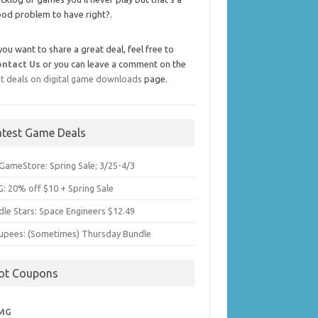
od problem to have right?.
 you want to share a great deal, feel free to
ontact Us
or you can leave a comment on the
t deals on digital game downloads
page.
atest Game Deals
GameStore: Spring Sale; 3/25-4/3
: 20% off $10 + Spring Sale
dle Stars: Space Engineers $12.49
upees: (Sometimes) Thursday Bundle
ot Coupons
MG