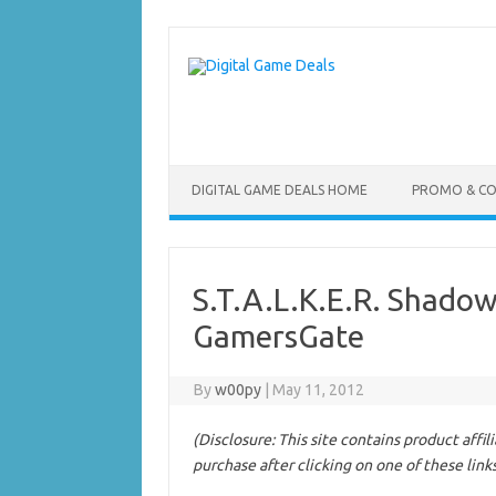
Skip
to
content
DIGITAL GAME DEALS HOME
PROMO & C
S.T.A.L.K.E.R. Shadow
GamersGate
By
w00py
|
May 11, 2012
(Disclosure: This site contains product affi
purchase after clicking on one of these link