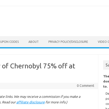
OUPON CODES
ABOUT
PRIVACY POLICY/DISCLOSURE
VIDEO 
 of Chernobyl 75% off at
S
The
don
0 Comment
to.
De
liate links. We may receive a commission if you make a
po
s. Read our
affiliate disclosure
for more info.)
co
ba