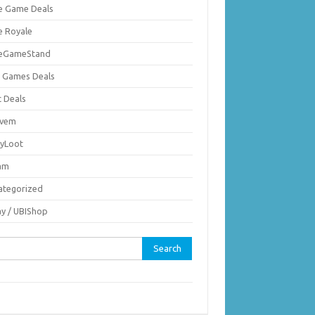
ie Game Deals
e Royale
ieGameStand
 Games Deals
c Deals
vem
nyLoot
am
ategorized
ay / UBIShop
rch