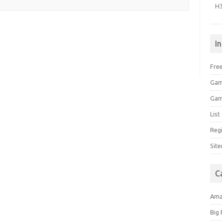
H
I
Free
Gam
Gam
Lis
Regi
Sit
C
Am
Big