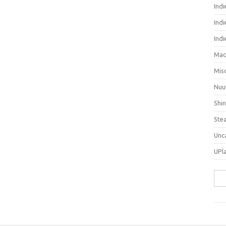
Ind
Indi
Ind
Mac
Mis
Nuu
Shi
Ste
Unc
UPl
Sea
for: