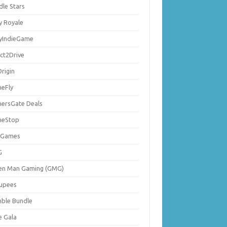
dle Stars
y Royale
lyIndieGame
ect2Drive
rigin
eFly
ersGate Deals
eStop
 Games
G
en Man Gaming (GMG)
upees
ble Bundle
e Gala