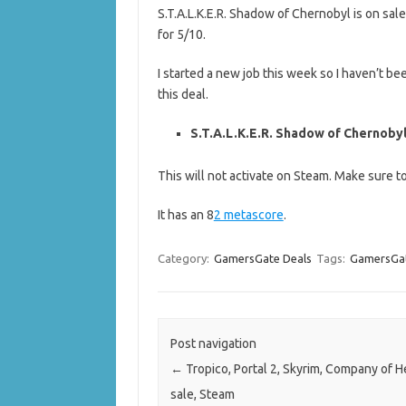
S.T.A.L.K.E.R. Shadow of Chernobyl is on sal
for 5/10.
I started a new job this week so I haven’t be
this deal.
S.T.A.L.K.E.R. Shadow of Chernobyl 
This will not activate on Steam. Make sure 
It has an 8
2 metascore
.
Category:
GamersGate Deals
Tags:
GamersGat
Post navigation
←
Tropico, Portal 2, Skyrim, Company of 
sale, Steam