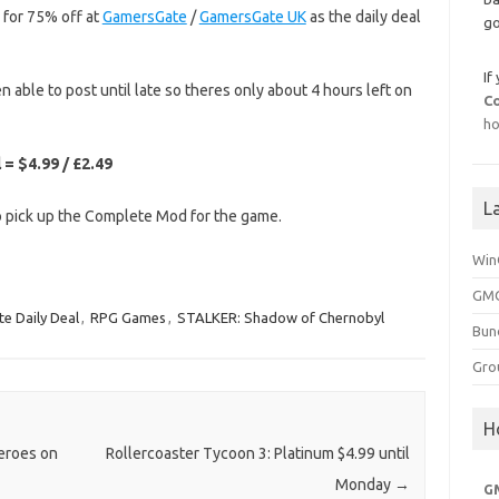
e for 75% off at
GamersGate
/
GamersGate UK
as the daily deal
go
If
en able to post until late so theres only about 4 hours left on
C
ho
= $4.99 / £2.49
L
to pick up the Complete Mod for the game.
Win
GMG
e Daily Deal
,
RPG Games
,
STALKER: Shadow of Chernobyl
Bun
Gro
H
Heroes on
Rollercoaster Tycoon 3: Platinum $4.99 until
Monday
→
G