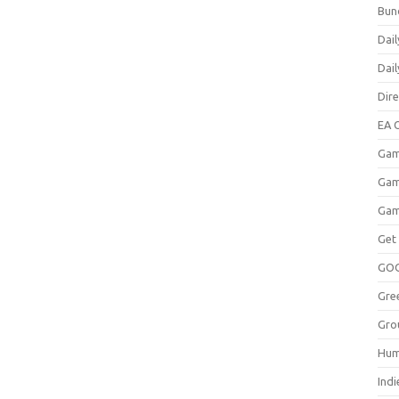
Bun
Dail
Dai
Dir
EA O
Gam
Gam
Gam
Get
GO
Gre
Gro
Hum
Indi