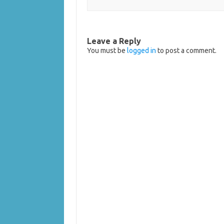
Leave a Reply
You must be
logged in
to post a comment.