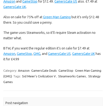
Amazon
and
GameStop
for $12.49.
GamersGate US
also. £7.49 at
GamersGate UK
.
Also on sale for 75% off at
Green Man Gaming
but it’s only $12.48
there. So you could save a penny.
The game uses Steamworks, so it’ll require Steam activation no
matter what.
BTW, if you want the regular edition it’s on sale for $7.49 at
Amazon
,
GameStop
,
GMG
, and
GamersGate US
.
GamersGate UK
has
it for £4.99
Category:
Amazon
GamersGate Deals
GameStop
Green Man Gaming
(GMG)
Tags:
Sid Meier's Civilization V
,
Steamworks Games
,
Strategy
Games
Post navigation