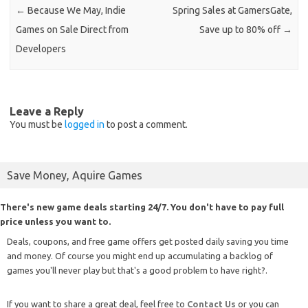
←
Because We May, Indie
Spring Sales at GamersGate,
Games on Sale Direct from
Save up to 80% off
→
Developers
Leave a Reply
You must be
logged in
to post a comment.
Save Money, Aquire Games
There's new game deals starting 24/7. You don't have to pay full
price unless you want to.
Deals, coupons, and free game offers get posted daily saving you time
and money. Of course you might end up accumulating a backlog of
games you'll never play but that's a good problem to have right?.
If you want to share a great deal, feel free to
Contact Us
or you can