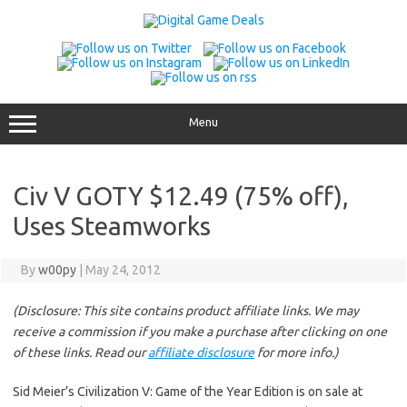
Skip
to
content
Menu
Civ V GOTY $12.49 (75% off),
Uses Steamworks
By
w00py
|
May 24, 2012
(Disclosure: This site contains product affiliate links. We may
receive a commission if you make a purchase after clicking on one
of these links. Read our
affiliate disclosure
for more info.)
Sid Meier’s Civilization V: Game of the Year Edition is on sale at