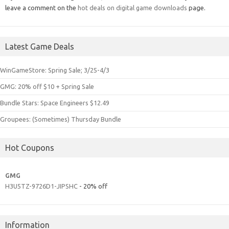
leave a comment on the
hot deals on digital game downloads
page.
Latest Game Deals
WinGameStore: Spring Sale; 3/25-4/3
GMG: 20% off $10 + Spring Sale
Bundle Stars: Space Engineers $12.49
Groupees: (Sometimes) Thursday Bundle
Hot Coupons
GMG
H3U5TZ-9726D1-JIPSHC
- 20% off
Information