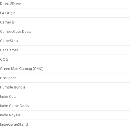
Direct2Drive
EA Origin
GameFly
GamersGate Deals
GameStop
Get Games
GOG
Green Man Gaming (GMG)
Groupees
Humble Bundle
Indie Gala
Indie Game Deals
Indie Royale
IndieGameStand