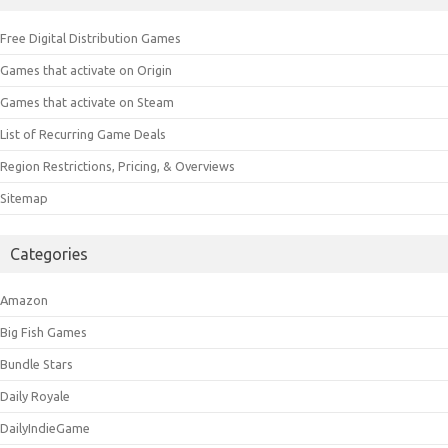
Free Digital Distribution Games
Games that activate on Origin
Games that activate on Steam
List of Recurring Game Deals
Region Restrictions, Pricing, & Overviews
Sitemap
Categories
Amazon
Big Fish Games
Bundle Stars
Daily Royale
DailyIndieGame