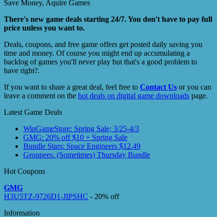
Save Money, Aquire Games
There's new game deals starting 24/7. You don't have to pay full
price unless you want to.
Deals, coupons, and free game offers get posted daily saving you
time and money. Of course you might end up accumulating a
backlog of games you'll never play but that's a good problem to
have right?.
If you want to share a great deal, feel free to
Contact Us
or you can
leave a comment on the
hot deals on digital game downloads
page.
Latest Game Deals
WinGameStore: Spring Sale; 3/25-4/3
GMG: 20% off $10 + Spring Sale
Bundle Stars: Space Engineers $12.49
Groupees: (Sometimes) Thursday Bundle
Hot Coupons
GMG
H3U5TZ-9726D1-JIPSHC
- 20% off
Information