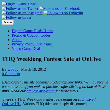
Skip
to
content
Menu
Digital Game Deals Home
Promo & Coupon Codes
About
Privacy Policy/Disclosure
Video Game Deals
THQ Weeklong Fanfest Sale at OnLive
By
w00py
|
March 19, 2012
0 Comment
(Disclosure: This site contains product affiliate links. We may receive
a commission if you make a purchase after clicking on one of these
links. Read our
affiliate disclosure
for more info.)
There’s a THQ Weeklong Fanfest Sale going on at
OnLive
/
OnLive UK
. Various THQ titles are deeply discounted.