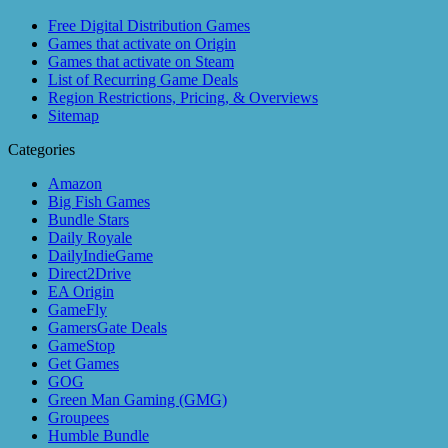
Free Digital Distribution Games
Games that activate on Origin
Games that activate on Steam
List of Recurring Game Deals
Region Restrictions, Pricing, & Overviews
Sitemap
Categories
Amazon
Big Fish Games
Bundle Stars
Daily Royale
DailyIndieGame
Direct2Drive
EA Origin
GameFly
GamersGate Deals
GameStop
Get Games
GOG
Green Man Gaming (GMG)
Groupees
Humble Bundle