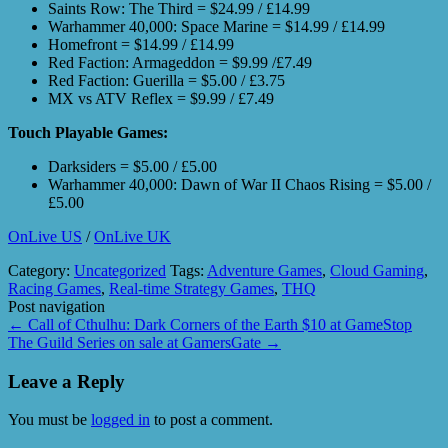
Saints Row: The Third = $24.99 / £14.99
Warhammer 40,000: Space Marine = $14.99 / £14.99
Homefront = $14.99 / £14.99
Red Faction: Armageddon = $9.99 /£7.49
Red Faction: Guerilla = $5.00 / £3.75
MX vs ATV Reflex = $9.99 / £7.49
Touch Playable Games:
Darksiders = $5.00 / £5.00
Warhammer 40,000: Dawn of War II Chaos Rising = $5.00 /
£5.00
OnLive US
/
OnLive UK
Category:
Uncategorized
Tags:
Adventure Games
,
Cloud Gaming
,
Racing Games
,
Real-time Strategy Games
,
THQ
Post navigation
←
Call of Cthulhu: Dark Corners of the Earth $10 at GameStop
The Guild Series on sale at GamersGate
→
Leave a Reply
You must be
logged in
to post a comment.