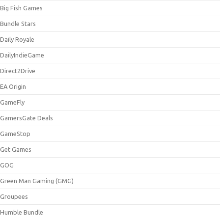
Big Fish Games
Bundle Stars
Daily Royale
DailyIndieGame
Direct2Drive
EA Origin
GameFly
GamersGate Deals
GameStop
Get Games
GOG
Green Man Gaming (GMG)
Groupees
Humble Bundle