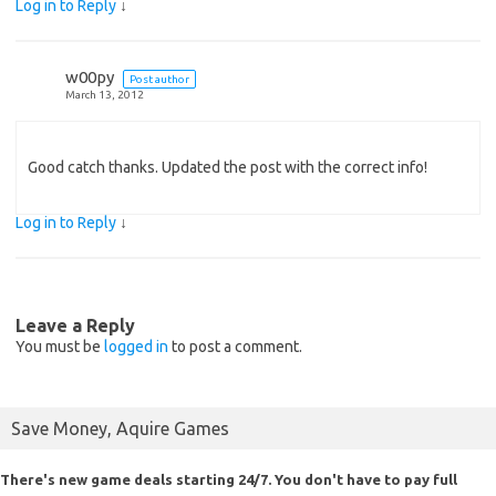
Log in to Reply
↓
w00py
Post author
March 13, 2012
Good catch thanks. Updated the post with the correct info!
Log in to Reply
↓
Leave a Reply
You must be
logged in
to post a comment.
Save Money, Aquire Games
There's new game deals starting 24/7. You don't have to pay full