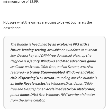
minimum price of $3.99.
Not sure what the games are going to be yet but here’s the
description:
The Bundle is headlined by
an explosive FPS with a
future-leaning setting
, available on Windows as a Steam
key, Desura key and DRM-free download. Next up the
flagpole is
a jaunty Windows and Mac adventure game
,
available on Steam, DRM-free, and on Desura, arrr. Also
featured –
a brainy Steam-enabled Windows and Mac
title ‘dispensing’ RTS action
. Rounding out the bundle is
an Indie Royale exclusive
Windows/Mac debut (DRM-
free and Desura) for
an acclaimed satirical platformer
,
plus
a bonus
DRM-free Windows RPG overhead shooter
from the same creator.