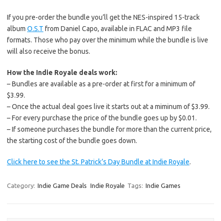
If you pre-order the bundle you’ll get the NES-inspired 15-track
album
O.S.T
from Daniel Capo, available in FLAC and MP3 file
formats. Those who pay over the minimum while the bundle is live
will also receive the bonus.
How the Indie Royale deals work:
– Bundles are available as a pre-order at first for a minimum of
$3.99.
– Once the actual deal goes live it starts out at a miminum of $3.99.
– For every purchase the price of the bundle goes up by $0.01.
– If someone purchases the bundle for more than the current price,
the starting cost of the bundle goes down.
Click here to see the St. Patrick’s Day Bundle at Indie Royale
.
Category:
Indie Game Deals
Indie Royale
Tags:
Indie Games