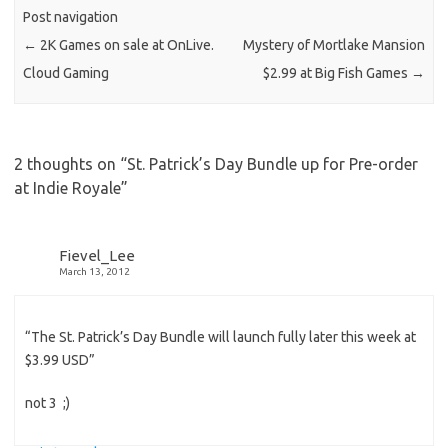
Post navigation
←
2K Games on sale at OnLive.
Mystery of Mortlake Mansion
Cloud Gaming
$2.99 at Big Fish Games
→
2 thoughts on “
St. Patrick’s Day Bundle up for Pre-order
at Indie Royale
”
Fievel_Lee
March 13, 2012
“The St. Patrick’s Day Bundle will launch fully later this week at
$3.99 USD”
not 3 ;)