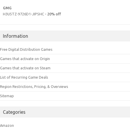
GMG
H3U5TZ-9726D1-JIPSHC
- 20% off
Information
Free Digital Distribution Games
Games that activate on Origin
Games that activate on Steam
List of Recurring Game Deals
Region Restrictions, Pricing, & Overviews
Sitemap
Categories
Amazon