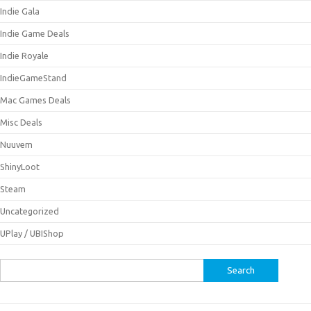
Indie Gala
Indie Game Deals
Indie Royale
IndieGameStand
Mac Games Deals
Misc Deals
Nuuvem
ShinyLoot
Steam
Uncategorized
UPlay / UBIShop
Search
for: