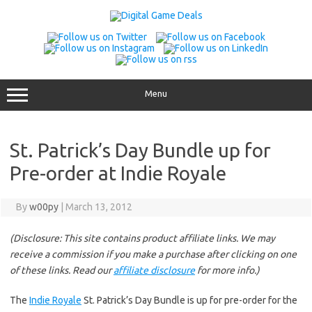
Skip
to
content
Menu
St. Patrick’s Day Bundle up for
Pre-order at Indie Royale
By
w00py
|
March 13, 2012
(Disclosure: This site contains product affiliate links. We may
receive a commission if you make a purchase after clicking on one
of these links. Read our
affiliate disclosure
for more info.)
The
Indie Royale
St. Patrick’s Day Bundle is up for pre-order for the