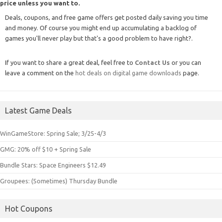
price unless you want to.
Deals, coupons, and free game offers get posted daily saving you time
and money. Of course you might end up accumulating a backlog of
games you'll never play but that's a good problem to have right?.
If you want to share a great deal, feel free to
Contact Us
or you can
leave a comment on the
hot deals on digital game downloads
page.
Latest Game Deals
WinGameStore: Spring Sale; 3/25-4/3
GMG: 20% off $10 + Spring Sale
Bundle Stars: Space Engineers $12.49
Groupees: (Sometimes) Thursday Bundle
Hot Coupons