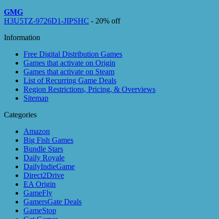
GMG
H3U5TZ-9726D1-JIPSHC
- 20% off
Information
Free Digital Distribution Games
Games that activate on Origin
Games that activate on Steam
List of Recurring Game Deals
Region Restrictions, Pricing, & Overviews
Sitemap
Categories
Amazon
Big Fish Games
Bundle Stars
Daily Royale
DailyIndieGame
Direct2Drive
EA Origin
GameFly
GamersGate Deals
GameStop