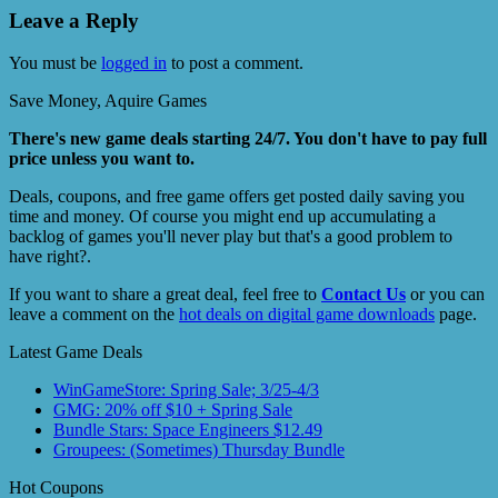
Leave a Reply
You must be
logged in
to post a comment.
Save Money, Aquire Games
There's new game deals starting 24/7. You don't have to pay full
price unless you want to.
Deals, coupons, and free game offers get posted daily saving you
time and money. Of course you might end up accumulating a
backlog of games you'll never play but that's a good problem to
have right?.
If you want to share a great deal, feel free to
Contact Us
or you can
leave a comment on the
hot deals on digital game downloads
page.
Latest Game Deals
WinGameStore: Spring Sale; 3/25-4/3
GMG: 20% off $10 + Spring Sale
Bundle Stars: Space Engineers $12.49
Groupees: (Sometimes) Thursday Bundle
Hot Coupons