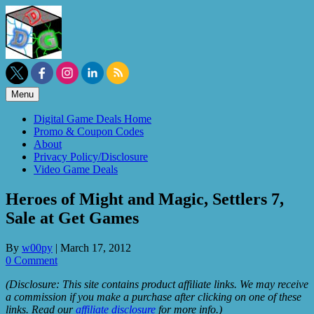
Skip
to
content
Menu
Digital Game Deals Home
Promo & Coupon Codes
About
Privacy Policy/Disclosure
Video Game Deals
Heroes of Might and Magic, Settlers 7,
Sale at Get Games
By
w00py
|
March 17, 2012
0 Comment
(Disclosure: This site contains product affiliate links. We may receive
a commission if you make a purchase after clicking on one of these
links. Read our
affiliate disclosure
for more info.)