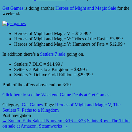
Get Games
is doing another
Heroes of Might and Magic Sale
for the
weekend.
Heroes of Might and Magic V = $12.99 /
Heroes of Might and Magic V: Tribes of the East = $3.89 /
Heroes of Might and Magic V: Hammers of Fate = $12.99 /
In addition there’s a
Settlers 7 sale
going on.
Settlers 7 DLC = $14.99 /
Settlers 7 Paths to a Kingdom = $8.99 /
Settlers 7: Deluxe Gold Edition = $29.99 /
Both of the offers above end on 3/19.
Click here to see the Weekend Game Deals at Get Games
.
Category:
Get Games
Tags:
Heroes of Might and Magic V
,
The
Settlers 7: Paths to a Kingdom
Post navigation
←
Square Enix Sale at Nuuvem, 3/16 – 3/23
Saints Row: The Third
on sale at Amazon, Steamworks
→