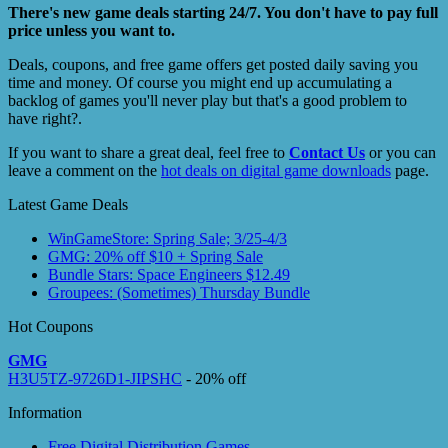
There's new game deals starting 24/7. You don't have to pay full
price unless you want to.
Deals, coupons, and free game offers get posted daily saving you
time and money. Of course you might end up accumulating a
backlog of games you'll never play but that's a good problem to
have right?.
If you want to share a great deal, feel free to
Contact Us
or you can
leave a comment on the
hot deals on digital game downloads
page.
Latest Game Deals
WinGameStore: Spring Sale; 3/25-4/3
GMG: 20% off $10 + Spring Sale
Bundle Stars: Space Engineers $12.49
Groupees: (Sometimes) Thursday Bundle
Hot Coupons
GMG
H3U5TZ-9726D1-JIPSHC
- 20% off
Information
Free Digital Distribution Games