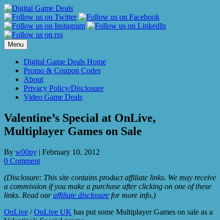
Skip
to
content
Menu
Digital Game Deals Home
Promo & Coupon Codes
About
Privacy Policy/Disclosure
Video Game Deals
Valentine’s Special at OnLive,
Multiplayer Games on Sale
By
w00py
|
February 10, 2012
0 Comment
(Disclosure: This site contains product affiliate links. We may receive
a commission if you make a purchase after clicking on one of these
links. Read our
affiliate disclosure
for more info.)
OnLive
/
OnLive UK
has put some Multiplayer Games on sale as a