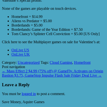
Valentine’s Special promo.
None of the games are playable on touch devices.
Homefront = $14.99
Aliens vs Predator = $5.00
Borderlands = $5.00
Borderlands: Game of the Year Edition = $7.50
Tom Clancy’s Splinter Cell Conviction = $5.00 [US Only]
Click here to see the Multiplayer games on sale for Valentine’s at:
OnLive US
OnLive UK
Category:
Uncategorized
Tags:
Cloud Gaming
,
Homefront
Post navigation
←
Mass Effect 2 $4.99 (75% off) @ GameFly. Activates on Origin
Bastion $3.75, GameStop Impulse Flash Sale Friday Deal Live
→
Leave a Reply
You must be
logged in
to post a comment.
Save Money, Aquire Games