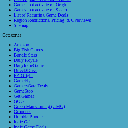
Games that activate on Origin
Games that activate on Steam
List of Recurring Game Deals
Region Restrictions, Pricing, & Overviews
Sitemap
Categories
Amazon
Big Fish Games
Bundle Stars
Daily Royale
DailyIndieGame
Direct2Drive
EA Origin
GameFly
GamersGate Deals
GameStop
Get Games
GOG
Green Man Gaming (GMG)
Groupees
Humble Bundle
Indie Gala
Indie Game Deals