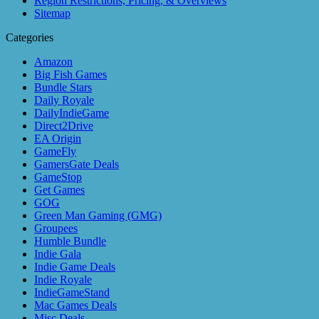
Region Restrictions, Pricing, & Overviews
Sitemap
Categories
Amazon
Big Fish Games
Bundle Stars
Daily Royale
DailyIndieGame
Direct2Drive
EA Origin
GameFly
GamersGate Deals
GameStop
Get Games
GOG
Green Man Gaming (GMG)
Groupees
Humble Bundle
Indie Gala
Indie Game Deals
Indie Royale
IndieGameStand
Mac Games Deals
Misc Deals