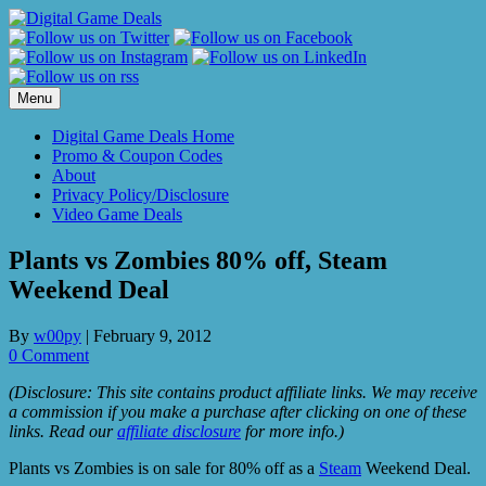
Skip
to
content
Menu
Digital Game Deals Home
Promo & Coupon Codes
About
Privacy Policy/Disclosure
Video Game Deals
Plants vs Zombies 80% off, Steam
Weekend Deal
By
w00py
|
February 9, 2012
0 Comment
(Disclosure: This site contains product affiliate links. We may receive
a commission if you make a purchase after clicking on one of these
links. Read our
affiliate disclosure
for more info.)
Plants vs Zombies is on sale for 80% off as a
Steam
Weekend Deal.