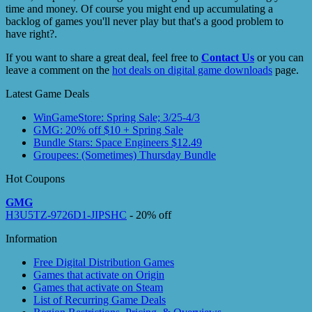
time and money. Of course you might end up accumulating a
backlog of games you'll never play but that's a good problem to
have right?.
If you want to share a great deal, feel free to
Contact Us
or you can
leave a comment on the
hot deals on digital game downloads
page.
Latest Game Deals
WinGameStore: Spring Sale; 3/25-4/3
GMG: 20% off $10 + Spring Sale
Bundle Stars: Space Engineers $12.49
Groupees: (Sometimes) Thursday Bundle
Hot Coupons
GMG
H3U5TZ-9726D1-JIPSHC
- 20% off
Information
Free Digital Distribution Games
Games that activate on Origin
Games that activate on Steam
List of Recurring Game Deals