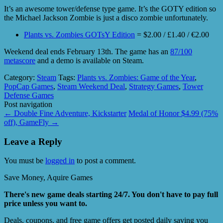
It’s an awesome tower/defense type game. It’s the GOTY edition so
the Michael Jackson Zombie is just a disco zombie unfortunately.
Plants vs. Zombies GOTsY Edition
= $2.00 / £1.40 / €2.00
Weekend deal ends February 13th. The game has an
87/100
metascore
and a demo is available on Steam.
Category:
Steam
Tags:
Plants vs. Zombies: Game of the Year
,
PopCap Games
,
Steam Weekend Deal
,
Strategy Games
,
Tower
Defense Games
Post navigation
←
Double Fine Adventure, Kickstarter
Medal of Honor $4.99 (75%
off), GameFly
→
Leave a Reply
You must be
logged in
to post a comment.
Save Money, Aquire Games
There's new game deals starting 24/7. You don't have to pay full
price unless you want to.
Deals, coupons, and free game offers get posted daily saving you