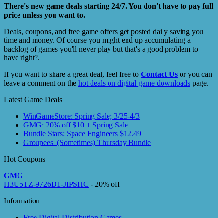
There's new game deals starting 24/7. You don't have to pay full
price unless you want to.
Deals, coupons, and free game offers get posted daily saving you
time and money. Of course you might end up accumulating a
backlog of games you'll never play but that's a good problem to
have right?.
If you want to share a great deal, feel free to
Contact Us
or you can
leave a comment on the
hot deals on digital game downloads
page.
Latest Game Deals
WinGameStore: Spring Sale; 3/25-4/3
GMG: 20% off $10 + Spring Sale
Bundle Stars: Space Engineers $12.49
Groupees: (Sometimes) Thursday Bundle
Hot Coupons
GMG
H3U5TZ-9726D1-JIPSHC
- 20% off
Information
Free Digital Distribution Games