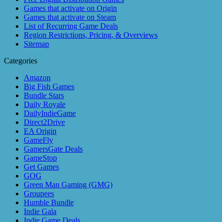
Games that activate on Origin
Games that activate on Steam
List of Recurring Game Deals
Region Restrictions, Pricing, & Overviews
Sitemap
Categories
Amazon
Big Fish Games
Bundle Stars
Daily Royale
DailyIndieGame
Direct2Drive
EA Origin
GameFly
GamersGate Deals
GameStop
Get Games
GOG
Green Man Gaming (GMG)
Groupees
Humble Bundle
Indie Gala
Indie Game Deals