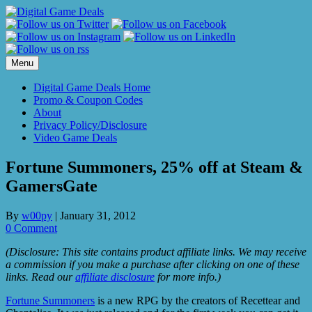
Skip
to
content
Menu
Digital Game Deals Home
Promo & Coupon Codes
About
Privacy Policy/Disclosure
Video Game Deals
Fortune Summoners, 25% off at Steam &
GamersGate
By
w00py
|
January 31, 2012
0 Comment
(Disclosure: This site contains product affiliate links. We may receive
a commission if you make a purchase after clicking on one of these
links. Read our
affiliate disclosure
for more info.)
Fortune Summoners
is a new RPG by the creators of Recettear and