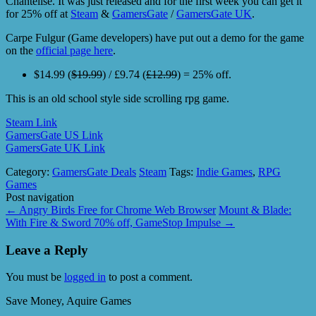
Chantelise. It was just released and for the first week you can get it
for 25% off at
Steam
&
GamersGate
/
GamersGate UK
.
Carpe Fulgur (Game developers) have put out a demo for the game
on the
official page here
.
$14.99 (
$19.99
) / £9.74 (
£12.99
) = 25% off.
This is an old school style side scrolling rpg game.
Steam Link
GamersGate US Link
GamersGate UK Link
Category:
GamersGate Deals
Steam
Tags:
Indie Games
,
RPG
Games
Post navigation
←
Angry Birds Free for Chrome Web Browser
Mount & Blade:
With Fire & Sword 70% off, GameStop Impulse
→
Leave a Reply
You must be
logged in
to post a comment.
Save Money, Aquire Games