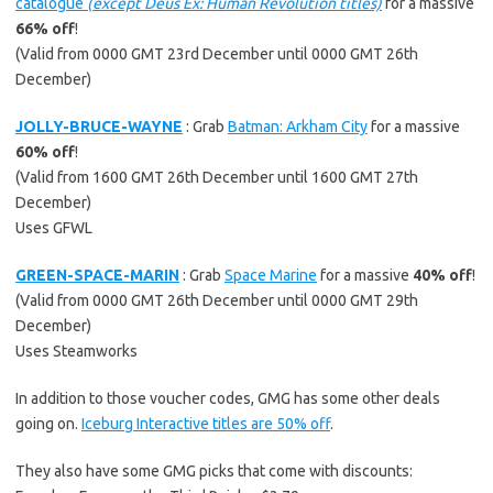
catalogue
(except Deus Ex: Human Revolution titles)
for a massive
66% off
!
(Valid from 0000 GMT 23rd December until 0000 GMT 26th
December)
JOLLY-BRUCE-WAYNE
: Grab
Batman: Arkham City
for a massive
60% off
!
(Valid from 1600 GMT 26th December until 1600 GMT 27th
December)
Uses GFWL
GREEN-SPACE-MARIN
: Grab
Space Marine
for a massive
40% off
!
(Valid from 0000 GMT 26th December until 0000 GMT 29th
December)
Uses Steamworks
In addition to those voucher codes, GMG has some other deals
going on.
Iceburg Interactive titles are 50% off
.
They also have some GMG picks that come with discounts: