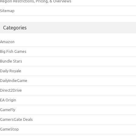
Region Restrictions, Pricing, & Overviews
Sitemap
Categories
Amazon
Big Fish Games
Bundle Stars
Daily Royale
DailyIndieGame
Direct2Drive
EA Origin
GameFly
GamersGate Deals
GameStop