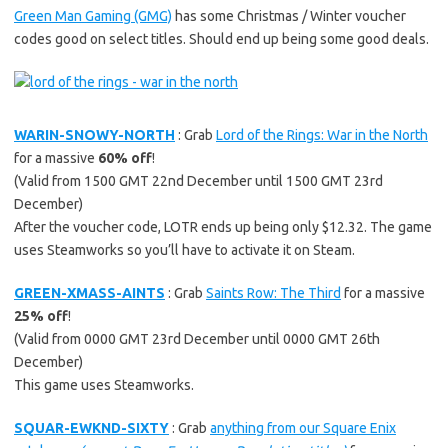
Green Man Gaming (GMG)
has some Christmas / Winter voucher
codes good on select titles. Should end up being some good deals.
WARIN-SNOWY-NORTH
: Grab
Lord of the Rings: War in the North
for a massive
60% off
!
(Valid from 1500 GMT 22nd December until 1500 GMT 23rd
December)
After the voucher code, LOTR ends up being only $12.32. The game
uses Steamworks so you’ll have to activate it on Steam.
GREEN-XMASS-AINTS
: Grab
Saints Row: The Third
for a massive
25% off
!
(Valid from 0000 GMT 23rd December until 0000 GMT 26th
December)
This game uses Steamworks.
SQUAR-EWKND-SIXTY
: Grab
anything from our Square Enix