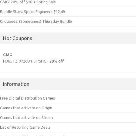
GMG: 20% off $10 + Spring Sale
Bundle Stars: Space Engineers $12.49
Groupees: (Sometimes) Thursday Bundle
Hot Coupons
GMG
H3U5TZ-9726D1-JIPSHC
- 20% off
Information
Free Digital Distribution Games
Games that activate on Origin
Games that activate on Steam
List of Recurring Game Deals