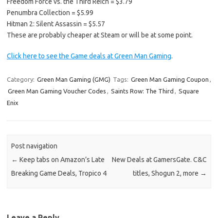
Freedom Force vs. the Third Reich = $3.79
Penumbra Collection = $5.99
Hitman 2: Silent Assassin = $5.57
These are probably cheaper at Steam or will be at some point.
Click here to see the Game deals at Green Man Gaming
.
Category:
Green Man Gaming (GMG)
Tags:
Green Man Gaming Coupon
,
Green Man Gaming Voucher Codes
,
Saints Row: The Third
,
Square
Enix
Post navigation
←
Keep tabs on Amazon’s Late
New Deals at GamersGate. C&C
Breaking Game Deals, Tropico 4
titles, Shogun 2, more
→
Leave a Reply