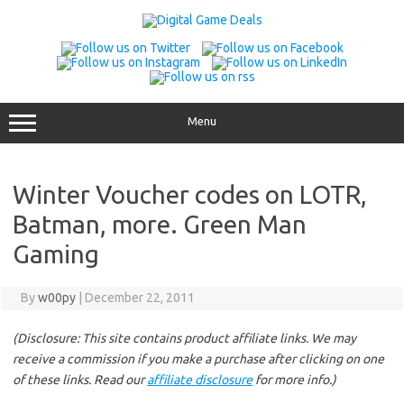
Skip
to
content
Menu
Winter Voucher codes on LOTR,
Batman, more. Green Man
Gaming
By
w00py
|
December 22, 2011
(Disclosure: This site contains product affiliate links. We may
receive a commission if you make a purchase after clicking on one
of these links. Read our
affiliate disclosure
for more info.)