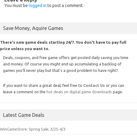
You must be
logged in
to post a comment.
Save Money, Aquire Games
There's new game deals starting 24/7. You don't have to pay full
price unless you want to.
Deals, coupons, and free game offers get posted daily saving you time
and money. Of course you might end up accumulating a backlog of
games you'll never play but that's a good problem to have right?.
If you want to share a great deal, feel free to
Contact Us
or you can
leave a comment on the
hot deals on digital game downloads
page.
Latest Game Deals
WinGameStore: Spring Sale; 3/25-4/3