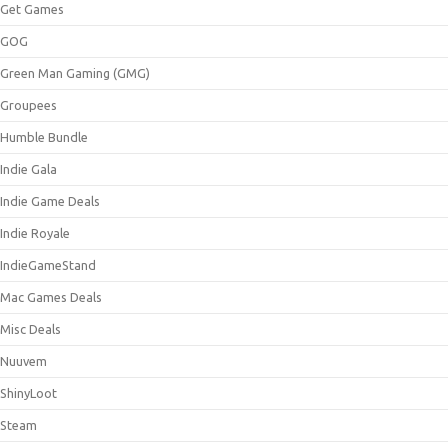
Get Games
GOG
Green Man Gaming (GMG)
Groupees
Humble Bundle
Indie Gala
Indie Game Deals
Indie Royale
IndieGameStand
Mac Games Deals
Misc Deals
Nuuvem
ShinyLoot
Steam