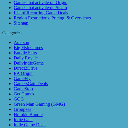
Games that activate on Origin
Games that activate on Steam
List of Recurring Game Deals
Region Restrictions, Pricing, & Overviews
Sitemap
Categories
Amazon
Big Fish Games
Bundle Stars
Daily Royale
DailyIndieGame
Direct2Drive
EA Origin
GameFly
GamersGate Deals
GameStop
Get Games
GOG
Green Man Gaming (GMG)
Groupees
Humble Bundle
Indie Gala
Indie Game Deals