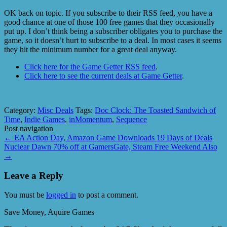
OK back on topic. If you subscribe to their RSS feed, you have a
good chance at one of those 100 free games that they occasionally
put up. I don’t think being a subscriber obligates you to purchase the
game, so it doesn’t hurt to subscribe to a deal. In most cases it seems
they hit the minimum number for a great deal anyway.
Click here for the Game Getter RSS feed
.
Click here to see the current deals at Game Getter
.
Category:
Misc Deals
Tags:
Doc Clock: The Toasted Sandwich of
Time
,
Indie Games
,
inMomentum
,
Sequence
Post navigation
←
EA Action Day, Amazon Game Downloads 19 Days of Deals
Nuclear Dawn 70% off at GamersGate, Steam Free Weekend Also
→
Leave a Reply
You must be
logged in
to post a comment.
Save Money, Aquire Games