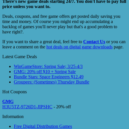
There's new game deals starting 24/7. You don't have to pay full
price unless you want to.
Deals, coupons, and free game offers get posted daily saving you
time and money. Of course you might end up accumulating a
backlog of games you'll never play but that's a good problem to
have right?.
If you want to share a great deal, feel free to
Contact Us
or you can
leave a comment on the
hot deals on digital game downloads
page.
Latest Game Deals
WinGameStore: Spring Sale; 3/25-4/3
GMG: 20% off $10 + Spring Sale
Bundle Stars: Space Engineers $12.49
Groupees: (Sometimes) Thursday Bundle
Hot Coupons
GMG
H3U5TZ-9726D1-JIPSHC
- 20% off
Information
Free Digital Distribution Games