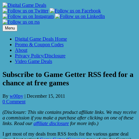
Skip
to
content
Menu
Digital Game Deals Home
Promo & Coupon Codes
About
Privacy Policy/Disclosure
Video Game Deals
Subscribe to Game Getter RSS feed for a
chance at free games
By
w00py
|
December 15, 2011
0 Comment
(Disclosure: This site contains product affiliate links. We may receive
a commission if you make a purchase after clicking on one of these
links. Read our
affiliate disclosure
for more info.)
I get most of my deals from RSS feeds for the various game deal