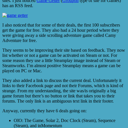
sites. I just noticed
Game Getter
(
Groupon
type of site for Games)
has an RSS feed.
I also noticed that for some of their deals, the first 100 subscribers
get the game for free. They also had a 24 hour period where they
were giving away a side scrolling adventure game called Camy
Adventure for free.
They seems to be improving their site based on feedback. They now
list whether or not a game can be activated on Steam or not. For
some reason they use a little Steamplay image instead of Steam or
Steamworks. I’m almost positive Steamplay means a game can be
played on PC or Mac.
They also added a link to discuss the current deal. Unfortunately it
links to their Facebook page and not their Forums, which is kind of
strange. From my understanding, the site was/is originally a big
game forum but there’s no button or link that takes you to their
forums. The only link is an ambiguous text link in their footer.
Anyway, currently they have 6 deals going on:
OIO: The Game, Solar 2, Doc Clock (Steam), Sequence
(Steam), and inMomentum