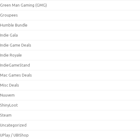
Green Man Gaming (GMG)
Groupees
Humble Bundle
Indie Gala
Indie Game Deals
Indie Royale
IndieGameStand
Mac Games Deals
Misc Deals
Nuuvem
ShinyLoot
Steam
Uncategorized
UPlay / UBIShop