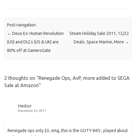
Post navigation
←
Deus Ex: Human Revolution
Steam Holiday Sale 2011, 12/22
(US) and DLCs (US & UK) are
Deals. Space Marine, More
→
80% off at GamersGate
2 thoughts on “
Renegade Ops, AvP, more added to SEGA
Sale at Amazon
”
Heitor
December 23, 2011
Renegade ops only $3, omg, this is the GOTY IMO , played about