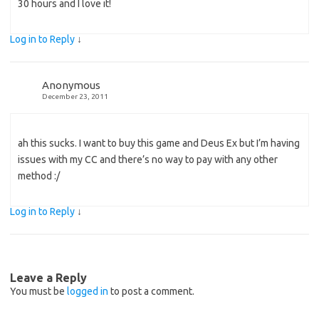
30 hours and I love it!
Log in to Reply
↓
Anonymous
December 23, 2011
ah this sucks. I want to buy this game and Deus Ex but I’m having
issues with my CC and there’s no way to pay with any other
method :/
Log in to Reply
↓
Leave a Reply
You must be
logged in
to post a comment.