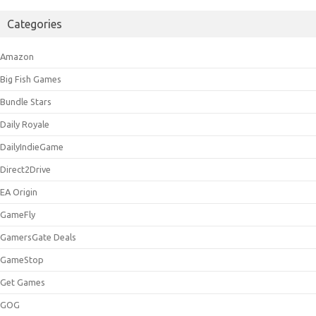
Categories
Amazon
Big Fish Games
Bundle Stars
Daily Royale
DailyIndieGame
Direct2Drive
EA Origin
GameFly
GamersGate Deals
GameStop
Get Games
GOG