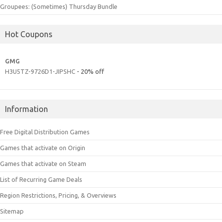
Groupees: (Sometimes) Thursday Bundle
Hot Coupons
GMG
H3U5TZ-9726D1-JIPSHC
- 20% off
Information
Free Digital Distribution Games
Games that activate on Origin
Games that activate on Steam
List of Recurring Game Deals
Region Restrictions, Pricing, & Overviews
Sitemap