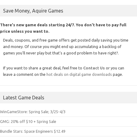
Save Money, Aquire Games
There's new game deals starting 24/7. You don't have to pay full
price unless you want to.
Deals, coupons, and free game offers get posted daily saving you time
and money. Of course you might end up accumulating a backlog of
games you'll never play but that's a good problem to have right?.
If you want to share a great deal, feel free to
Contact Us
or you can
leave a comment on the
hot deals on digital game downloads
page.
Latest Game Deals
WinGameStore: Spring Sale; 3/25-4/3
GMG: 20% off $10 + Spring Sale
Bundle Stars: Space Engineers $12.49