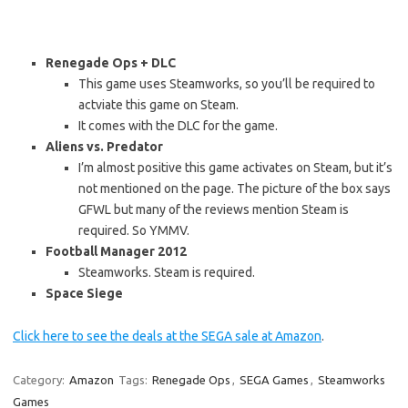
Renegade Ops + DLC
This game uses Steamworks, so you’ll be required to
actviate this game on Steam.
It comes with the DLC for the game.
Aliens vs. Predator
I’m almost positive this game activates on Steam, but it’s
not mentioned on the page. The picture of the box says
GFWL but many of the reviews mention Steam is
required. So YMMV.
Football Manager 2012
Steamworks. Steam is required.
Space Siege
Click here to see the deals at the SEGA sale at Amazon
.
Category:
Amazon
Tags:
Renegade Ops
,
SEGA Games
,
Steamworks
Games