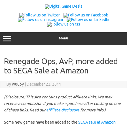
Skip
to
content
Menu
Renegade Ops, AvP, more added
to SEGA Sale at Amazon
By
w00py
|
December 22, 2011
(Disclosure: This site contains product affiliate links. We may
receive a commission if you make a purchase after clicking on one
of these links. Read our
affiliate disclosure
for more info.)
Some new games have been added to the
SEGA sale at Amazon
.