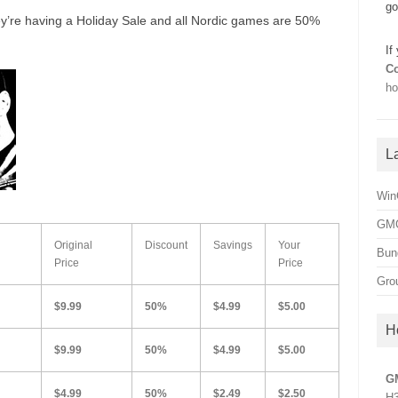
go
y’re having a Holiday Sale and all Nordic games are 50%
If
Co
ho
L
Win
GMG
Original
Discount
Savings
Your
Bun
Price
Price
Gro
$9.99
50%
$4.99
$5.00
H
$9.99
50%
$4.99
$5.00
G
$4.99
50%
$2.49
$2.50
H