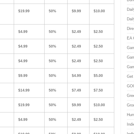
Dai
$19.99
50%
$9.99
$10.00
Dai
Dir
$4.99
50%
$2.49
$2.50
EA 
$4.99
50%
$2.49
$2.50
Gam
Gam
$4.99
50%
$2.49
$2.50
Gam
$9.99
50%
$4.99
$5.00
Get
GO
$14.99
50%
$7.49
$7.50
Gre
$19.99
50%
$9.99
$10.00
Gro
Hum
$4.99
50%
$2.49
$2.50
Indi
Ind