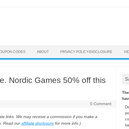
COUPON CODES
ABOUT
PRIVACY POLICY/DISCLOSURE
VI
. Nordic Games 50% off this
S
The
hav
0 Comment
De
po
iliate links. We may receive a commission if you make a
co
ks. Read our
affiliate disclosure
for more info.)
ba