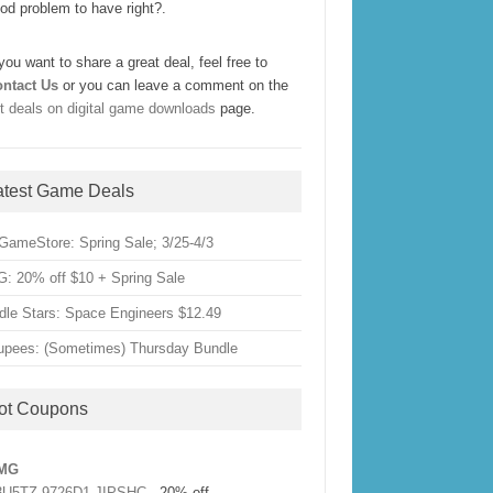
od problem to have right?.
 you want to share a great deal, feel free to
ntact Us
or you can leave a comment on the
t deals on digital game downloads
page.
atest Game Deals
GameStore: Spring Sale; 3/25-4/3
: 20% off $10 + Spring Sale
dle Stars: Space Engineers $12.49
upees: (Sometimes) Thursday Bundle
ot Coupons
MG
3U5TZ-9726D1-JIPSHC
- 20% off