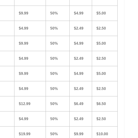
$9.99
50%
$4.99
$5.00
$4.99
50%
$2.49
$2.50
$9.99
50%
$4.99
$5.00
$4.99
50%
$2.49
$2.50
$9.99
50%
$4.99
$5.00
$4.99
50%
$2.49
$2.50
$12.99
50%
$6.49
$6.50
$4.99
50%
$2.49
$2.50
$19.99
50%
$9.99
$10.00