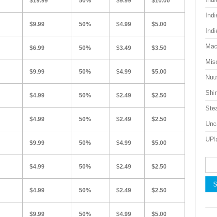
$19.99
50%
$9.99
$10.00
Ind
$9.99
50%
$4.99
$5.00
Ind
Mac
$6.99
50%
$3.49
$3.50
Mis
$9.99
50%
$4.99
$5.00
Nu
Shi
$4.99
50%
$2.49
$2.50
Ste
$4.99
50%
$2.49
$2.50
Unc
UPl
$9.99
50%
$4.99
$5.00
Sea
$4.99
50%
$2.49
$2.50
for:
$4.99
50%
$2.49
$2.50
$9.99
50%
$4.99
$5.00