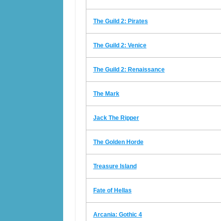
The Guild 2: Pirates
The Guild 2: Venice
The Guild 2: Renaissance
The Mark
Jack The Ripper
The Golden Horde
Treasure Island
Fate of Hellas
Arcania: Gothic 4