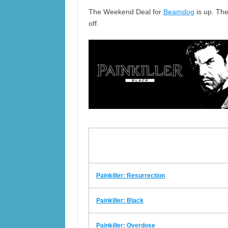
The Weekend Deal for
Beamdog
is up. The
off.
Painkiller: Resurrection
Painkiller: Black
Painkiller: Overdose