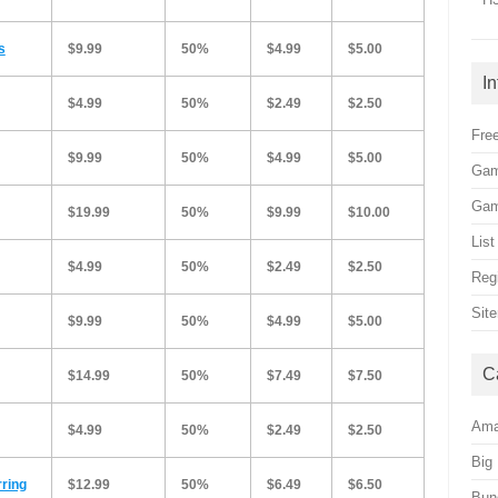
s
$9.99
50%
$4.99
$5.00
I
$4.99
50%
$2.49
$2.50
Free
$9.99
50%
$4.99
$5.00
Gam
Gam
$19.99
50%
$9.99
$10.00
Lis
$4.99
50%
$2.49
$2.50
Reg
Sit
$9.99
50%
$4.99
$5.00
C
$14.99
50%
$7.49
$7.50
Am
$4.99
50%
$2.49
$2.50
Big
rring
$12.99
50%
$6.49
$6.50
Bun