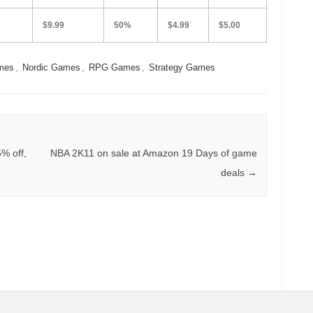
$9.99
50%
$4.99
$5.00
mes
,
Nordic Games
,
RPG Games
,
Strategy Games
% off,
NBA 2K11 on sale at Amazon 19 Days of game
deals
→