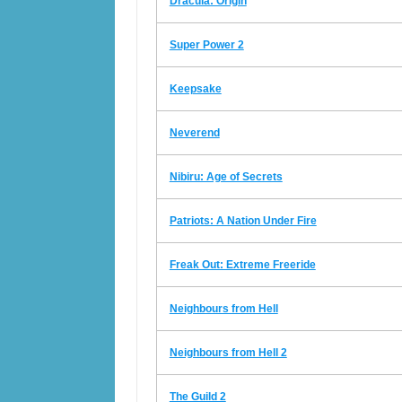
Dracula: Origin
Super Power 2
Keepsake
Neverend
Nibiru: Age of Secrets
Patriots: A Nation Under Fire
Freak Out: Extreme Freeride
Neighbours from Hell
Neighbours from Hell 2
The Guild 2