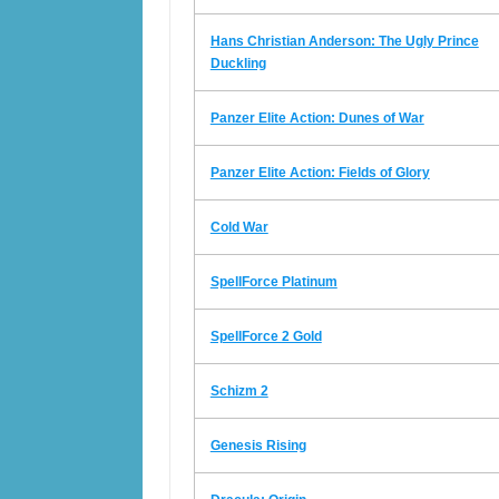
Hans Christian Anderson: The Ugly Prince
Duckling
Panzer Elite Action: Dunes of War
Panzer Elite Action: Fields of Glory
Cold War
SpellForce Platinum
SpellForce 2 Gold
Schizm 2
Genesis Rising