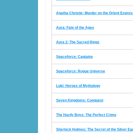
Agatha Christie: Murder on the Orient Expres
Aura: Fate of the Ages
Aura 2: The Sacred Rings
Spaceforce: Captains
Spaceforce: Rogue Universe
Loki: Heroes of Mythology
Seven Kingdoms: Conquest
The Hardy Boys: The Perfect Crime
Sherlock Holmes: The Secret of the Silver Ea