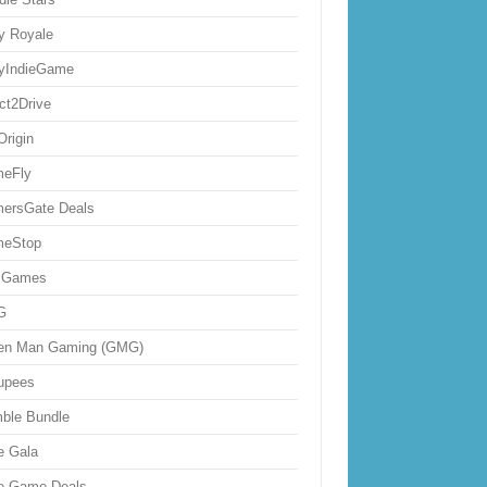
ly Royale
lyIndieGame
ect2Drive
Origin
eFly
ersGate Deals
eStop
 Games
G
en Man Gaming (GMG)
upees
ble Bundle
e Gala
ie Game Deals