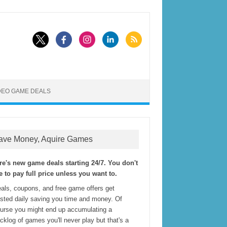
DEO GAME DEALS
ave Money, Aquire Games
re's new game deals starting 24/7. You don't
e to pay full price unless you want to.
als, coupons, and free game offers get
sted daily saving you time and money. Of
urse you might end up accumulating a
cklog of games you'll never play but that's a