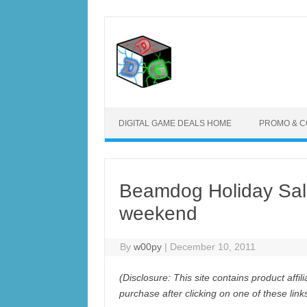
Skip
to
content
DIGITAL GAME DEALS HOME
PROMO & 
Beamdog Holiday Sale
weekend
By
w00py
|
December 10, 2011
(Disclosure: This site contains product aff
purchase after clicking on one of these lin