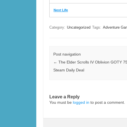
Next Life
Category:
Uncategorized
Tags:
Adventure Ga
Post navigation
←
The Elder Scrolls IV Oblivion GOTY 75
Steam Daily Deal
Leave a Reply
You must be
logged in
to post a comment.