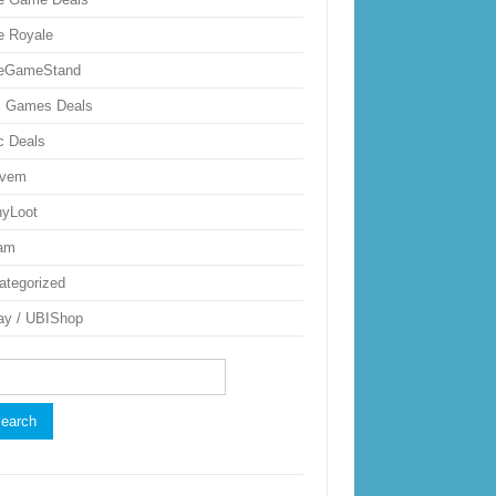
ie Royale
ieGameStand
 Games Deals
c Deals
uvem
nyLoot
am
ategorized
ay / UBIShop
rch