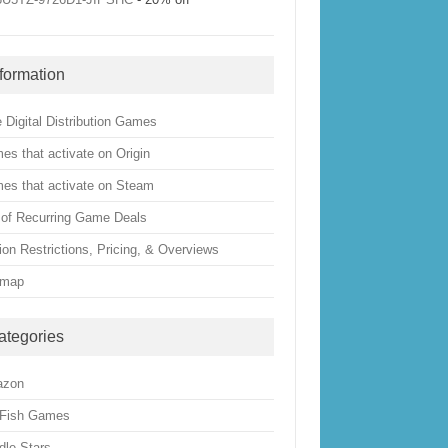
nformation
 Digital Distribution Games
es that activate on Origin
es that activate on Steam
t of Recurring Game Deals
ion Restrictions, Pricing, & Overviews
emap
ategories
azon
 Fish Games
dle Stars