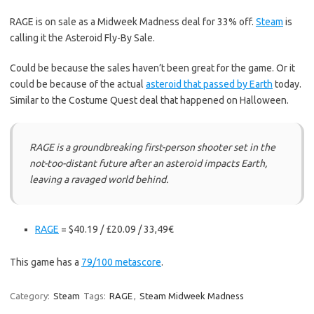
RAGE is on sale as a Midweek Madness deal for 33% off.
Steam
is
calling it the Asteroid Fly-By Sale.
Could be because the sales haven’t been great for the game. Or it
could be because of the actual
asteroid that passed by Earth
today.
Similar to the Costume Quest deal that happened on Halloween.
RAGE is a groundbreaking first-person shooter set in the
not-too-distant future after an asteroid impacts Earth,
leaving a ravaged world behind.
RAGE
= $40.19 / £20.09 / 33,49€
This game has a
79/100 metascore
.
Category:
Steam
Tags:
RAGE
,
Steam Midweek Madness