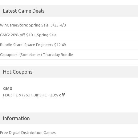
Latest Game Deals
WinGameStore: Spring Sale; 3/25-4/3
GMG: 20% off $10 + Spring Sale
Bundle Stars: Space Engineers $12.49
Groupees: (Sometimes) Thursday Bundle
Hot Coupons
GMG
H3U5TZ-9726D1-JIPSHC
- 20% off
Information
Free Digital Distribution Games