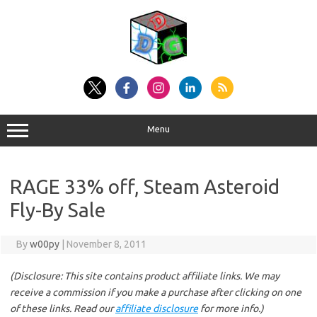
Skip
to
content
Menu
RAGE 33% off, Steam Asteroid
Fly-By Sale
By
w00py
|
November 8, 2011
(Disclosure: This site contains product affiliate links. We may
receive a commission if you make a purchase after clicking on one
of these links. Read our
affiliate disclosure
for more info.)