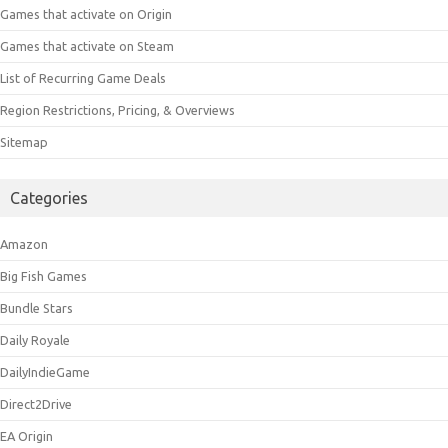
Games that activate on Origin
Games that activate on Steam
List of Recurring Game Deals
Region Restrictions, Pricing, & Overviews
Sitemap
Categories
Amazon
Big Fish Games
Bundle Stars
Daily Royale
DailyIndieGame
Direct2Drive
EA Origin