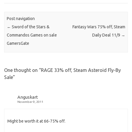
Post navigation
←
Sword of the Stars &
Fantasy Wars 75% off, Steam
Commandos Games on sale
Daily Deal 11/9
→
GamersGate
One thought on “
RAGE 33% off, Steam Asteroid Fly-By
Sale
”
Anguskart
November 9, 2011
Might be worth it at 66-75% off.