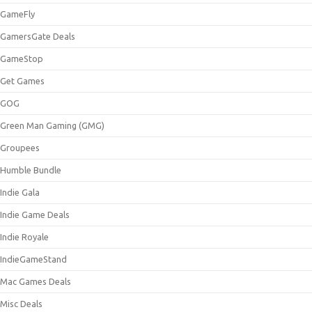
GameFly
GamersGate Deals
GameStop
Get Games
GOG
Green Man Gaming (GMG)
Groupees
Humble Bundle
Indie Gala
Indie Game Deals
Indie Royale
IndieGameStand
Mac Games Deals
Misc Deals