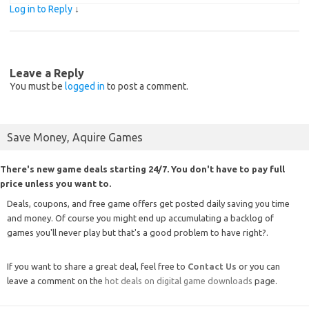
Log in to Reply
↓
Leave a Reply
You must be
logged in
to post a comment.
Save Money, Aquire Games
There's new game deals starting 24/7. You don't have to pay full
price unless you want to.
Deals, coupons, and free game offers get posted daily saving you time
and money. Of course you might end up accumulating a backlog of
games you'll never play but that's a good problem to have right?.
If you want to share a great deal, feel free to
Contact Us
or you can
leave a comment on the
hot deals on digital game downloads
page.