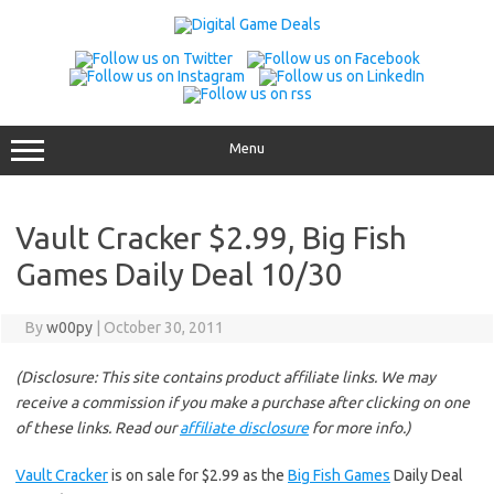
Skip
to
content
Menu
Vault Cracker $2.99, Big Fish
Games Daily Deal 10/30
By
w00py
|
October 30, 2011
(Disclosure: This site contains product affiliate links. We may
receive a commission if you make a purchase after clicking on one
of these links. Read our
affiliate disclosure
for more info.)
Vault Cracker
is on sale for $2.99 as the
Big Fish Games
Daily Deal