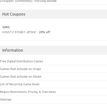
Groupees: (Sometimes) Thursday Bundle
Hot Coupons
GMG
H3U5TZ-9726D1-JIPSHC
- 20% off
Information
Free Digital Distribution Games
Games that activate on Origin
Games that activate on Steam
List of Recurring Game Deals
Region Restrictions, Pricing, & Overviews
Sitemap