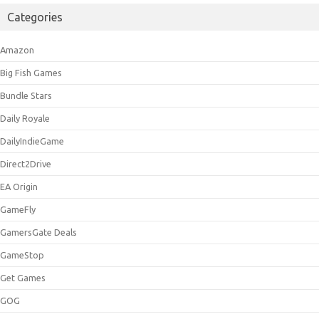
Categories
Amazon
Big Fish Games
Bundle Stars
Daily Royale
DailyIndieGame
Direct2Drive
EA Origin
GameFly
GamersGate Deals
GameStop
Get Games
GOG