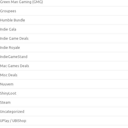
Green Man Gaming (GMG)
Groupees
Humble Bundle
Indie Gala
Indie Game Deals
Indie Royale
IndieGameStand
Mac Games Deals
Misc Deals
Nuuvem
ShinyLoot
Steam
Uncategorized
UPlay / UBIShop