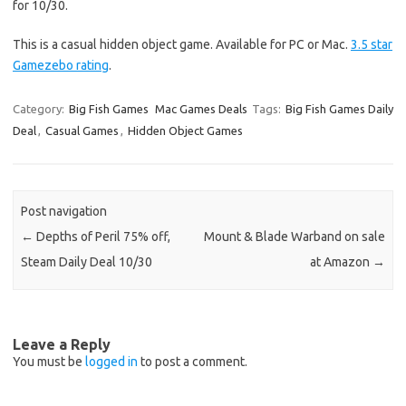
for 10/30.
This is a casual hidden object game. Available for PC or Mac.
3.5 star
Gamezebo rating
.
Category:
Big Fish Games
Mac Games Deals
Tags:
Big Fish Games Daily
Deal
,
Casual Games
,
Hidden Object Games
Post navigation
←
Depths of Peril 75% off,
Mount & Blade Warband on sale
Steam Daily Deal 10/30
at Amazon
→
Leave a Reply
You must be
logged in
to post a comment.