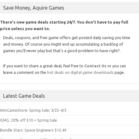
Save Money, Aquire Games
There's new game deals starting 24/7. You don't have to pay full
price unless you want to.
Deals, coupons, and free game offers get posted daily saving you time
and money. Of course you might end up accumulating a backlog of
games you'll never play but that's a good problem to have right?.
If you want to share a great deal, feel free to
Contact Us
or you can
leave a comment on the
hot deals on digital game downloads
page.
Latest Game Deals
WinGameStore: Spring Sale; 3/25-4/3
GMG: 20% off $10 + Spring Sale
Bundle Stars: Space Engineers $12.49