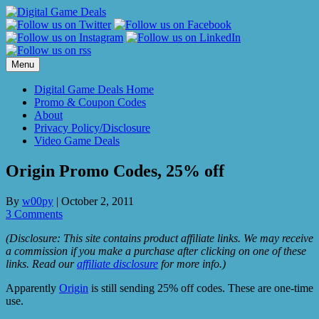
Skip
to
content
Menu
Digital Game Deals Home
Promo & Coupon Codes
About
Privacy Policy/Disclosure
Video Game Deals
Origin Promo Codes, 25% off
By
w00py
|
October 2, 2011
3 Comments
(Disclosure: This site contains product affiliate links. We may receive
a commission if you make a purchase after clicking on one of these
links. Read our
affiliate disclosure
for more info.)
Apparently
Origin
is still sending 25% off codes. These are one-time
use.