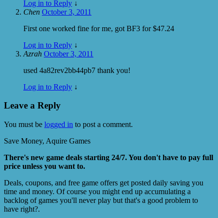
Log in to Reply
↓
Chen
October 3, 2011
First one worked fine for me, got BF3 for $47.24
Log in to Reply
↓
Azrah
October 3, 2011
used 4a82rev2bb44pb7 thank you!
Log in to Reply
↓
Leave a Reply
You must be
logged in
to post a comment.
Save Money, Aquire Games
There's new game deals starting 24/7. You don't have to pay full
price unless you want to.
Deals, coupons, and free game offers get posted daily saving you
time and money. Of course you might end up accumulating a
backlog of games you'll never play but that's a good problem to
have right?.