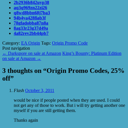
2b2936b842uyp38
aq3q969zn22zi26
q8wd8bbn68j7ba3
94b4ya428fiab3f
78gfadobba87n8a
8ag33r23g37d49a
4a82rev2bb44pb7
Category:
EA Origin
Tags:
Origin Promo Code
Post navigation
←
Darkspore on sale at Amazon
King’s Bounty: Platinum Edition
on sale at Amazon
→
3 thoughts on “
Origin Promo Codes, 25%
off
”
Flash
October 3, 2011
would be nice if people posted when they are used. I could
not get any of those to work. But i will try getting another one
myself if you are still getting them.
Thanks again