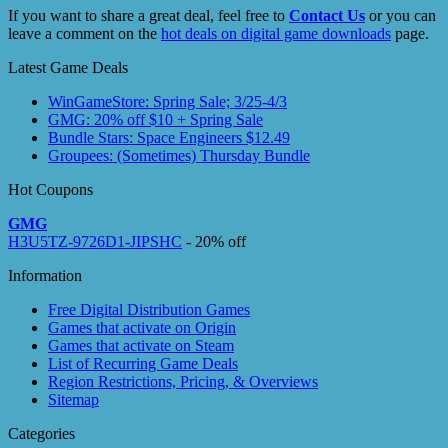
If you want to share a great deal, feel free to
Contact Us
or you can
leave a comment on the
hot deals on digital game downloads
page.
Latest Game Deals
WinGameStore: Spring Sale; 3/25-4/3
GMG: 20% off $10 + Spring Sale
Bundle Stars: Space Engineers $12.49
Groupees: (Sometimes) Thursday Bundle
Hot Coupons
GMG
H3U5TZ-9726D1-JIPSHC
- 20% off
Information
Free Digital Distribution Games
Games that activate on Origin
Games that activate on Steam
List of Recurring Game Deals
Region Restrictions, Pricing, & Overviews
Sitemap
Categories