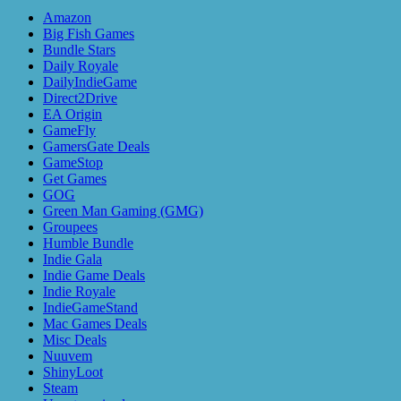
Amazon
Big Fish Games
Bundle Stars
Daily Royale
DailyIndieGame
Direct2Drive
EA Origin
GameFly
GamersGate Deals
GameStop
Get Games
GOG
Green Man Gaming (GMG)
Groupees
Humble Bundle
Indie Gala
Indie Game Deals
Indie Royale
IndieGameStand
Mac Games Deals
Misc Deals
Nuuvem
ShinyLoot
Steam