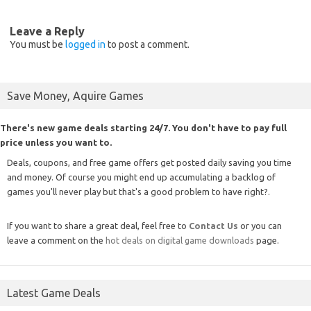
Leave a Reply
You must be
logged in
to post a comment.
Save Money, Aquire Games
There's new game deals starting 24/7. You don't have to pay full
price unless you want to.
Deals, coupons, and free game offers get posted daily saving you time
and money. Of course you might end up accumulating a backlog of
games you'll never play but that's a good problem to have right?.
If you want to share a great deal, feel free to
Contact Us
or you can
leave a comment on the
hot deals on digital game downloads
page.
Latest Game Deals