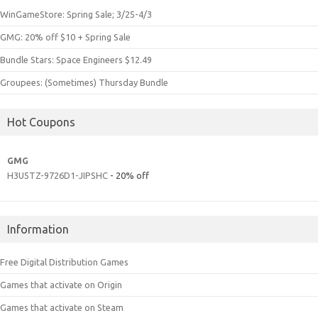
WinGameStore: Spring Sale; 3/25-4/3
GMG: 20% off $10 + Spring Sale
Bundle Stars: Space Engineers $12.49
Groupees: (Sometimes) Thursday Bundle
Hot Coupons
GMG
H3U5TZ-9726D1-JIPSHC
- 20% off
Information
Free Digital Distribution Games
Games that activate on Origin
Games that activate on Steam