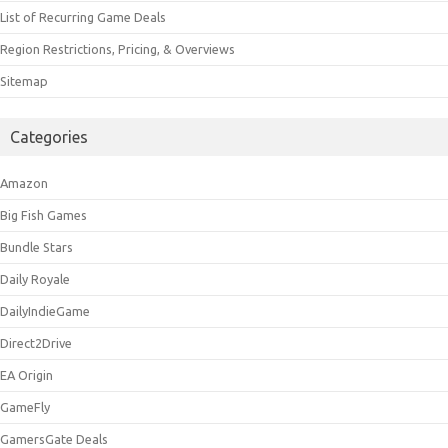
List of Recurring Game Deals
Region Restrictions, Pricing, & Overviews
Sitemap
Categories
Amazon
Big Fish Games
Bundle Stars
Daily Royale
DailyIndieGame
Direct2Drive
EA Origin
GameFly
GamersGate Deals