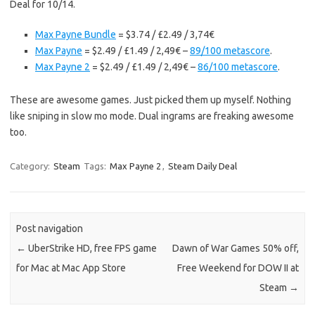
Deal for 10/14.
Max Payne Bundle
= $3.74 / £2.49 / 3,74€
Max Payne
= $2.49 / £1.49 / 2,49€ –
89/100 metascore
.
Max Payne 2
= $2.49 / £1.49 / 2,49€ –
86/100 metascore
.
These are awesome games. Just picked them up myself. Nothing
like sniping in slow mo mode. Dual ingrams are freaking awesome
too.
Category:
Steam
Tags:
Max Payne 2
,
Steam Daily Deal
Post navigation
←
UberStrike HD, free FPS game
Dawn of War Games 50% off,
for Mac at Mac App Store
Free Weekend for DOW II at
Steam
→