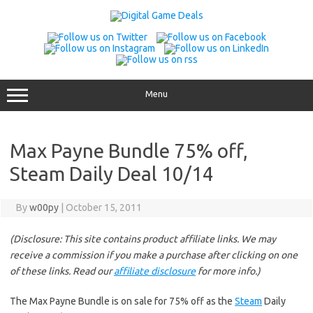
Skip
to
content
Menu
Max Payne Bundle 75% off,
Steam Daily Deal 10/14
By
w00py
|
October 15, 2011
(Disclosure: This site contains product affiliate links. We may
receive a commission if you make a purchase after clicking on one
of these links. Read our
affiliate disclosure
for more info.)
The Max Payne Bundle is on sale for 75% off as the
Steam
Daily