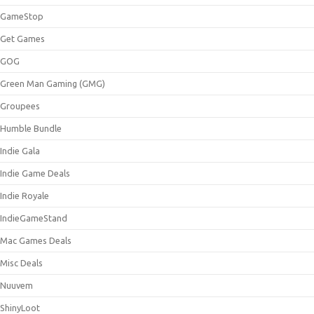
GameStop
Get Games
GOG
Green Man Gaming (GMG)
Groupees
Humble Bundle
Indie Gala
Indie Game Deals
Indie Royale
IndieGameStand
Mac Games Deals
Misc Deals
Nuuvem
ShinyLoot