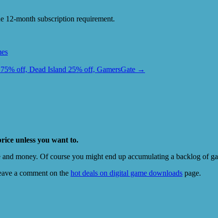
e 12-month subscription requirement.
es
75% off, Dead Island 25% off, GamersGate
→
price unless you want to.
e and money. Of course you might end up accumulating a backlog of game
eave a comment on the
hot deals on digital game downloads
page.