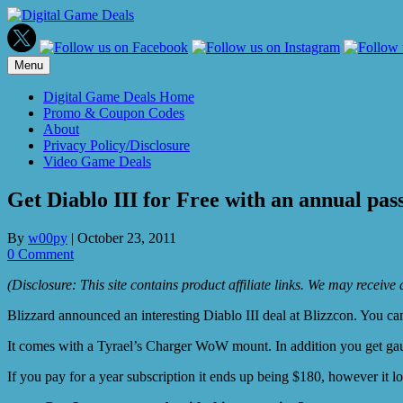
Skip
to
content
Menu
Digital Game Deals Home
Promo & Coupon Codes
About
Privacy Policy/Disclosure
Video Game Deals
Get Diablo III for Free with an annual pa
By
w00py
|
October 23, 2011
0 Comment
(Disclosure: This site contains product affiliate links. We may receiv
Blizzard announced an interesting Diablo III deal at Blizzcon. You ca
It comes with a Tyrael’s Charger WoW mount. In addition you get ga
If you pay for a year subscription it ends up being $180, however it l