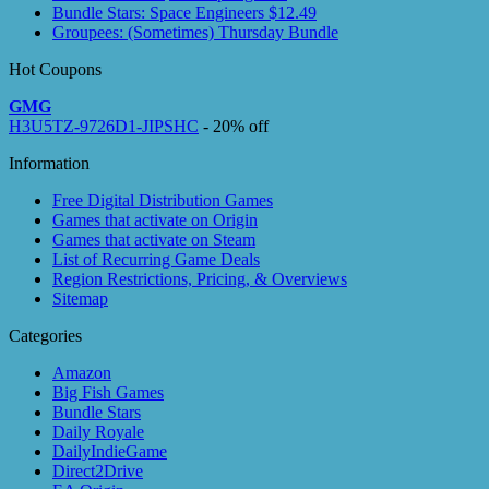
Bundle Stars: Space Engineers $12.49
Groupees: (Sometimes) Thursday Bundle
Hot Coupons
GMG
H3U5TZ-9726D1-JIPSHC
- 20% off
Information
Free Digital Distribution Games
Games that activate on Origin
Games that activate on Steam
List of Recurring Game Deals
Region Restrictions, Pricing, & Overviews
Sitemap
Categories
Amazon
Big Fish Games
Bundle Stars
Daily Royale
DailyIndieGame
Direct2Drive