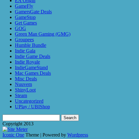
EA Origin
GameFly
GamersGate Deals
GameStop
Get Games
GOG
Green Man Gaming (GMG)
Groupees
Humble Bundle
Indie Gala
Indie Game Deals
Indie Royale
IndieGameStand
Mac Games Deals
Misc Deals
Nuuvem
ShinyLoot
Steam
Uncategorized
UPlay / UBIShop
Search
for:
Copyright 2013
Iconic One
Theme | Powered by
Wordpress