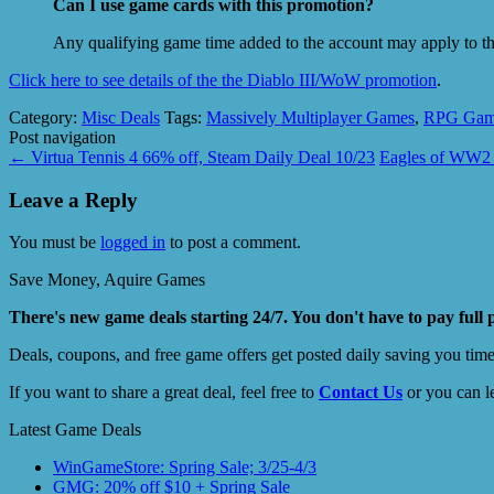
Can I use game cards with this promotion?
Any qualifying game time added to the account may apply to th
Click here to see details of the the Diablo III/WoW promotion
.
Category:
Misc Deals
Tags:
Massively Multiplayer Games
,
RPG Gam
Post navigation
←
Virtua Tennis 4 66% off, Steam Daily Deal 10/23
Eagles of WW2 
Leave a Reply
You must be
logged in
to post a comment.
Save Money, Aquire Games
There's new game deals starting 24/7. You don't have to pay full 
Deals, coupons, and free game offers get posted daily saving you tim
If you want to share a great deal, feel free to
Contact Us
or you can l
Latest Game Deals
WinGameStore: Spring Sale; 3/25-4/3
GMG: 20% off $10 + Spring Sale