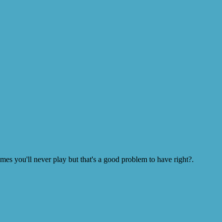
s you'll never play but that's a good problem to have right?.