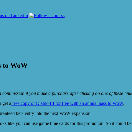
ss to WoW
e a commission if you make a purchase after clicking on one of these lin
n get a
free copy of Diablo III for free with an annual pass to WoW
.
uranteed beta entry into the next WoW expansion.
ooks like you can use game time cards for this promotion. So it could be