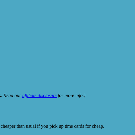
ks. Read our
affiliate disclosure
for more info.)
 cheaper than usual if you pick up time cards for cheap.