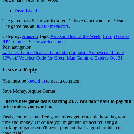
Downloads Deal of the Week.
Dead Island
The game uses Steamworks so you’ll have to activate it on Steam.
The game has an
80/100 metascore
.
Category:
Amazon
Tags:
Amazon Deal of the Week
,
Co-op Games
,
RPG Games
,
Steamworks Games
Post navigation
←
Latest Game Deals at GameStop Impulse. Amnesia and more
10% off Voucher Code for Green Man Gaming. Expires Oct 31
→
Leave a Reply
You must be
logged in
to post a comment.
Save Money, Aquire Games
There's new game deals starting 24/7. You don't have to pay full
price unless you want to.
Deals, coupons, and free game offers get posted daily saving you
time and money. Of course you might end up accumulating a
backlog of games you'll never play but that's a good problem to
have right?.