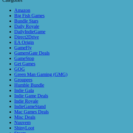
Categories
Amazon
Big Fish Games
Bundle Stars
Daily Royale
DailyIndieGame
Direct2Drive
EA Origin
GameFly
GamersGate Deals
GameStop
Get Games
GOG
Green Man Gaming (GMG)
Groupees
Humble Bundle
Indie Gala
Indie Game Deals
Indie Royale
IndieGameStand
Mac Games Deals
Misc Deals
Nuuvem
ShinyLoot