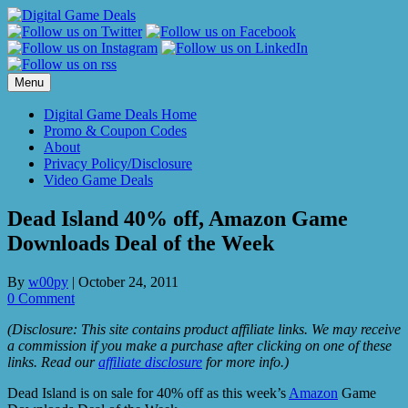
Skip
to
content
Menu
Digital Game Deals Home
Promo & Coupon Codes
About
Privacy Policy/Disclosure
Video Game Deals
Dead Island 40% off, Amazon Game
Downloads Deal of the Week
By
w00py
|
October 24, 2011
0 Comment
(Disclosure: This site contains product affiliate links. We may receive
a commission if you make a purchase after clicking on one of these
links. Read our
affiliate disclosure
for more info.)
Dead Island is on sale for 40% off as this week’s
Amazon
Game