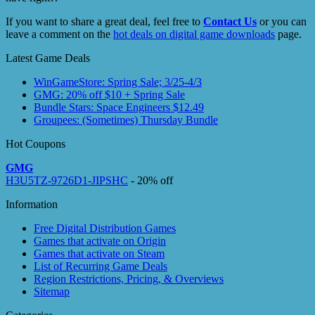
If you want to share a great deal, feel free to
Contact Us
or you can
leave a comment on the
hot deals on digital game downloads
page.
Latest Game Deals
WinGameStore: Spring Sale; 3/25-4/3
GMG: 20% off $10 + Spring Sale
Bundle Stars: Space Engineers $12.49
Groupees: (Sometimes) Thursday Bundle
Hot Coupons
GMG
H3U5TZ-9726D1-JIPSHC
- 20% off
Information
Free Digital Distribution Games
Games that activate on Origin
Games that activate on Steam
List of Recurring Game Deals
Region Restrictions, Pricing, & Overviews
Sitemap