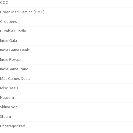
GOG
Green Man Gaming (GMG)
Groupees
Humble Bundle
Indie Gala
Indie Game Deals
Indie Royale
IndieGameStand
Mac Games Deals
Misc Deals
Nuuvem
ShinyLoot
Steam
Uncategorized