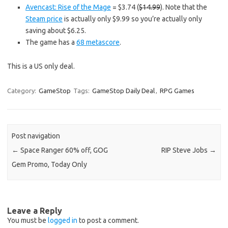
Avencast: Rise of the Mage
= $3.74 (
$14.99
). Note that the
Steam price
is actually only $9.99 so you’re actually only
saving about $6.25.
The game has a
68 metascore
.
This is a US only deal.
Category:
GameStop
Tags:
GameStop Daily Deal
,
RPG Games
Post navigation
←
Space Ranger 60% off, GOG
RIP Steve Jobs
→
Gem Promo, Today Only
Leave a Reply
You must be
logged in
to post a comment.