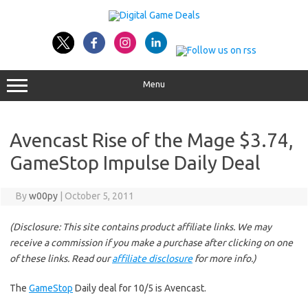
Skip
to
content
Menu
Avencast Rise of the Mage $3.74,
GameStop Impulse Daily Deal
By
w00py
|
October 5, 2011
(Disclosure: This site contains product affiliate links. We may
receive a commission if you make a purchase after clicking on one
of these links. Read our
affiliate disclosure
for more info.)
The
GameStop
Daily deal for 10/5 is Avencast.