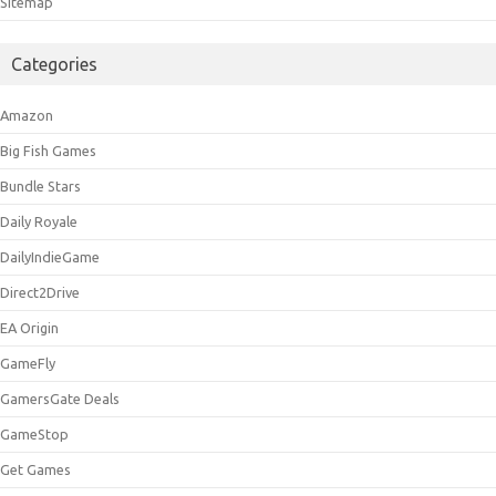
Sitemap
Categories
Amazon
Big Fish Games
Bundle Stars
Daily Royale
DailyIndieGame
Direct2Drive
EA Origin
GameFly
GamersGate Deals
GameStop
Get Games