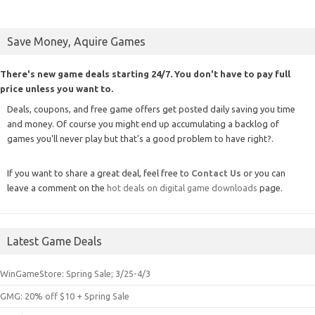
Save Money, Aquire Games
There's new game deals starting 24/7. You don't have to pay full
price unless you want to.
Deals, coupons, and free game offers get posted daily saving you time
and money. Of course you might end up accumulating a backlog of
games you'll never play but that's a good problem to have right?.
If you want to share a great deal, feel free to
Contact Us
or you can
leave a comment on the
hot deals on digital game downloads
page.
Latest Game Deals
WinGameStore: Spring Sale; 3/25-4/3
GMG: 20% off $10 + Spring Sale