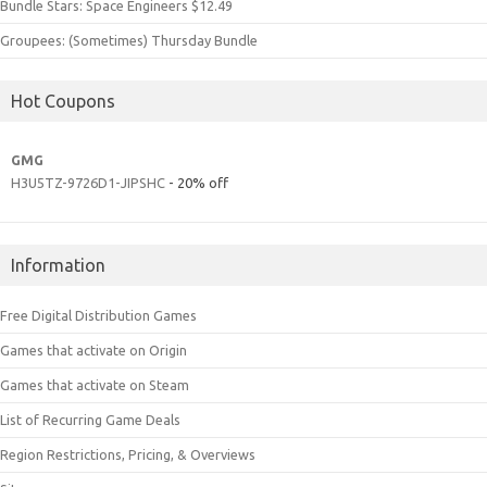
Bundle Stars: Space Engineers $12.49
Groupees: (Sometimes) Thursday Bundle
Hot Coupons
GMG
H3U5TZ-9726D1-JIPSHC
- 20% off
Information
Free Digital Distribution Games
Games that activate on Origin
Games that activate on Steam
List of Recurring Game Deals
Region Restrictions, Pricing, & Overviews