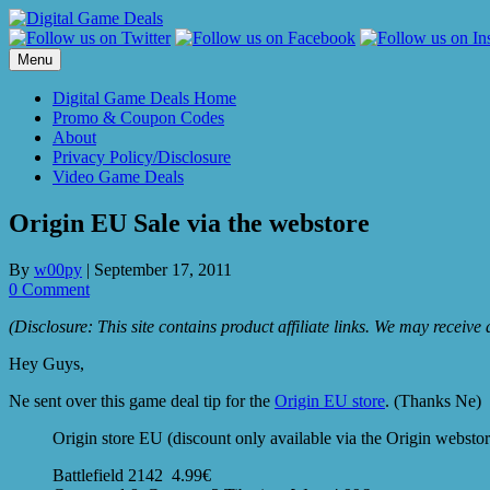
Skip
to
content
Menu
Digital Game Deals Home
Promo & Coupon Codes
About
Privacy Policy/Disclosure
Video Game Deals
Origin EU Sale via the webstore
By
w00py
|
September 17, 2011
0 Comment
(Disclosure: This site contains product affiliate links. We may receiv
Hey Guys,
Ne sent over this game deal tip for the
Origin EU store
. (Thanks Ne)
Origin store EU (discount only available via the Origin webstore
Battlefield 2142 4.99€