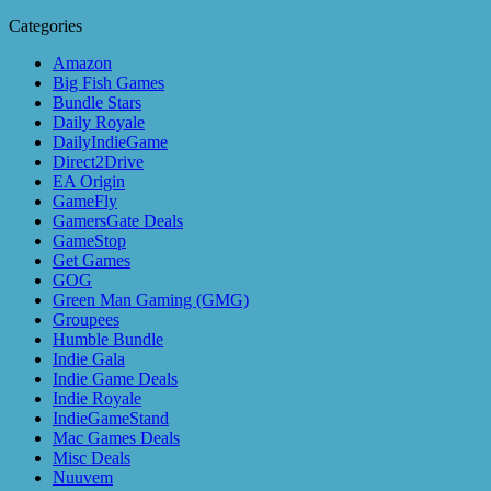
Categories
Amazon
Big Fish Games
Bundle Stars
Daily Royale
DailyIndieGame
Direct2Drive
EA Origin
GameFly
GamersGate Deals
GameStop
Get Games
GOG
Green Man Gaming (GMG)
Groupees
Humble Bundle
Indie Gala
Indie Game Deals
Indie Royale
IndieGameStand
Mac Games Deals
Misc Deals
Nuuvem