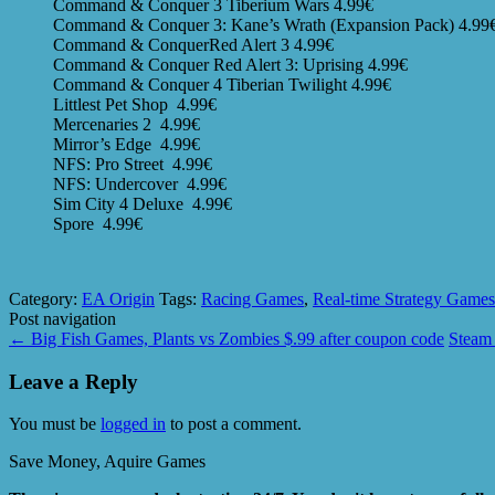
Command & Conquer 3 Tiberium Wars 4.99€
Command & Conquer 3: Kane’s Wrath (Expansion Pack) 4.99
Command & ConquerRed Alert 3 4.99€
Command & Conquer Red Alert 3: Uprising 4.99€
Command & Conquer 4 Tiberian Twilight 4.99€
Littlest Pet Shop 4.99€
Mercenaries 2 4.99€
Mirror’s Edge 4.99€
NFS: Pro Street 4.99€
NFS: Undercover 4.99€
Sim City 4 Deluxe 4.99€
Spore 4.99€
Category:
EA Origin
Tags:
Racing Games
,
Real-time Strategy Games
Post navigation
←
Big Fish Games, Plants vs Zombies $.99 after coupon code
Steam 
Leave a Reply
You must be
logged in
to post a comment.
Save Money, Aquire Games