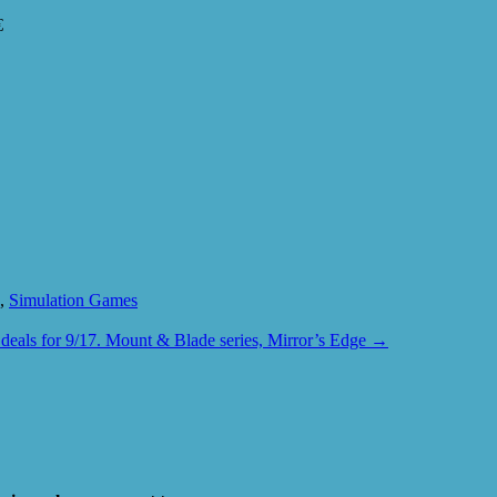
€
,
Simulation Games
deals for 9/17. Mount & Blade series, Mirror’s Edge
→