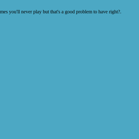
s you'll never play but that's a good problem to have right?.