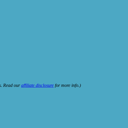
ks. Read our
affiliate disclosure
for more info.)