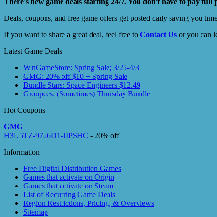
There's new game deals starting 24/7. You don't have to pay full 
Deals, coupons, and free game offers get posted daily saving you tim
If you want to share a great deal, feel free to
Contact Us
or you can l
Latest Game Deals
WinGameStore: Spring Sale; 3/25-4/3
GMG: 20% off $10 + Spring Sale
Bundle Stars: Space Engineers $12.49
Groupees: (Sometimes) Thursday Bundle
Hot Coupons
GMG
H3U5TZ-9726D1-JIPSHC
- 20% off
Information
Free Digital Distribution Games
Games that activate on Origin
Games that activate on Steam
List of Recurring Game Deals
Region Restrictions, Pricing, & Overviews
Sitemap