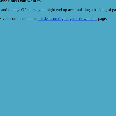
price unless you want to.
e and money. Of course you might end up accumulating a backlog of game
eave a comment on the
hot deals on digital game downloads
page.