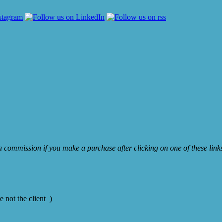
e a commission if you make a purchase after clicking on one of these lin
 not the client )