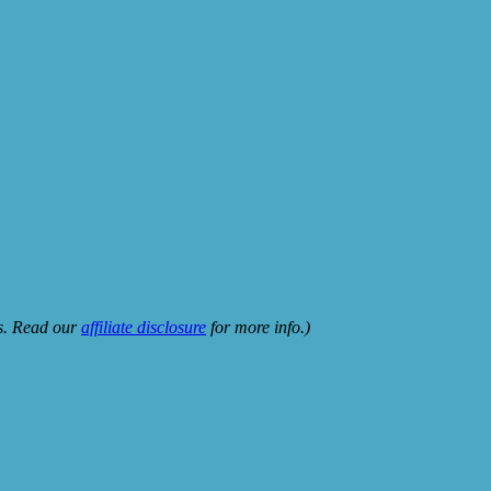
ks. Read our
affiliate disclosure
for more info.)