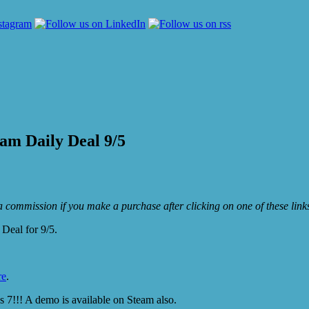
am Daily Deal 9/5
e a commission if you make a purchase after clicking on one of these lin
Deal for 9/5.
re
.
7!!! A demo is available on Steam also.