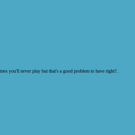
s you'll never play but that's a good problem to have right?.