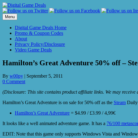
Skip
to
content
Menu
Digital Game Deals Home
Promo & Coupon Codes
About
Privacy Policy/Disclosure
Video Game Deals
Hamilton’s Great Adventure 50% off – Ste
By
w00py
|
September 5, 2011
0 Comment
(Disclosure: This site contains product affiliate links. We may receiv
Hamilton’s Great Adventure is on sale for 50% off as the
Steam
Daily 
Hamilton’s Great Adventure
= $4.99 / £3.99 / 4,99€
It looks like a well animated adventure game. It has a
76/100 metasco
EDIT: Note that this game only supports Windows Vista and Windows 