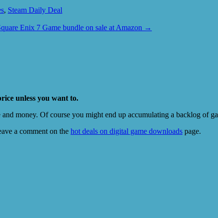
es
,
Steam Daily Deal
Square Enix 7 Game bundle on sale at Amazon
→
price unless you want to.
e and money. Of course you might end up accumulating a backlog of game
eave a comment on the
hot deals on digital game downloads
page.