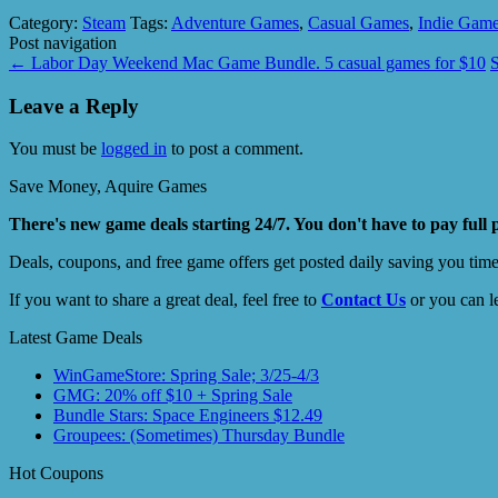
Category:
Steam
Tags:
Adventure Games
,
Casual Games
,
Indie Gam
Post navigation
←
Labor Day Weekend Mac Game Bundle. 5 casual games for $10
Leave a Reply
You must be
logged in
to post a comment.
Save Money, Aquire Games
There's new game deals starting 24/7. You don't have to pay full 
Deals, coupons, and free game offers get posted daily saving you tim
If you want to share a great deal, feel free to
Contact Us
or you can l
Latest Game Deals
WinGameStore: Spring Sale; 3/25-4/3
GMG: 20% off $10 + Spring Sale
Bundle Stars: Space Engineers $12.49
Groupees: (Sometimes) Thursday Bundle
Hot Coupons