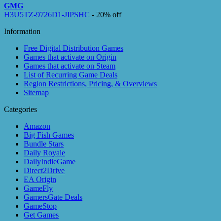
GMG
H3U5TZ-9726D1-JIPSHC
- 20% off
Information
Free Digital Distribution Games
Games that activate on Origin
Games that activate on Steam
List of Recurring Game Deals
Region Restrictions, Pricing, & Overviews
Sitemap
Categories
Amazon
Big Fish Games
Bundle Stars
Daily Royale
DailyIndieGame
Direct2Drive
EA Origin
GameFly
GamersGate Deals
GameStop
Get Games