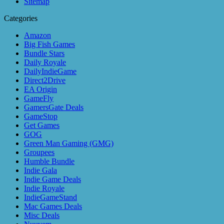
Sitemap
Categories
Amazon
Big Fish Games
Bundle Stars
Daily Royale
DailyIndieGame
Direct2Drive
EA Origin
GameFly
GamersGate Deals
GameStop
Get Games
GOG
Green Man Gaming (GMG)
Groupees
Humble Bundle
Indie Gala
Indie Game Deals
Indie Royale
IndieGameStand
Mac Games Deals
Misc Deals