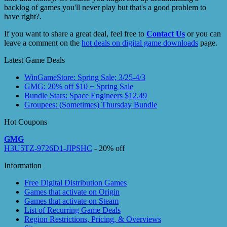
backlog of games you'll never play but that's a good problem to
have right?.
If you want to share a great deal, feel free to
Contact Us
or you can
leave a comment on the
hot deals on digital game downloads
page.
Latest Game Deals
WinGameStore: Spring Sale; 3/25-4/3
GMG: 20% off $10 + Spring Sale
Bundle Stars: Space Engineers $12.49
Groupees: (Sometimes) Thursday Bundle
Hot Coupons
GMG
H3U5TZ-9726D1-JIPSHC
- 20% off
Information
Free Digital Distribution Games
Games that activate on Origin
Games that activate on Steam
List of Recurring Game Deals
Region Restrictions, Pricing, & Overviews