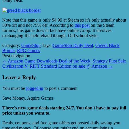
Daily Deal.
Note that this game is only $4.99 at Steam so it’s only actually about
50% off and not 75% off. According to
this post
on the Steam
forums, this game does in fact have online co-op. It involves
exchanging IPs beforehand though. Old school style.
Category:
GameStop
Tags:
GameStop Daily Deal
,
Greed: Black
Border
,
RPG Games
Post navigation
←
Amazon Game Downloads Deal of the Week. Strategy First Sale
Civilization V, RIFT Standard Edition on sale @ Amazon
→
Leave a Reply
You must be
logged in
to post a comment.
Save Money, Aquire Games
There's new game deals starting 24/7. You don't have to pay full
price unless you want to.
Deals, coupons, and free game offers get posted daily saving you
time and money. Of course you might end up accumulating a