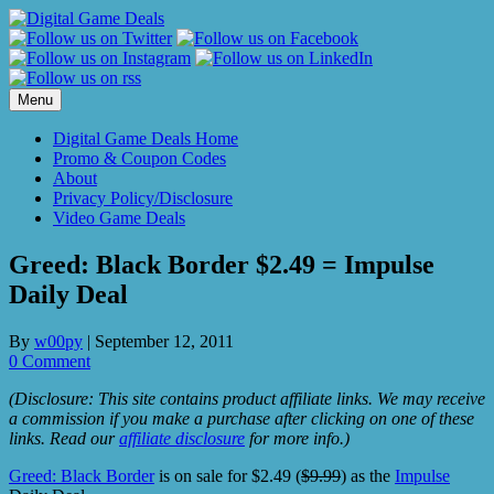
Skip
to
content
Menu
Digital Game Deals Home
Promo & Coupon Codes
About
Privacy Policy/Disclosure
Video Game Deals
Greed: Black Border $2.49 = Impulse
Daily Deal
By
w00py
|
September 12, 2011
0 Comment
(Disclosure: This site contains product affiliate links. We may receive
a commission if you make a purchase after clicking on one of these
links. Read our
affiliate disclosure
for more info.)
Greed: Black Border
is on sale for $2.49 (
$9.99
) as the
Impulse