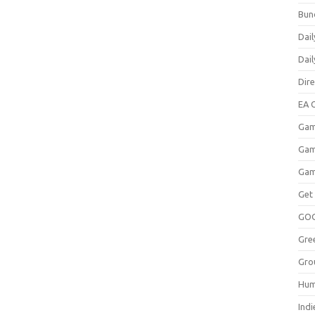
Bun
Dail
Dai
Dir
EA O
Gam
Gam
Gam
Get
GO
Gre
Gro
Hum
Indi