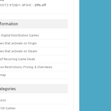
3U5TZ-9726D1-JIPSHC
- 20% off
nformation
 Digital Distribution Games
es that activate on Origin
es that activate on Steam
t of Recurring Game Deals
on Restrictions, Pricing, & Overviews
emap
ategories
azon
 Fish Games