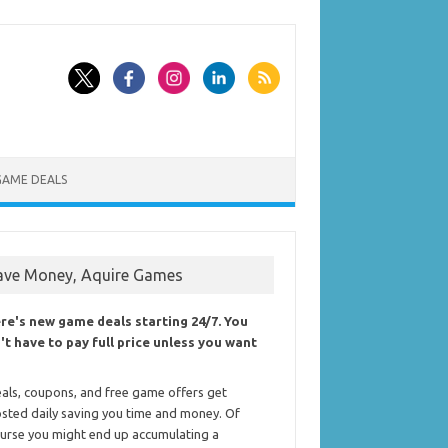
GAME DEALS
ave Money, Aquire Games
re's new game deals starting 24/7. You
't have to pay full price unless you want
als, coupons, and free game offers get
sted daily saving you time and money. Of
urse you might end up accumulating a