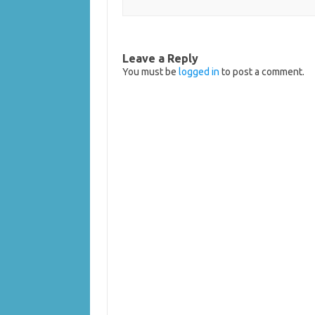
Leave a Reply
You must be
logged in
to post a comment.