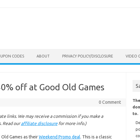
OUPON CODES
ABOUT
PRIVACY POLICY/DISCLOSURE
VIDEO 
 40% off at Good Old Games
S
The
0 Comment
don
to.
liate links. We may receive a commission if you make a
De
s. Read our
affiliate disclosure
for more info.)
po
co
d Old Games as their
Weekend Promo deal
. This is a classic