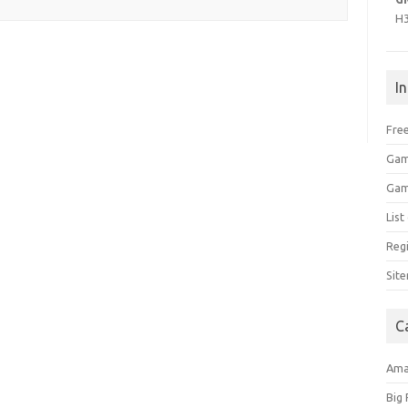
H
I
Free
Gam
Gam
Lis
Regi
Sit
C
Am
Big