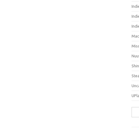
Ind
Indi
Ind
Mac
Mis
Nuu
Shi
Ste
Unc
UPl
Sea
for: