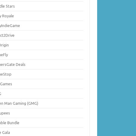
dle Stars
y Royale
lyIndieGame
ect2Drive
rigin
eFly
ersGate Deals
eStop
 Games
G
en Man Gaming (GMG)
upees
ble Bundle
e Gala