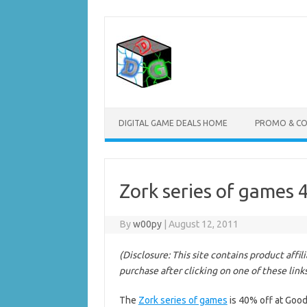
Skip
to
content
DIGITAL GAME DEALS HOME
PROMO & C
Zork series of games
By
w00py
|
August 12, 2011
(Disclosure: This site contains product affi
purchase after clicking on one of these link
The
Zork series of games
is 40% off at Goo