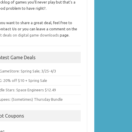
cklog of games you'll never play but that's a
od problem to have right?.
 you want to share a great deal, feel free to
ontact Us
or you can leave a comment on the
t deals on digital game downloads
page.
atest Game Deals
GameStore: Spring Sale; 3/25-4/3
: 20% off $10 + Spring Sale
dle Stars: Space Engineers $12.49
upees: (Sometimes) Thursday Bundle
ot Coupons
MG