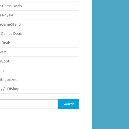
ie Game Deals
e Royale
ieGameStand
 Games Deals
c Deals
vem
nyLoot
am
ategorized
ay / UBIShop
rch