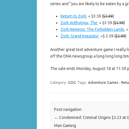
series and “you are likely to be eaten by a gru
Return to Zork
= $3.59 (
$5.99
)
Zork Anthology, The
= $3.59 (
$5.99
)
Zork Nemesis: The Forbidden Lands
= 
Zork: Grand Inquisitor
=$ 3.59 (
$5.99
)
Another great text adventure game I really lik
off the DNA newsgroup a long long long tim
The sale ends Monday, August 18 at 11:59 p
Category:
GOG
Tags:
Adventure Games
,
Retu
Post navigation
←
Condemned: Criminal Origins $5.23 at 
Man Gaming