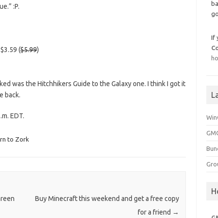
ba
e.” :P.
go
If
C
$3.59 (
$5.99
)
ho
ed was the Hitchhikers Guide to the Galaxy one. I think I got it
L
e back.
.m. EDT.
Win
GMG
rn to Zork
Bun
Gro
H
Green
Buy Minecraft this weekend and get a free copy
for a friend
→
G