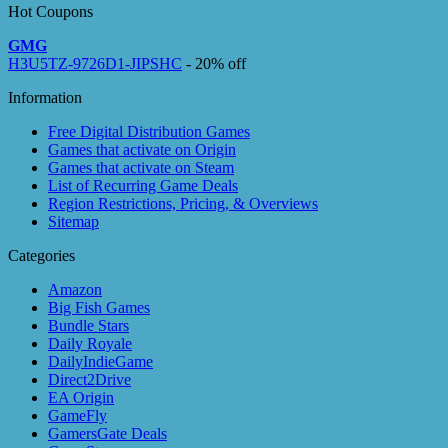
Hot Coupons
GMG
H3U5TZ-9726D1-JIPSHC
- 20% off
Information
Free Digital Distribution Games
Games that activate on Origin
Games that activate on Steam
List of Recurring Game Deals
Region Restrictions, Pricing, & Overviews
Sitemap
Categories
Amazon
Big Fish Games
Bundle Stars
Daily Royale
DailyIndieGame
Direct2Drive
EA Origin
GameFly
GamersGate Deals