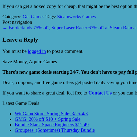
If you can get a boxed copy for cheap, that might be the best option
Category:
Get Games
Tags:
Steamworks Games
Post navigation
←
Borderlands 75% off, Super Laser Racer 67% off at Steam
Batman
Leave a Reply
You must be
logged in
to post a comment.
Save Money, Aquire Games
There's new game deals starting 24/7. You don't have to pay full 
Deals, coupons, and free game offers get posted daily saving you tim
If you want to share a great deal, feel free to
Contact Us
or you can l
Latest Game Deals
WinGameStore: Spring Sale; 3/25-4/3
GMG: 20% off $10 + Spring Sale
Bundle Stars: Space Engineers $12.49
Groupees: (Sometimes) Thursday Bundle