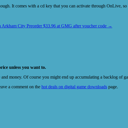
 though. It comes with a cd key that you can activate through OnLive, 
 Arkham City Preorder $33.96 at GMG after voucher code
→
price unless you want to.
e and money. Of course you might end up accumulating a backlog of game
eave a comment on the
hot deals on digital game downloads
page.