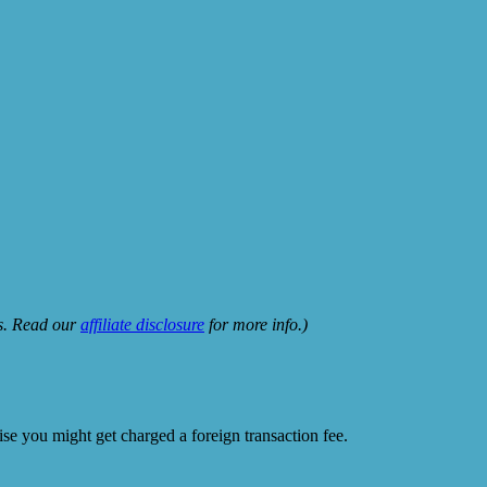
ks. Read our
affiliate disclosure
for more info.)
e you might get charged a foreign transaction fee.