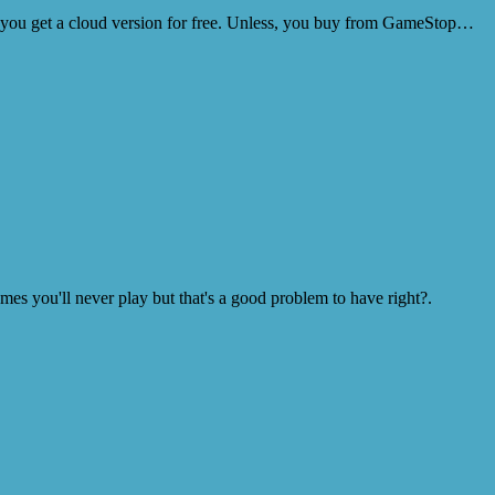
so you get a cloud version for free. Unless, you buy from GameStop…
s you'll never play but that's a good problem to have right?.