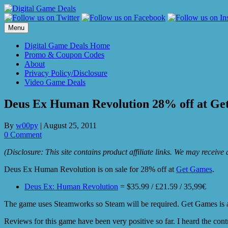
Skip
to
content
Menu
Digital Game Deals Home
Promo & Coupon Codes
About
Privacy Policy/Disclosure
Video Game Deals
Deus Ex Human Revolution 28% off at Ge
By
w00py
|
August 25, 2011
0 Comment
(Disclosure: This site contains product affiliate links. We may receiv
Deus Ex Human Revolution is on sale for 28% off at
Get Games
.
Deus Ex: Human Revolution
= $35.99 / £21.59 / 35,99€
The game uses Steamworks so Steam will be required. Get Games is a U
Reviews for this game have been very positive so far. I heard the contr