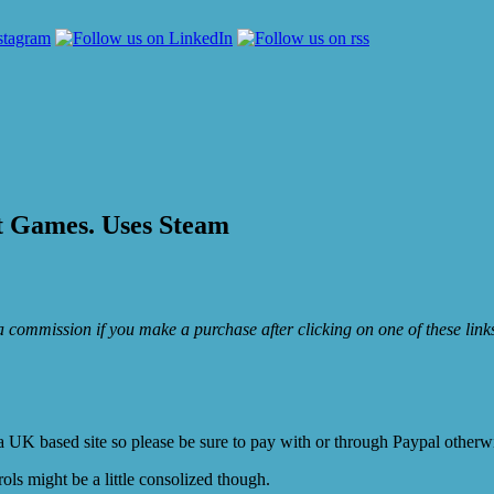
t Games. Uses Steam
e a commission if you make a purchase after clicking on one of these lin
K based site so please be sure to pay with or through Paypal otherwis
ols might be a little consolized though.