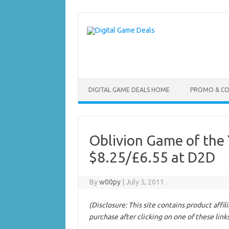
Skip
to
content
DIGITAL GAME DEALS HOME
PROMO & C
Oblivion Game of the 
$8.25/£6.55 at D2D
By
w00py
|
July 5, 2011
(Disclosure: This site contains product affi
purchase after clicking on one of these link