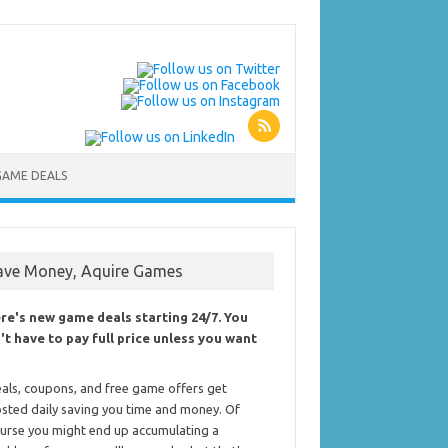
GAME DEALS
ave Money, Aquire Games
re's new game deals starting 24/7. You
't have to pay full price unless you want
als, coupons, and free game offers get
sted daily saving you time and money. Of
urse you might end up accumulating a