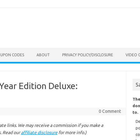
OUPON CODES
ABOUT
PRIVACY POLICY/DISCLOSURE
VIDEO 
Year Edition Deluxe:
S
The
don
0 Comment
to.
De
liate links. We may receive a commission if you make a
po
s. Read our
affiliate disclosure
for more info.)
co