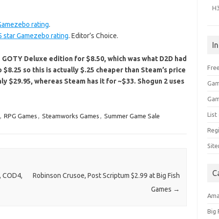
H
 Gamezebo rating
.
5 star Gamezebo rating
. Editor’s Choice.
I
GOTY Deluxe edition for $8.50, which was what D2D had
Free
o $8.25 so this is actually $.25 cheaper than Steam’s price
only $29.95, whereas Steam has it for ~$33. Shogun 2 uses
Gam
Gam
Lis
,
RPG Games
,
Steamworks Games
,
Summer Game Sale
Regi
Sit
C
, COD4,
Robinson Crusoe, Post Scriptum $2.99 at Big Fish
Games
→
Am
Big