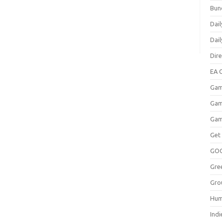
Bun
Dail
Dai
Dir
EA O
Gam
Gam
Gam
Get
GO
Gre
Gro
Hum
Indi