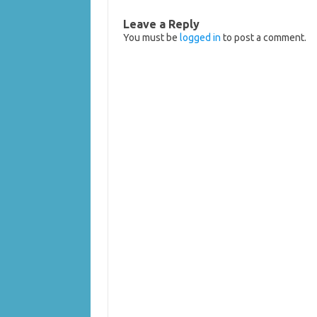
Leave a Reply
You must be
logged in
to post a comment.