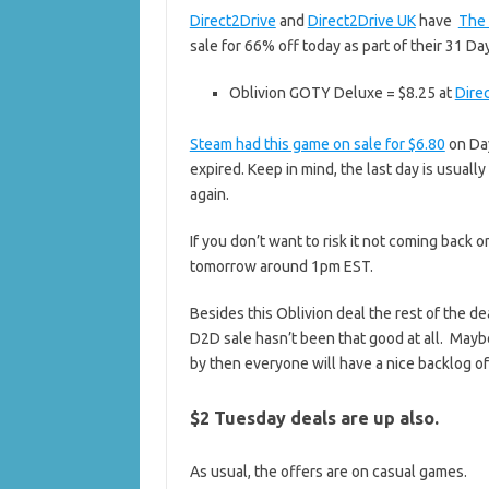
Direct2Drive
and
Direct2Drive UK
have
The 
sale for 66% off today as part of their 31 
Oblivion GOTY Deluxe = $8.25 at
Dire
Steam had this game on sale for $6.80
on Day
expired. Keep in mind, the last day is usually
again.
If you don’t want to risk it not coming back 
tomorrow around 1pm EST.
Besides this Oblivion deal the rest of the d
D2D sale hasn’t been that good at all. Mayb
by then everyone will have a nice backlog of
$2 Tuesday deals are up also.
As usual, the offers are on casual games.