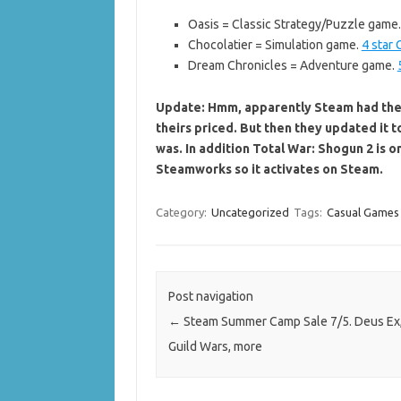
Oasis = Classic Strategy/Puzzle game.
Chocolatier = Simulation game.
4 star
Dream Chronicles = Adventure game.
Update: Hmm, apparently Steam had the 
theirs priced. But then they updated it t
was. In addition Total War: Shogun 2 is 
Steamworks so it activates on Steam.
Category:
Uncategorized
Tags:
Casual Games
Post navigation
←
Steam Summer Camp Sale 7/5. Deus Ex
Guild Wars, more