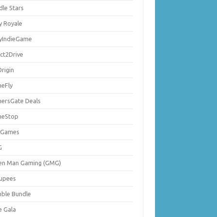
dle Stars
y Royale
lyIndieGame
ect2Drive
rigin
eFly
ersGate Deals
eStop
 Games
G
en Man Gaming (GMG)
upees
ble Bundle
e Gala