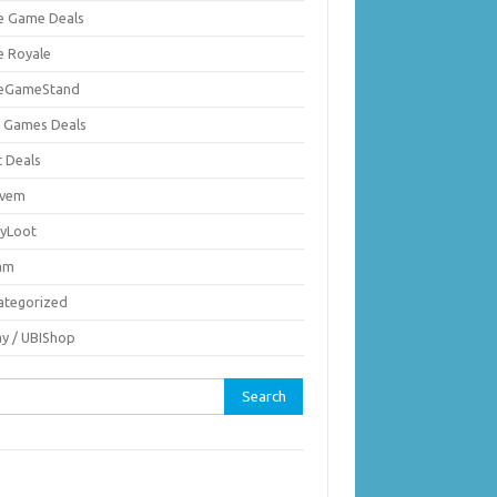
ie Game Deals
e Royale
ieGameStand
 Games Deals
c Deals
vem
nyLoot
am
ategorized
ay / UBIShop
rch