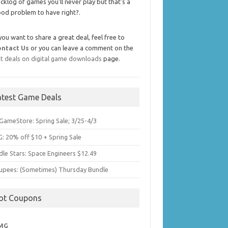
cklog of games you'll never play but that's a
od problem to have right?.
 you want to share a great deal, feel free to
ontact Us
or you can leave a comment on the
t deals on digital game downloads
page.
atest Game Deals
GameStore: Spring Sale; 3/25-4/3
: 20% off $10 + Spring Sale
dle Stars: Space Engineers $12.49
upees: (Sometimes) Thursday Bundle
ot Coupons
MG