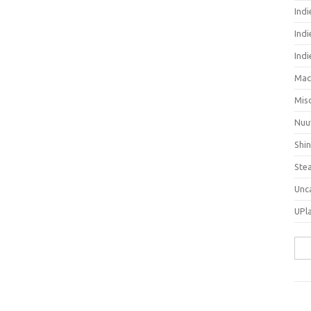
Ind
Indi
Ind
Mac
Mis
Nuu
Shi
Ste
Unc
UPl
Sea
for: