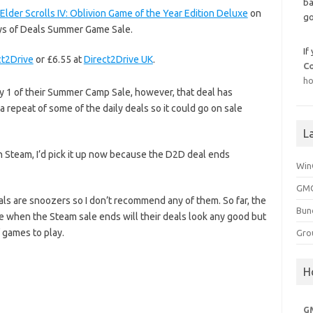
ba
Elder Scrolls IV: Oblivion Game of the Year Edition Deluxe
on
go
Days of Deals Summer Game Sale.
If
ct2Drive
or £6.55 at
Direct2Drive UK
.
C
ho
 1 of their Summer Camp Sale, however, that deal has
 a repeat of some of the daily deals so it could go on sale
L
on Steam, I’d pick it up now because the D2D deal ends
Win
GMG
eals are snoozers so I don’t recommend any of them. So far, the
Bun
e when the Steam sale ends will their deals look any good but
 games to play.
Gro
H
G