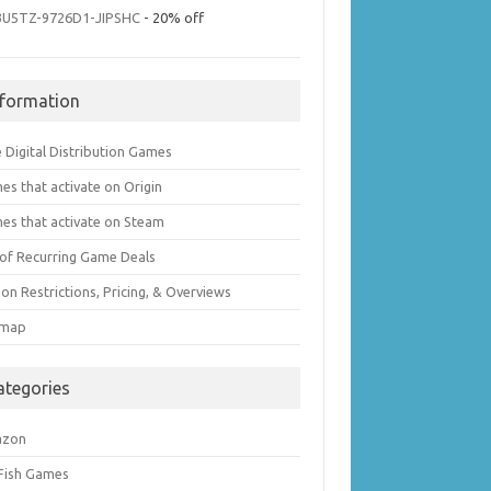
3U5TZ-9726D1-JIPSHC
- 20% off
nformation
 Digital Distribution Games
es that activate on Origin
es that activate on Steam
t of Recurring Game Deals
on Restrictions, Pricing, & Overviews
emap
ategories
azon
 Fish Games