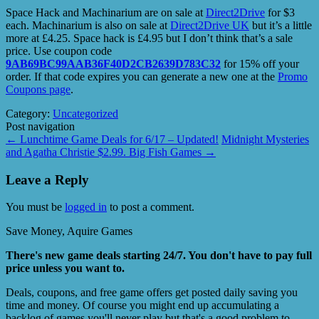
Space Hack and Machinarium are on sale at
Direct2Drive
for $3
each. Machinarium is also on sale at
Direct2Drive UK
but it’s a little
more at £4.25. Space hack is £4.95 but I don’t think that’s a sale
price. Use coupon code
9AB69BC99AAB36F40D2CB2639D783C32
for 15% off your
order. If that code expires you can generate a new one at the
Promo
Coupons page
.
Category:
Uncategorized
Post navigation
←
Lunchtime Game Deals for 6/17 – Updated!
Midnight Mysteries
and Agatha Christie $2.99. Big Fish Games
→
Leave a Reply
You must be
logged in
to post a comment.
Save Money, Aquire Games
There's new game deals starting 24/7. You don't have to pay full
price unless you want to.
Deals, coupons, and free game offers get posted daily saving you
time and money. Of course you might end up accumulating a
backlog of games you'll never play but that's a good problem to