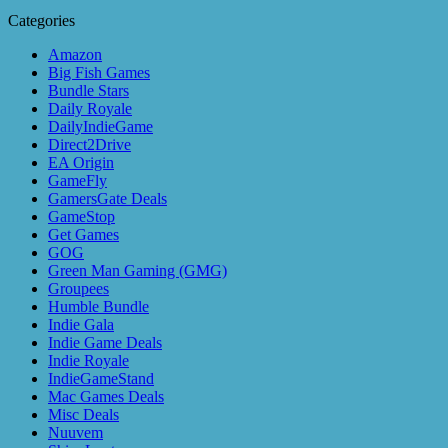
Categories
Amazon
Big Fish Games
Bundle Stars
Daily Royale
DailyIndieGame
Direct2Drive
EA Origin
GameFly
GamersGate Deals
GameStop
Get Games
GOG
Green Man Gaming (GMG)
Groupees
Humble Bundle
Indie Gala
Indie Game Deals
Indie Royale
IndieGameStand
Mac Games Deals
Misc Deals
Nuuvem