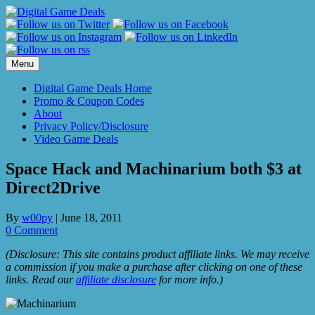
Skip
to
content
Menu
Digital Game Deals Home
Promo & Coupon Codes
About
Privacy Policy/Disclosure
Video Game Deals
Space Hack and Machinarium both $3 at
Direct2Drive
By
w00py
|
June 18, 2011
0 Comment
(Disclosure: This site contains product affiliate links. We may receive
a commission if you make a purchase after clicking on one of these
links. Read our
affiliate disclosure
for more info.)