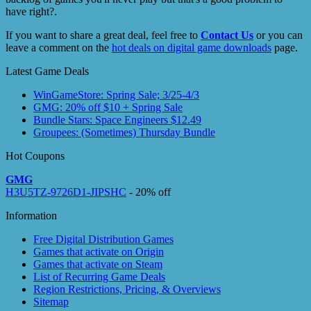
have right?.
If you want to share a great deal, feel free to
Contact Us
or you can
leave a comment on the
hot deals on digital game downloads
page.
Latest Game Deals
WinGameStore: Spring Sale; 3/25-4/3
GMG: 20% off $10 + Spring Sale
Bundle Stars: Space Engineers $12.49
Groupees: (Sometimes) Thursday Bundle
Hot Coupons
GMG
H3U5TZ-9726D1-JIPSHC
- 20% off
Information
Free Digital Distribution Games
Games that activate on Origin
Games that activate on Steam
List of Recurring Game Deals
Region Restrictions, Pricing, & Overviews
Sitemap