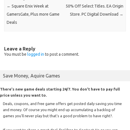
←
Square Enix Week at
50% Off Select Titles. EA Origin
GamersGate, Plus more Game
Store. PC Digital Download
→
Deals
Leave a Reply
You must be
logged in
to post a comment.
Save Money, Aquire Games
There's new game deals starting 24/7. You don't have to pay full
price unless you want to.
Deals, coupons, and free game offers get posted daily saving you time
and money. Of course you might end up accumulating a backlog of
games you'll never play but that's a good problem to have right?.
If you want to share a great deal, feel free to
Contact Us
or you can