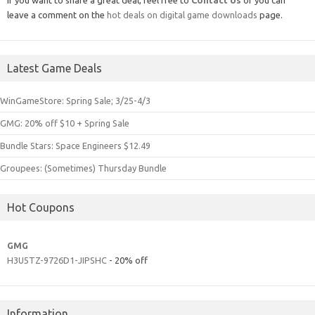
leave a comment on the
hot deals on digital game downloads
page.
Latest Game Deals
WinGameStore: Spring Sale; 3/25-4/3
GMG: 20% off $10 + Spring Sale
Bundle Stars: Space Engineers $12.49
Groupees: (Sometimes) Thursday Bundle
Hot Coupons
GMG
H3U5TZ-9726D1-JIPSHC
- 20% off
Information