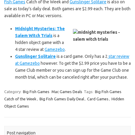
Fish Games
Catch of the Week and
Gunslinger Solitaire
is also on
sale as today’s daily deal. Both games are $2.99 each. They are both
available in PC or Mac versions.
Midnight Mysteries: The
Salem Witch Trials
is a
hidden object game with a
4 star review at
Gamezebo
.
Gunslinger Solitaire
is a card game. Only has a 2
star review
at Gamezebo
however. To get the $2.99 price you have to be a
Game Club member or you can sign up for the Game Club one
month trial, which can be canceled right after your purchase.
Category:
Big Fish Games
Mac Games Deals
Tags:
Big Fish Games
Catch of the Week
,
Big Fish Games Daily Deal
,
Card Games
,
Hidden
Object Games
Post navigation