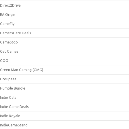
Direct2Drive
EA Origin
GameFly
GamersGate Deals
GameStop
Get Games
GOG
Green Man Gaming (GMG)
Groupees
Humble Bundle
Indie Gala
Indie Game Deals
Indie Royale
IndieGameStand