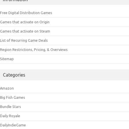
Free Digital Distribution Games
Games that activate on Origin
Games that activate on Steam
List of Recurring Game Deals
Region Restrictions, Pricing, & Overviews
Sitemap
Categories
Amazon
Big Fish Games
Bundle Stars
Daily Royale
DailyIndieGame