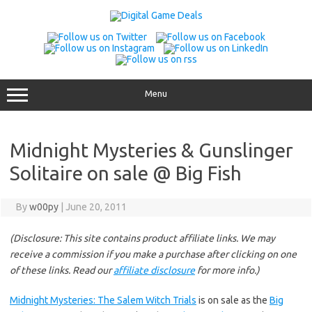
Skip
to
content
Menu
Midnight Mysteries & Gunslinger
Solitaire on sale @ Big Fish
By
w00py
|
June 20, 2011
(Disclosure: This site contains product affiliate links. We may
receive a commission if you make a purchase after clicking on one
of these links. Read our
affiliate disclosure
for more info.)
Midnight Mysteries: The Salem Witch Trials
is on sale as the
Big