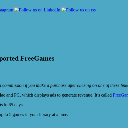
ported FreeGames
e a commission if you make a purchase after clicking on one of these lin
c and PC, which displays ads to generate revenue. It’s called
FreeGa
ts in 85 days.
p to 5 games in your library at a time.