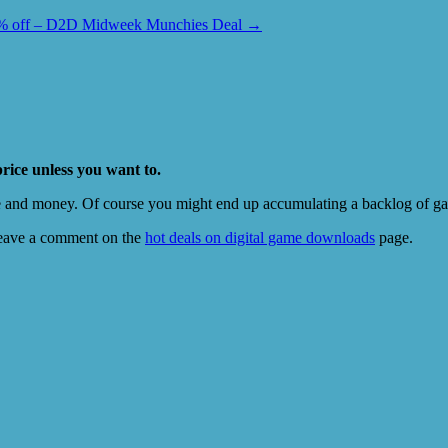
5% off – D2D Midweek Munchies Deal
→
price unless you want to.
e and money. Of course you might end up accumulating a backlog of game
eave a comment on the
hot deals on digital game downloads
page.