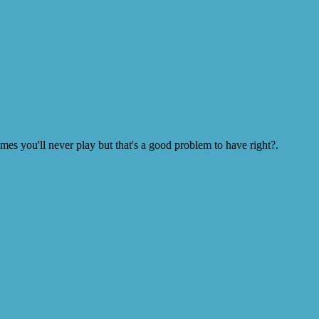
s you'll never play but that's a good problem to have right?.