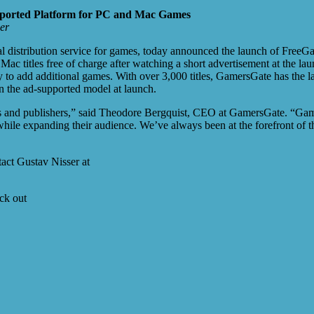
ported Platform for PC and Mac Games
er
l distribution service for games, today announced the launch of FreeG
c titles free of charge after watching a short advertisement at the la
lity to add additional games. With over 3,000 titles, GamersGate has the
in the ad-supported model at launch.
rs and publishers,” said Theodore Bergquist, CEO at GamersGate. “Gamer
hile expanding their audience. We’ve always been at the forefront of th
act Gustav Nisser at
ck out