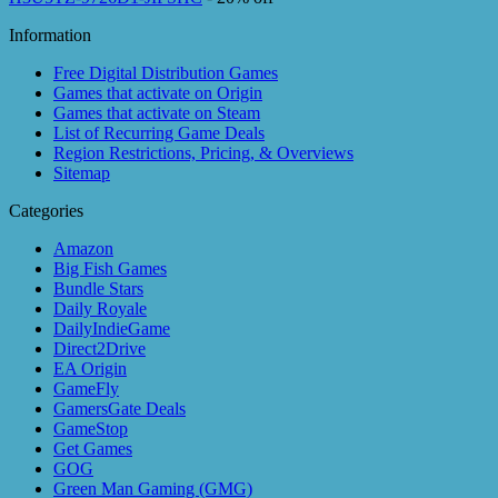
Information
Free Digital Distribution Games
Games that activate on Origin
Games that activate on Steam
List of Recurring Game Deals
Region Restrictions, Pricing, & Overviews
Sitemap
Categories
Amazon
Big Fish Games
Bundle Stars
Daily Royale
DailyIndieGame
Direct2Drive
EA Origin
GameFly
GamersGate Deals
GameStop
Get Games
GOG
Green Man Gaming (GMG)