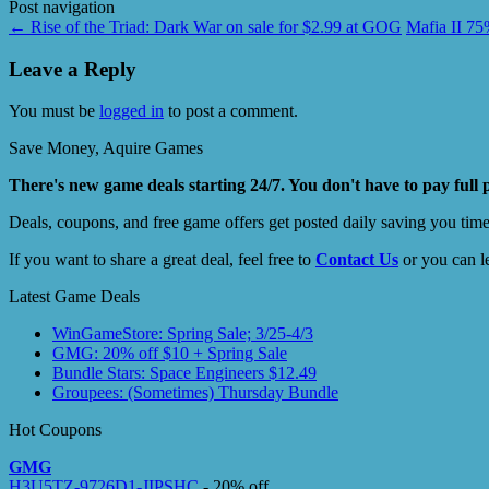
Post navigation
←
Rise of the Triad: Dark War on sale for $2.99 at GOG
Mafia II 7
Leave a Reply
You must be
logged in
to post a comment.
Save Money, Aquire Games
There's new game deals starting 24/7. You don't have to pay full 
Deals, coupons, and free game offers get posted daily saving you tim
If you want to share a great deal, feel free to
Contact Us
or you can l
Latest Game Deals
WinGameStore: Spring Sale; 3/25-4/3
GMG: 20% off $10 + Spring Sale
Bundle Stars: Space Engineers $12.49
Groupees: (Sometimes) Thursday Bundle
Hot Coupons
GMG
H3U5TZ-9726D1-JIPSHC
- 20% off