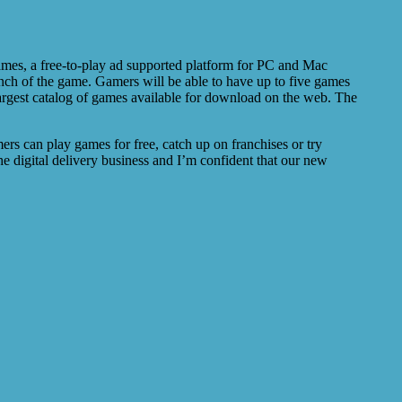
ames, a free-to-play ad supported platform for PC and Mac
unch of the game. Gamers will be able to have up to five games
 largest catalog of games available for download on the web. The
s can play games for free, catch up on franchises or try
e digital delivery business and I’m confident that our new