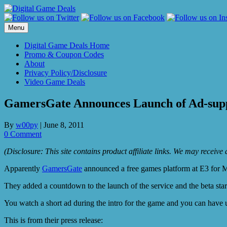
Skip
to
content
Menu
Digital Game Deals Home
Promo & Coupon Codes
About
Privacy Policy/Disclosure
Video Game Deals
GamersGate Announces Launch of Ad-sup
By
w00py
|
June 8, 2011
0 Comment
(Disclosure: This site contains product affiliate links. We may receiv
Apparently
GamersGate
announced a free games platform at E3 for Ma
They added a countdown to the launch of the service and the beta star
You watch a short ad during the intro for the game and you can have u
This is from their press release: