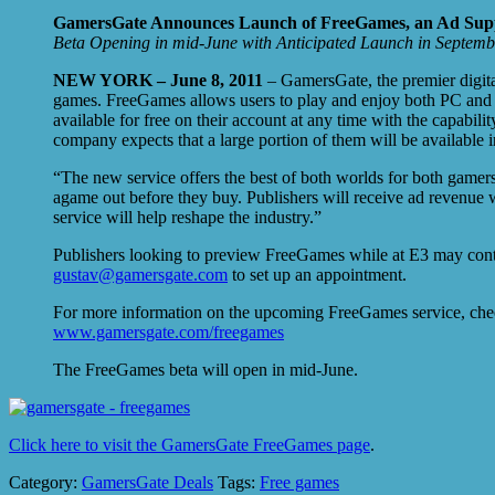
GamersGate Announces Launch of FreeGames, an Ad Sup
Beta Opening in mid-June with Anticipated Launch in Septemb
NEW YORK – June 8, 2011
– GamersGate, the premier digita
games. FreeGames allows users to play and enjoy both PC and Ma
available for free on their account at any time with the capabi
company expects that a large portion of them will be available 
“The new service offers the best of both worlds for both game
agame out before they buy. Publishers will receive ad revenue w
service will help reshape the industry.”
Publishers looking to preview FreeGames while at E3 may cont
gustav@gamersgate.com
to set up an appointment.
For more information on the upcoming FreeGames service, che
www.gamersgate.com/freegames
The FreeGames beta will open in mid-June.
Click here to visit the GamersGate FreeGames page
.
Category:
GamersGate Deals
Tags:
Free games