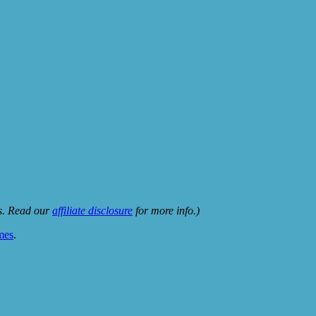
ks. Read our
affiliate disclosure
for more info.)
mes
.