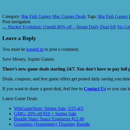
Category:
Big Fish Games
Mac Games Deals
Tags:
Big Fish Games 
Post navigation
←
Hacker Evolution: Untold 66% off – Steam Daily Deal 6/8
Six Gr
Leave a Reply
You must be
logged in
to post a comment.
Save Money, Aquire Games
There's new game deals starting 24/7. You don't have to pay full 
Deals, coupons, and free game offers get posted daily saving you tim
If you want to share a great deal, feel free to
Contact Us
or you can l
Latest Game Deals
WinGameStore: Spring Sale; 3/25-4/3
GMG: 20% off $10 + Spring Sale
Bundle Stars: Space Engineers $12.49
Groupees: (Sometimes) Thursday Bundle