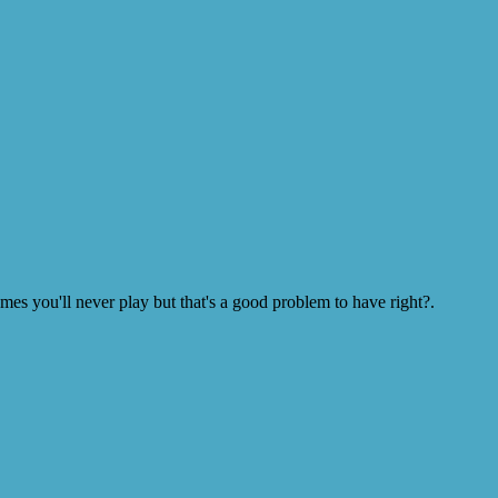
s you'll never play but that's a good problem to have right?.