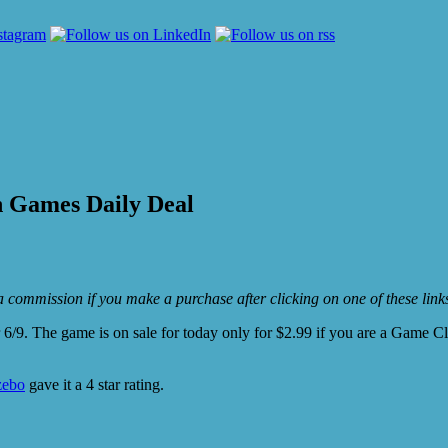
h Games Daily Deal
e a commission if you make a purchase after clicking on one of these lin
 6/9. The game is on sale for today only for $2.99 if you are a Game C
ebo
gave it a 4 star rating.