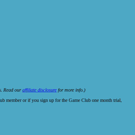
ks. Read our
affiliate disclosure
for more info.)
lub member or if you sign up for the Game Club one month trial,