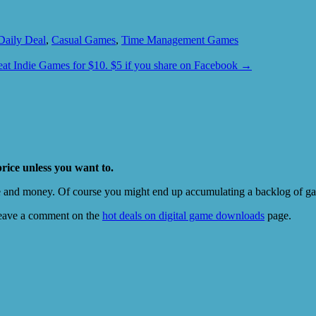
Daily Deal
,
Casual Games
,
Time Management Games
eat Indie Games for $10. $5 if you share on Facebook
→
price unless you want to.
e and money. Of course you might end up accumulating a backlog of game
eave a comment on the
hot deals on digital game downloads
page.