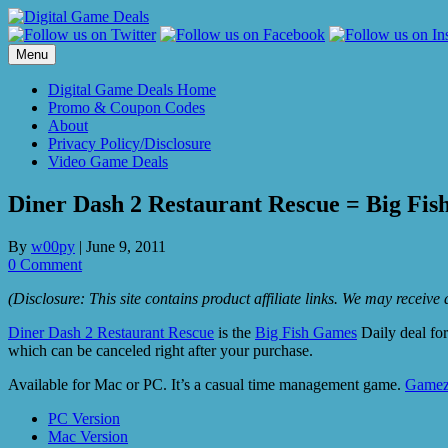
Skip
to
content
Menu
Digital Game Deals Home
Promo & Coupon Codes
About
Privacy Policy/Disclosure
Video Game Deals
Diner Dash 2 Restaurant Rescue = Big Fis
By
w00py
|
June 9, 2011
0 Comment
(Disclosure: This site contains product affiliate links. We may receiv
Diner Dash 2 Restaurant Rescue
is the
Big Fish Games
Daily deal for
which can be canceled right after your purchase.
Available for Mac or PC. It’s a casual time management game.
Gamez
PC Version
Mac Version