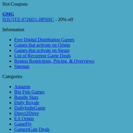
Hot Coupons
GMG
H3U5TZ-9726D1-JIPSHC
- 20% off
Information
Free Digital Distribution Games
Games that activate on Origin
Games that activate on Steam
List of Recurring Game Deals
Region Restrictions, Pricing, & Overviews
Sitemap
Categories
Amazon
Big Fish Games
Bundle Stars
Daily Royale
DailyIndieGame
Direct2Drive
EA Origin
GameFly
GamersGate Deals