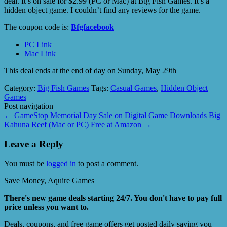
deal. It’s on sale for $2.99 (PC or Mac) at Big Fish Games. It’s a
hidden object game. I couldn’t find any reviews for the game.
The coupon code is:
Bfgfacebook
PC Link
Mac Link
This deal ends at the end of day on Sunday, May 29th
Category:
Big Fish Games
Tags:
Casual Games
,
Hidden Object
Games
Post navigation
←
GameStop Memorial Day Sale on Digital Game Downloads
Big
Kahuna Reef (Mac or PC) Free at Amazon
→
Leave a Reply
You must be
logged in
to post a comment.
Save Money, Aquire Games
There's new game deals starting 24/7. You don't have to pay full
price unless you want to.
Deals, coupons, and free game offers get posted daily saving you