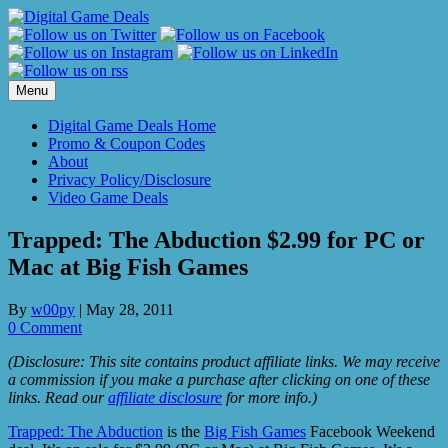
Skip
to
content
Menu
Digital Game Deals Home
Promo & Coupon Codes
About
Privacy Policy/Disclosure
Video Game Deals
Trapped: The Abduction $2.99 for PC or
Mac at Big Fish Games
By
w00py
|
May 28, 2011
0 Comment
(Disclosure: This site contains product affiliate links. We may receive
a commission if you make a purchase after clicking on one of these
links. Read our
affiliate disclosure
for more info.)
Trapped: The Abduction
is the
Big Fish Games
Facebook Weekend