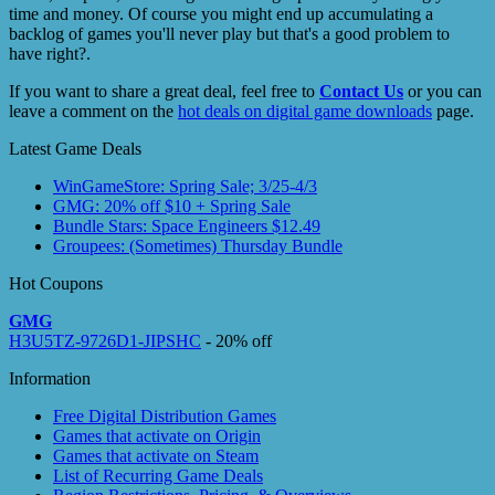
time and money. Of course you might end up accumulating a
backlog of games you'll never play but that's a good problem to
have right?.
If you want to share a great deal, feel free to
Contact Us
or you can
leave a comment on the
hot deals on digital game downloads
page.
Latest Game Deals
WinGameStore: Spring Sale; 3/25-4/3
GMG: 20% off $10 + Spring Sale
Bundle Stars: Space Engineers $12.49
Groupees: (Sometimes) Thursday Bundle
Hot Coupons
GMG
H3U5TZ-9726D1-JIPSHC
- 20% off
Information
Free Digital Distribution Games
Games that activate on Origin
Games that activate on Steam
List of Recurring Game Deals