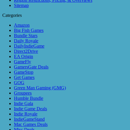
Region Restrictions, Pricing, & Overviews
Sitemap
Categories
Amazon
Big Fish Games
Bundle Stars
Daily Royale
DailyIndieGame
Direct2Drive
EA Origin
GameFly
GamersGate Deals
GameStop
Get Games
GOG
Green Man Gaming (GMG)
Groupees
Humble Bundle
Indie Gala
Indie Game Deals
Indie Royale
IndieGameStand
Mac Games Deals
Misc Deals