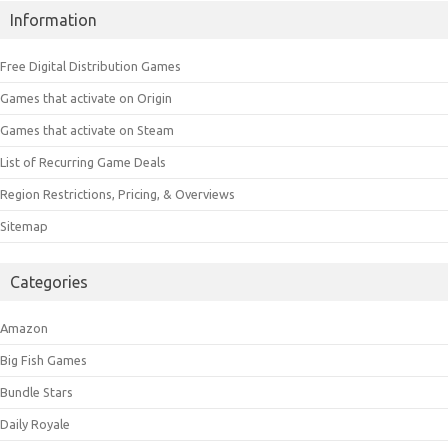
Information
Free Digital Distribution Games
Games that activate on Origin
Games that activate on Steam
List of Recurring Game Deals
Region Restrictions, Pricing, & Overviews
Sitemap
Categories
Amazon
Big Fish Games
Bundle Stars
Daily Royale