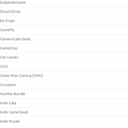
DailyIndieGame
Direct2Drive
EA Origin
GameFly
GamersGate Deals
GameStop
Get Games
GOG
Green Man Gaming (GMG)
Groupees
Humble Bundle
Indie Gala
Indie Game Deals
Indie Royale