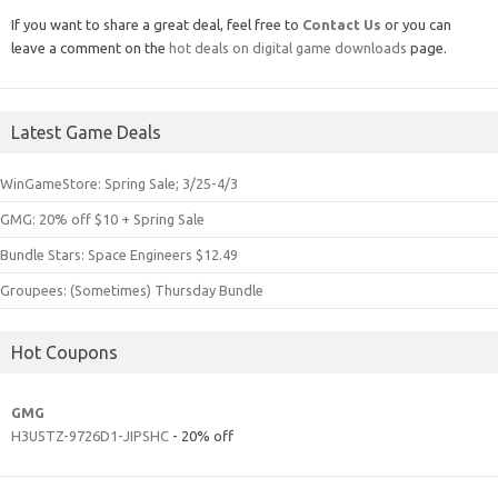
If you want to share a great deal, feel free to
Contact Us
or you can
leave a comment on the
hot deals on digital game downloads
page.
Latest Game Deals
WinGameStore: Spring Sale; 3/25-4/3
GMG: 20% off $10 + Spring Sale
Bundle Stars: Space Engineers $12.49
Groupees: (Sometimes) Thursday Bundle
Hot Coupons
GMG
H3U5TZ-9726D1-JIPSHC
- 20% off