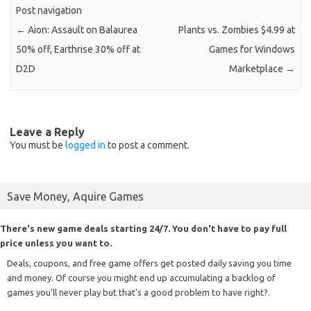
Post navigation
←
Aion: Assault on Balaurea
Plants vs. Zombies $4.99 at
50% off, Earthrise 30% off at
Games for Windows
D2D
Marketplace
→
Leave a Reply
You must be
logged in
to post a comment.
Save Money, Aquire Games
There's new game deals starting 24/7. You don't have to pay full
price unless you want to.
Deals, coupons, and free game offers get posted daily saving you time
and money. Of course you might end up accumulating a backlog of
games you'll never play but that's a good problem to have right?.