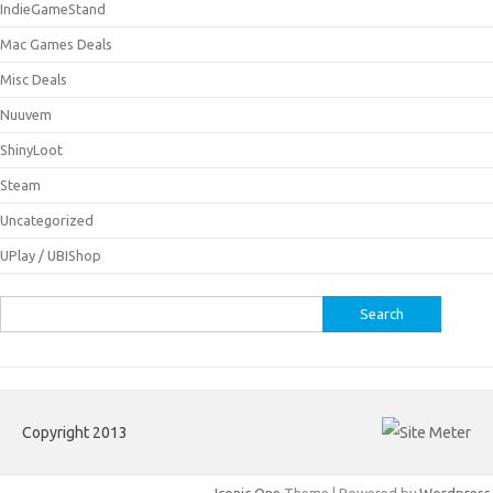
IndieGameStand
Mac Games Deals
Misc Deals
Nuuvem
ShinyLoot
Steam
Uncategorized
UPlay / UBIShop
Search
for:
Copyright 2013
Iconic One
Theme | Powered by
Wordpress