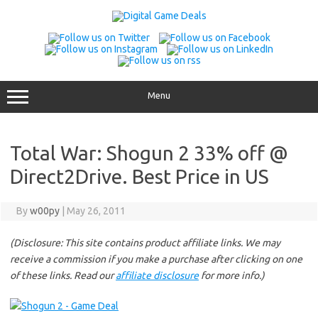
Skip
to
content
Menu
Total War: Shogun 2 33% off @
Direct2Drive. Best Price in US
By
w00py
|
May 26, 2011
(Disclosure: This site contains product affiliate links. We may
receive a commission if you make a purchase after clicking on one
of these links. Read our
affiliate disclosure
for more info.)