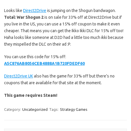
Looks like
Direct2Drive
is jumping on the Shogun bandwagon.
Total: War Shogun 2
is on sale for 33% off at Direct2Drive but if
you live in the US, you can use a 15% off coupon to make it even
cheaper. That means you can get the Ikko Ikki DLC for 15% off too!
Haha looks like someone at D2D had a little too much ikki because
they mispelled the DLC on their ad :P.
You can use this code for 15% off:
A5C876AB8056CEB4888A1B720FDEDF60
Direct2Drive UK
also has the game for 33% off but there’s no
coupons that are available for that site at the moment.
This game requires Steam!
Category:
Uncategorized
Tags:
Strategy Games