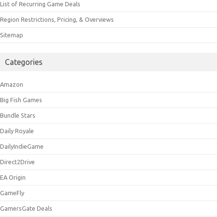
List of Recurring Game Deals
Region Restrictions, Pricing, & Overviews
Sitemap
Categories
Amazon
Big Fish Games
Bundle Stars
Daily Royale
DailyIndieGame
Direct2Drive
EA Origin
GameFly
GamersGate Deals