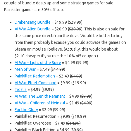
couple of bundle deals up and some strategy games for sale.
Painkiller games are 50% off too.
Drakensang Bundle
= $19.99 ($29.99)
AI War Alien Bundle
= $20.99
($29.99
). This is also on sale for
the same price direct from the devs. Would be better to buy
from them probably because you could activate the games on
Steam or Impulse I believe. (Actually, this would be about
$2.10 cheaper if you use the 10% off coupon.)
AI War – Light of the Spire
= $4.99 (
$9.99
)
Men of War
= $7.49
($14.99
)
Painkiller: Redemption
= $2.49
($4.99
)
AI War: Fleet Command
= $9.99
($19.99
)
Tidalis
= $4.99
($9.99
)
AI War: The Zenith Remnant
= $4.99 (
$9.99
)
AI War – Children of Neinzul
= $2.49
($4.99
)
For the Glory
= $2.99 (
$9.99
)
Painkiller: Resurrection = $9.99 (
$19.99
)
Painkiller: Overdose = $7.49 (
$14.99
)
Painkiller Black Edition = $4.99 (
$9.99
)