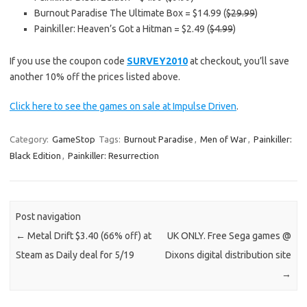
Burnout Paradise The Ultimate Box = $14.99 (
$29.99
)
Painkiller: Heaven’s Got a Hitman = $2.49 (
$4.99
)
If you use the coupon code
SURVEY2010
at checkout, you’ll save
another 10% off the prices listed above.
Click here to see the games on sale at Impulse Driven
.
Category:
GameStop
Tags:
Burnout Paradise
,
Men of War
,
Painkiller:
Black Edition
,
Painkiller: Resurrection
Post navigation
←
Metal Drift $3.40 (66% off) at
UK ONLY. Free Sega games @
Steam as Daily deal for 5/19
Dixons digital distribution site
→