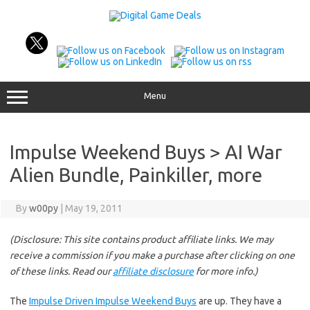
Skip
to
content
Menu
Impulse Weekend Buys > AI War
Alien Bundle, Painkiller, more
By
w00py
|
May 19, 2011
(Disclosure: This site contains product affiliate links. We may
receive a commission if you make a purchase after clicking on one
of these links. Read our
affiliate disclosure
for more info.)
The
Impulse Driven Impulse Weekend Buys
are up. They have a