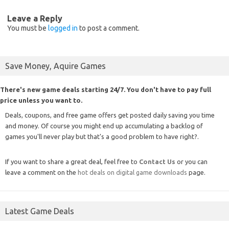
Leave a Reply
You must be
logged in
to post a comment.
Save Money, Aquire Games
There's new game deals starting 24/7. You don't have to pay full
price unless you want to.
Deals, coupons, and free game offers get posted daily saving you time
and money. Of course you might end up accumulating a backlog of
games you'll never play but that's a good problem to have right?.
If you want to share a great deal, feel free to
Contact Us
or you can
leave a comment on the
hot deals on digital game downloads
page.
Latest Game Deals