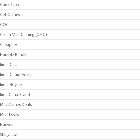
GameStop
Get Games
GOG
Green Man Gaming (GMG)
Groupees
Humble Bundle
Indie Gala
Indie Game Deals
Indie Royale
IndieGameStand
Mac Games Deals
Misc Deals
Nuuvem
ShinyLoot