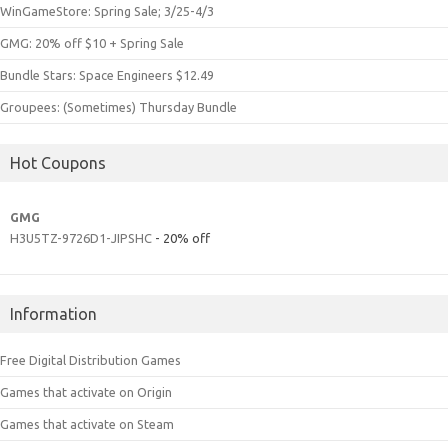
WinGameStore: Spring Sale; 3/25-4/3
GMG: 20% off $10 + Spring Sale
Bundle Stars: Space Engineers $12.49
Groupees: (Sometimes) Thursday Bundle
Hot Coupons
GMG
H3U5TZ-9726D1-JIPSHC
- 20% off
Information
Free Digital Distribution Games
Games that activate on Origin
Games that activate on Steam