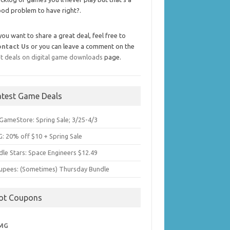
od problem to have right?.
 you want to share a great deal, feel free to
ontact Us
or you can leave a comment on the
t deals on digital game downloads
page.
atest Game Deals
GameStore: Spring Sale; 3/25-4/3
: 20% off $10 + Spring Sale
dle Stars: Space Engineers $12.49
upees: (Sometimes) Thursday Bundle
ot Coupons
MG