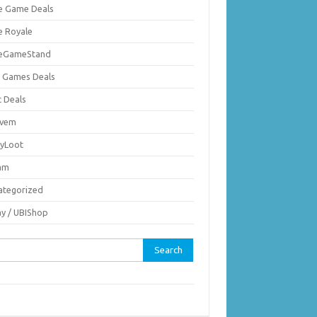
ie Game Deals
e Royale
ieGameStand
 Games Deals
c Deals
vem
nyLoot
am
ategorized
ay / UBIShop
rch