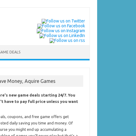
GAME DEALS
ave Money, Aquire Games
re's new game deals starting 24/7. You
't have to pay full price unless you want
als, coupons, and free game offers get
sted daily saving you time and money. Of
urse you might end up accumulating a
cklog of games you'll never play but that's a