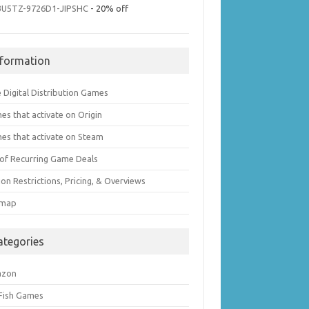
3U5TZ-9726D1-JIPSHC
- 20% off
nformation
 Digital Distribution Games
es that activate on Origin
es that activate on Steam
t of Recurring Game Deals
on Restrictions, Pricing, & Overviews
emap
ategories
azon
 Fish Games