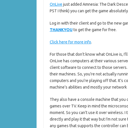
OnLive
just added Amnesia: The Dark Descen
PST I think) you can get the game absolutely
Log in with their client and go to the new g
THANKYOU
to get the game for free.
Click here for more info
.
For those that don’t know what OnLive is, I’ll
OnLive has computers at their various serve
client software to connect to those servers
their machines. So, you’re not actually runn
computers and you’re playing off that. It’s
machine’s abilities and mostly your network
They also have a console machine that you c
games over TV. Keep in mind the microconsol
moment. So you can’t use it over wireless. I 
directly and play it that way but I’m not su
any games that supports the controller can 