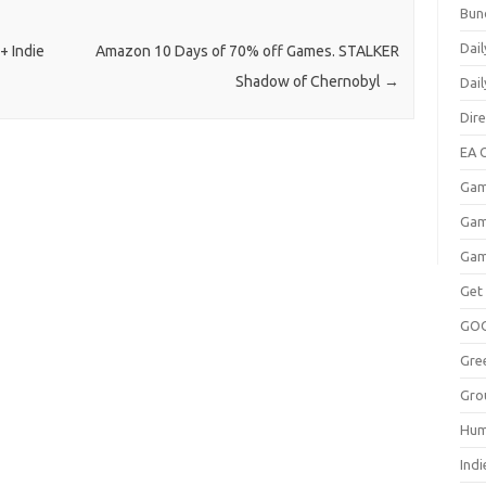
Bun
Dail
+ Indie
Amazon 10 Days of 70% off Games. STALKER
Shadow of Chernobyl
→
Dai
Dir
EA O
Gam
Gam
Gam
Get
GO
Gre
Gro
Hum
Indi