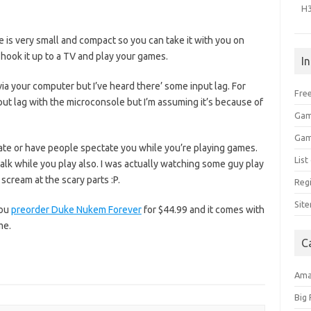
H
 is very small and compact so you can take it with you on
t hook it up to a TV and play your games.
I
ia your computer but I’ve heard there’ some input lag. For
Free
ut lag with the microconsole but I’m assuming it’s because of
Gam
Gam
tate or have people spectate you while you’re playing games.
Lis
lk while you play also. I was actually watching some guy play
scream at the scary parts :P.
Regi
Sit
you
preorder Duke Nukem Forever
for $44.99 and it comes with
me.
C
Am
Big