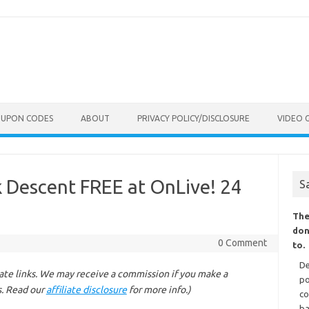
OUPON CODES
ABOUT
PRIVACY POLICY/DISCLOSURE
VIDEO 
 Descent FREE at OnLive! 24
S
The
don
0 Comment
to.
De
liate links. We may receive a commission if you make a
po
s. Read our
affiliate disclosure
for more info.)
co
ba