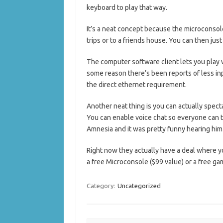
keyboard to play that way.
It’s a neat concept because the microconsole
trips or to a friends house. You can then jus
The computer software client lets you play v
some reason there’s been reports of less inp
the direct ethernet requirement.
Another neat thing is you can actually spec
You can enable voice chat so everyone can ta
Amnesia and it was pretty funny hearing him 
Right now they actually have a deal where 
a free Microconsole ($99 value) or a free ga
Category:
Uncategorized