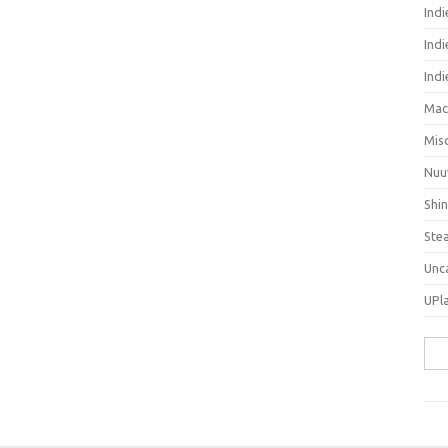
Ind
Indi
Ind
Mac
Mis
Nuu
Shi
Ste
Unc
UPl
Sea
for: