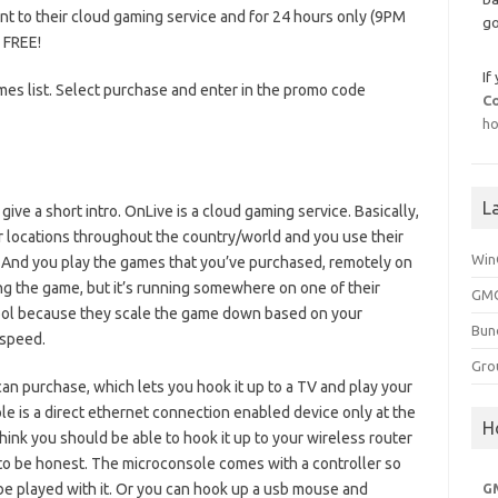
t to their cloud gaming service and for 24 hours only (9PM
go
 FREE!
If
ames list. Select purchase and enter in the promo code
C
ho
L
 give a short intro. OnLive is a cloud gaming service. Basically,
r locations throughout the country/world and you use their
Win
. And you play the games that you’ve purchased, remotely on
ing the game, but it’s running somewhere on one of their
GMG
 cool because they scale the game down based on your
Bun
 speed.
Gro
an purchase, which lets you hook it up to a TV and play your
e is a direct ethernet connection enabled device only at the
H
think you should be able to hook it up to your wireless router
re to be honest. The microconsole comes with a controller so
be played with it. Or you can hook up a usb mouse and
G