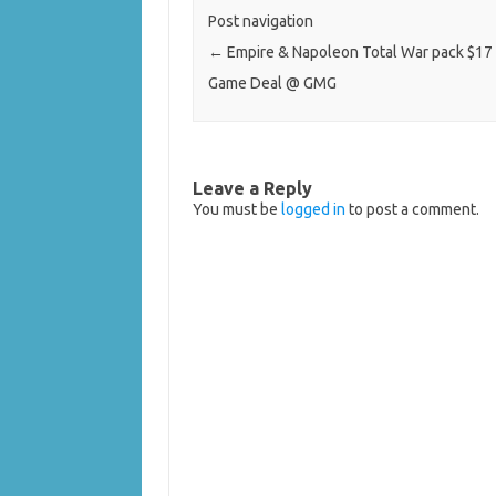
Post navigation
←
Empire & Napoleon Total War pack $17 
Game Deal @ GMG
Leave a Reply
You must be
logged in
to post a comment.