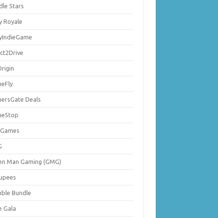
dle Stars
y Royale
lyIndieGame
ect2Drive
rigin
eFly
ersGate Deals
eStop
 Games
G
en Man Gaming (GMG)
upees
ble Bundle
e Gala