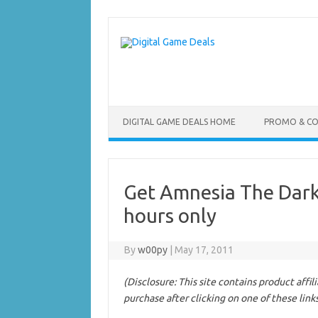
Skip
to
content
DIGITAL GAME DEALS HOME
PROMO & C
Get Amnesia The Dark
hours only
By
w00py
|
May 17, 2011
(Disclosure: This site contains product affi
purchase after clicking on one of these link