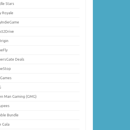
dle Stars
y Royale
lyIndieGame
ect2Drive
rigin
eFly
ersGate Deals
eStop
 Games
G
en Man Gaming (GMG)
upees
ble Bundle
e Gala