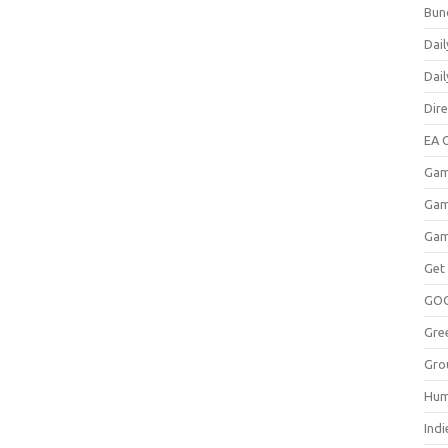
Bun
Dail
Dai
Dir
EA O
Gam
Gam
Gam
Get
GO
Gre
Gro
Hum
Indi