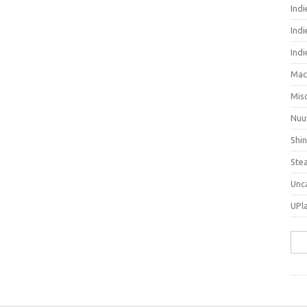
Ind
Indi
Ind
Mac
Mis
Nuu
Shi
Ste
Unc
UPl
Sea
for: