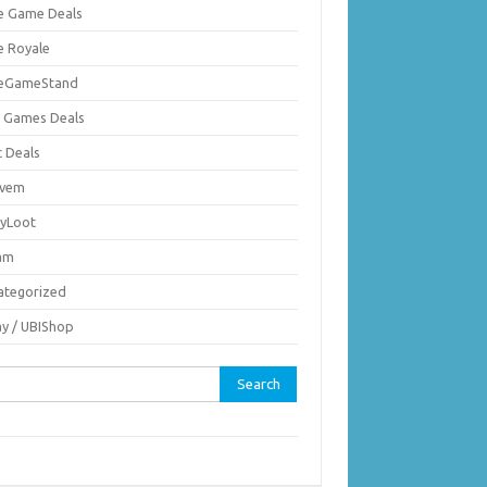
ie Game Deals
e Royale
ieGameStand
 Games Deals
c Deals
vem
nyLoot
am
ategorized
ay / UBIShop
rch