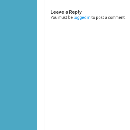
Leave a Reply
You must be
logged in
to post a comment.