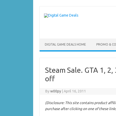
Skip
to
content
DIGITAL GAME DEALS HOME
PROMO & C
Steam Sale. GTA 1, 2,
off
By
w00py
|
April 16, 2011
(Disclosure: This site contains product affi
purchase after clicking on one of these link