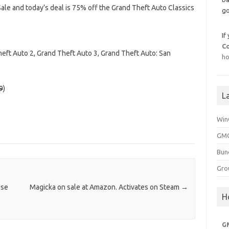
le and today’s deal is 75% off the Grand Theft Auto Classics
go
If
C
heft Auto 2, Grand Theft Auto 3, Grand Theft Auto: San
ho
9
)
L
Win
GMG
Bun
Gro
lse
Magicka on sale at Amazon. Activates on Steam
→
H
G