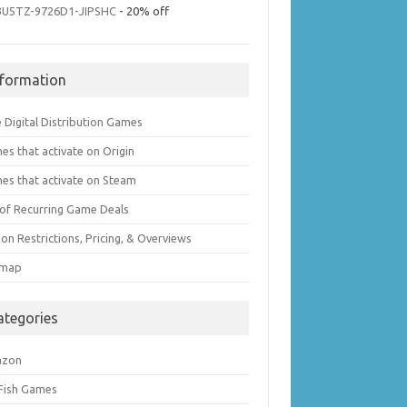
3U5TZ-9726D1-JIPSHC
- 20% off
nformation
 Digital Distribution Games
es that activate on Origin
es that activate on Steam
t of Recurring Game Deals
on Restrictions, Pricing, & Overviews
emap
ategories
azon
 Fish Games