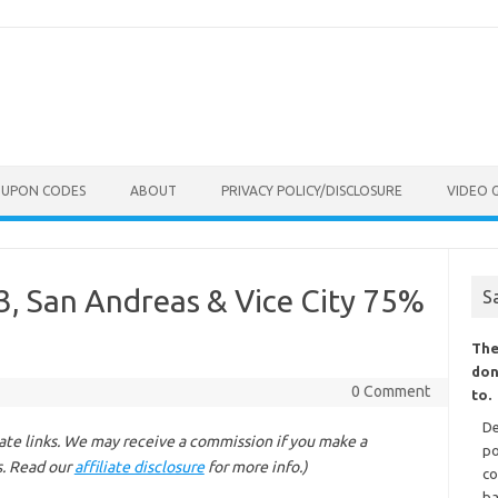
OUPON CODES
ABOUT
PRIVACY POLICY/DISCLOSURE
VIDEO 
 3, San Andreas & Vice City 75%
S
The
don
0 Comment
to.
De
liate links. We may receive a commission if you make a
po
s. Read our
affiliate disclosure
for more info.)
co
ba