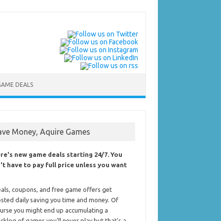
GAME DEALS
ave Money, Aquire Games
re's new game deals starting 24/7. You
't have to pay full price unless you want
als, coupons, and free game offers get
sted daily saving you time and money. Of
urse you might end up accumulating a
cklog of games you'll never play but that's a